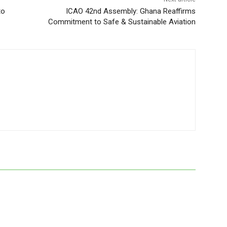
to
ICAO 42nd Assembly: Ghana Reaffirms
Commitment to Safe & Sustainable Aviation