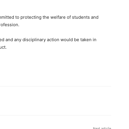
mitted to protecting the welfare of students and
rofession.
d and any disciplinary action would be taken in
uct.
Next article