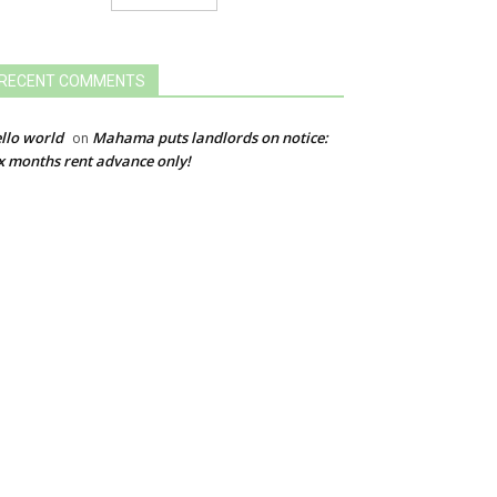
RECENT COMMENTS
llo world
Mahama puts landlords on notice:
on
x months rent advance only!