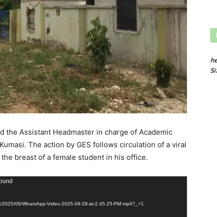
he
Si
ed the Assistant Headmaster in charge of Academic
umasi. The action by GES follows circulation of a viral
he breast of a female student in his office.
found
ads/2025/09/WhatsApp-Video-2025-09-29-at-2.45.25-PM.mp4?_=1