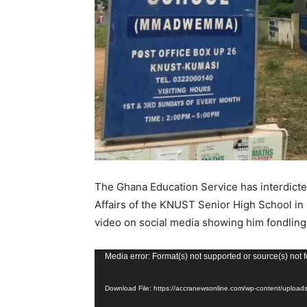
The Ghana Education Service has interdict
Affairs of the KNUST Senior High School in K
video on social media showing him fondling t
V
Media error: Format(s) not supported or source(s) not 
i
Download File: https://accranewsonline.com/wp-content/uplo
d