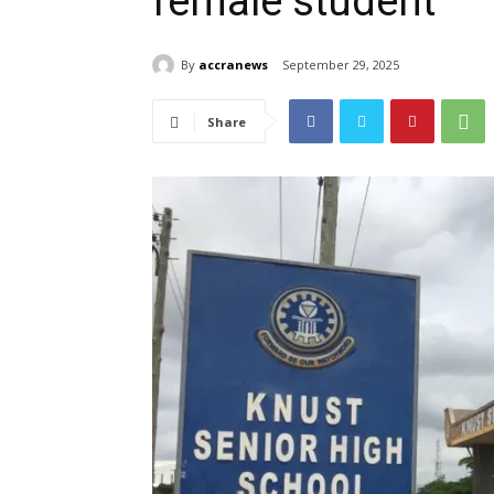
female student
By
accranews
September 29, 2025
Share