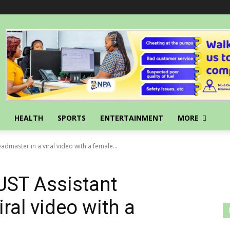
HEALTH
SPORTS
ENTERTAINMENT
MORE
admaster in a viral video with a female...
UST Assistant
ral video with a