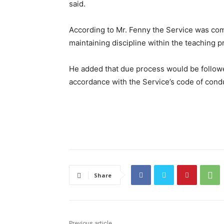
said.
According to Mr. Fenny the Service was com
maintaining discipline within the teaching p
He added that due process would be followe
accordance with the Service’s code of cond
Share
Previous article