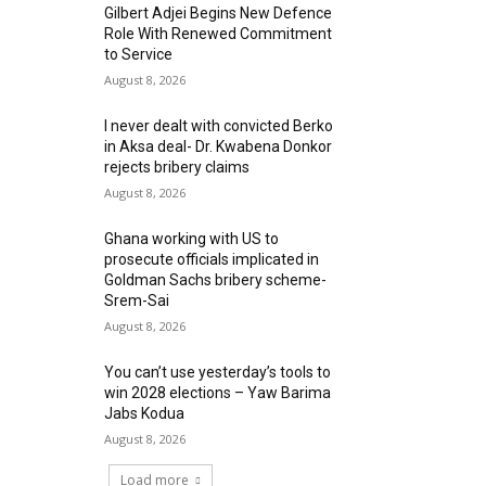
Gilbert Adjei Begins New Defence
Role With Renewed Commitment
to Service
August 8, 2026
I never dealt with convicted Berko
in Aksa deal- Dr. Kwabena Donkor
rejects bribery claims
August 8, 2026
Ghana working with US to
prosecute officials implicated in
Goldman Sachs bribery scheme-
Srem-Sai
August 8, 2026
You can’t use yesterday’s tools to
win 2028 elections – Yaw Barima
Jabs Kodua
August 8, 2026
Load more