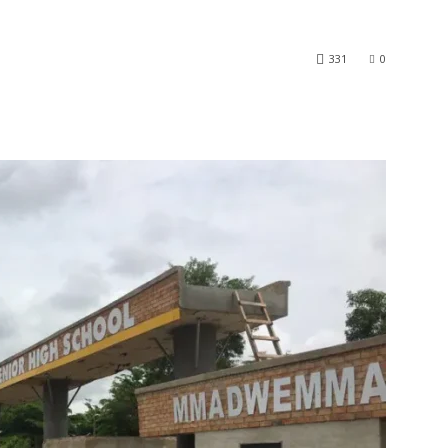
331
0