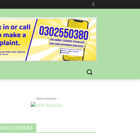
- Advertisment -
MOST POPULAR