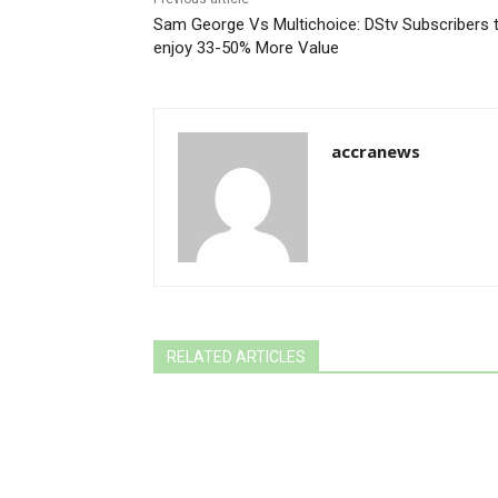
Sam George Vs Multichoice: DStv Subscribers 
enjoy 33-50% More Value
accranews
RELATED ARTICLES