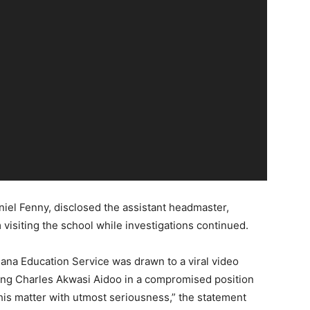
niel Fenny, disclosed the assistant headmaster,
visiting the school while investigations continued.
ana Education Service was drawn to a viral video
lving Charles Akwasi Aidoo in a compromised position
is matter with utmost seriousness,” the statement