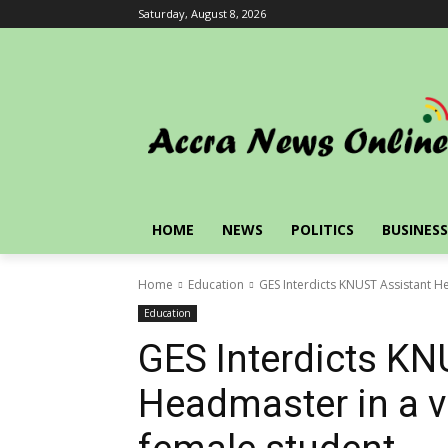
Saturday, August 8, 2026
HOME
NEWS
POLITICS
BUSINESS
Home
Education
GES Interdicts KNUST Assistant He
Education
GES Interdicts KN
Headmaster in a vi