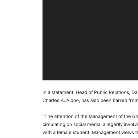
In a statement, Head of Public Relations, Da
Charles A. Aidoo, has also been barred from 
“The attention of the Management of the Gh
circulating on social media, allegedly invo
with a female student. Management views th