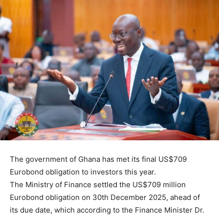
The government of Ghana has met its final US$709
Eurobond obligation to investors this year.
The Ministry of Finance settled the US$709 million
Eurobond obligation on 30th December 2025, ahead of
its due date, which according to the Finance Minister Dr.