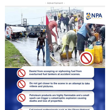
- Advertisment -