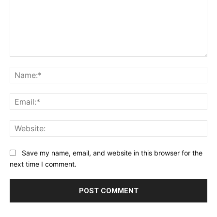
Comment:
Na
Ema
Web
Save my name, email, and website in this browser for the
next time I comment.