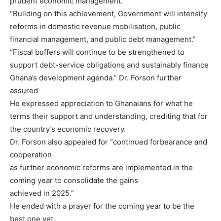
prudent economic management.
“Building on this achievement, Government will intensify
reforms in domestic revenue mobilisation, public
financial management, and public debt management.”
“Fiscal buffers will continue to be strengthened to
support debt-service obligations and sustainably finance
Ghana’s development agenda.” Dr. Forson further
assured
He expressed appreciation to Ghanaians for what he
terms their support and understanding, crediting that for
the country’s economic recovery.
Dr. Forson also appealed for “continued forbearance and
cooperation
as further economic reforms are implemented in the
coming year to consolidate the gains
achieved in 2025.”
He ended with a prayer for the coming year to be the
best one yet.