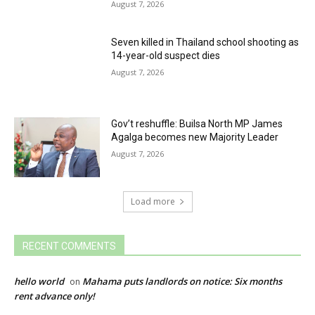
August 7, 2026
Seven killed in Thailand school shooting as
14-year-old suspect dies
August 7, 2026
Gov’t reshuffle: Builsa North MP James
Agalga becomes new Majority Leader
August 7, 2026
Load more
RECENT COMMENTS
hello world
Mahama puts landlords on notice: Six months
on
rent advance only!