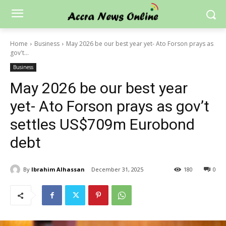
Home
Business
May 2026 be our best year yet- Ato Forson prays as
gov't...
Business
May 2026 be our best year
yet- Ato Forson prays as gov’t
settles US$709m Eurobond
debt
By
Ibrahim Alhassan
December 31, 2025
180
0