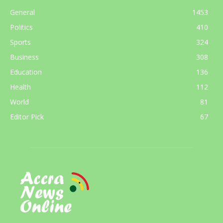
General
1453
Politics
410
Sports
324
Business
308
Education
136
Health
112
World
81
Editor Pick
67