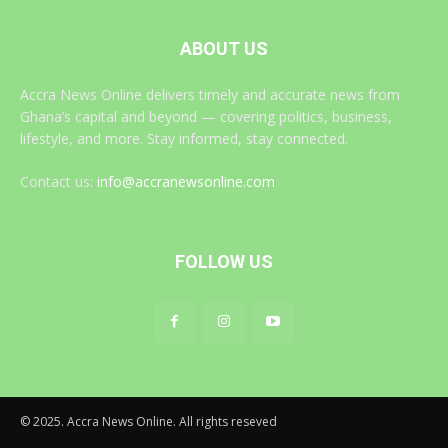
ABOUT US
Accra News Online delivers timely and accurate news from
Ghana’s capital and beyond — covering politics, business,
lifestyle, and more. Stay informed, stay connected.
Contact us:
info@accranewsonline.com
FOLLOW US
© 2025. Accra News Online. All rights reseved