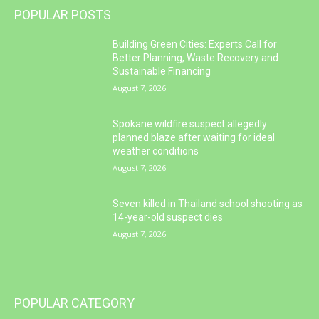
POPULAR POSTS
Building Green Cities: Experts Call for
Better Planning, Waste Recovery and
Sustainable Financing
August 7, 2026
Spokane wildfire suspect allegedly
planned blaze after waiting for ideal
weather conditions
August 7, 2026
Seven killed in Thailand school shooting as
14-year-old suspect dies
August 7, 2026
POPULAR CATEGORY