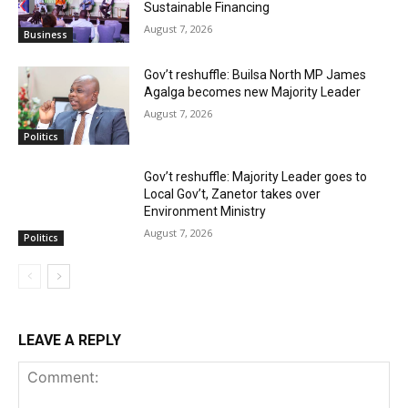
Sustainable Financing
August 7, 2026
Business
Gov’t reshuffle: Builsa North MP James
Agalga becomes new Majority Leader
August 7, 2026
Politics
Gov’t reshuffle: Majority Leader goes to
Local Gov’t, Zanetor takes over
Environment Ministry
August 7, 2026
Politics
LEAVE A REPLY