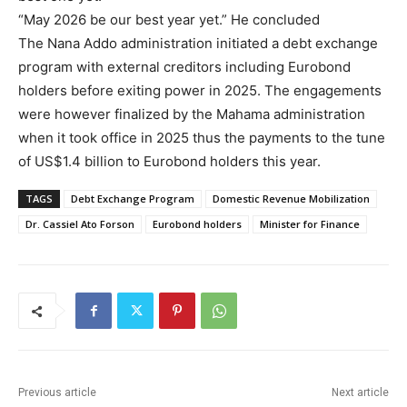
“May 2026 be our best year yet.” He concluded
The Nana Addo administration initiated a debt exchange
program with external creditors including Eurobond
holders before exiting power in 2025. The engagements
were however finalized by the Mahama administration
when it took office in 2025 thus the payments to the tune
of US$1.4 billion to Eurobond holders this year.
TAGS
Debt Exchange Program
Domestic Revenue Mobilization
Dr. Cassiel Ato Forson
Eurobond holders
Minister for Finance
Previous article
Next article