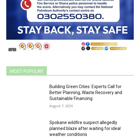
MOST POPULAR
Building Green Cities: Experts Call for
Better Planning, Waste Recovery and
Sustainable Financing
August 7, 2026
Spokane wildfire suspect allegedly
planned blaze after waiting for ideal
weather conditions