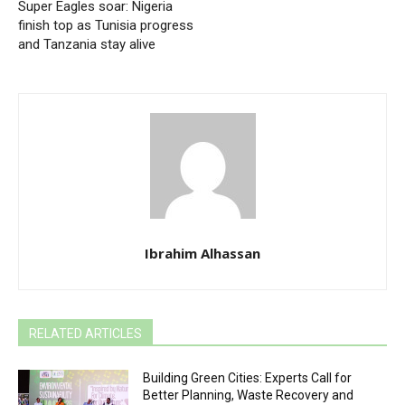
Super Eagles soar: Nigeria
finish top as Tunisia progress
and Tanzania stay alive
Ibrahim Alhassan
RELATED ARTICLES
Building Green Cities: Experts Call for
Better Planning, Waste Recovery and