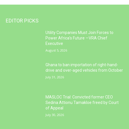
EDITOR PICKS
Utility Companies Must Join Forces to
Power Africa’s Future —VRA Chief
Executive
August 5, 2026
Ghana to ban importation of right-hand-
drive and over-aged vehicles from October
July 31, 2026
MASLOC Trial: Convicted former CEO
Sedina Attionu Tamakloe freed by Court
of Appeal
July 30, 2026