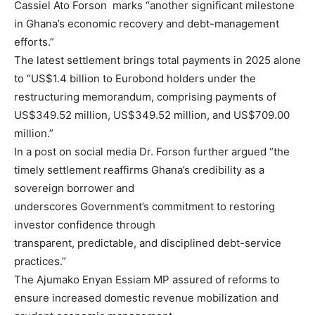
Cassiel Ato Forson marks “another significant milestone
in Ghana’s economic recovery and debt-management
efforts.”
The latest settlement brings total payments in 2025 alone
to “US$1.4 billion to Eurobond holders under the
restructuring memorandum, comprising payments of
US$349.52 million, US$349.52 million, and US$709.00
million.”
In a post on social media Dr. Forson further argued “the
timely settlement reaffirms Ghana’s credibility as a
sovereign borrower and
underscores Government’s commitment to restoring
investor confidence through
transparent, predictable, and disciplined debt-service
practices.”
The Ajumako Enyan Essiam MP assured of reforms to
ensure increased domestic revenue mobilization and