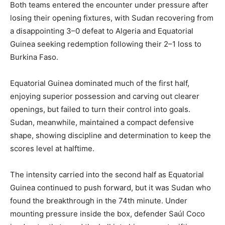
Both teams entered the encounter under pressure after
losing their opening fixtures, with Sudan recovering from
a disappointing 3–0 defeat to Algeria and Equatorial
Guinea seeking redemption following their 2–1 loss to
Burkina Faso.
Equatorial Guinea dominated much of the first half,
enjoying superior possession and carving out clearer
openings, but failed to turn their control into goals.
Sudan, meanwhile, maintained a compact defensive
shape, showing discipline and determination to keep the
scores level at halftime.
The intensity carried into the second half as Equatorial
Guinea continued to push forward, but it was Sudan who
found the breakthrough in the 74th minute. Under
mounting pressure inside the box, defender Saúl Coco