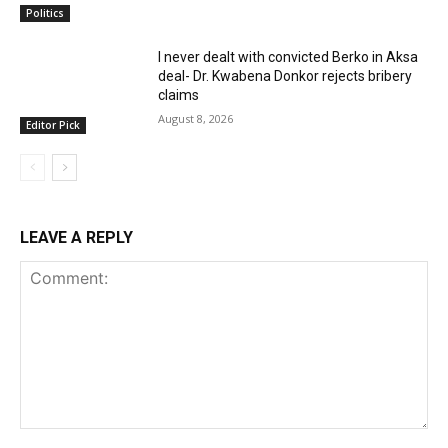
Politics
I never dealt with convicted Berko in Aksa
deal- Dr. Kwabena Donkor rejects bribery
claims
August 8, 2026
Editor Pick
LEAVE A REPLY
Comment: