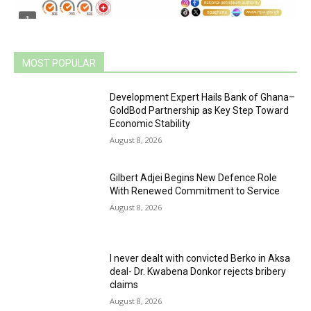
MOST POPULAR
Development Expert Hails Bank of Ghana–
GoldBod Partnership as Key Step Toward
Economic Stability
August 8, 2026
Gilbert Adjei Begins New Defence Role
With Renewed Commitment to Service
August 8, 2026
I never dealt with convicted Berko in Aksa
deal- Dr. Kwabena Donkor rejects bribery
claims
August 8, 2026