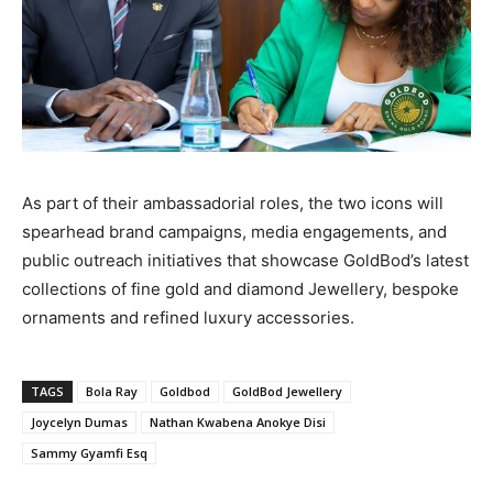
As part of their ambassadorial roles, the two icons will
spearhead brand campaigns, media engagements, and
public outreach initiatives that showcase GoldBod’s latest
collections of fine gold and diamond Jewellery, bespoke
ornaments and refined luxury accessories.
TAGS
Bola Ray
Goldbod
GoldBod Jewellery
Joycelyn Dumas
Nathan Kwabena Anokye Disi
Sammy Gyamfi Esq