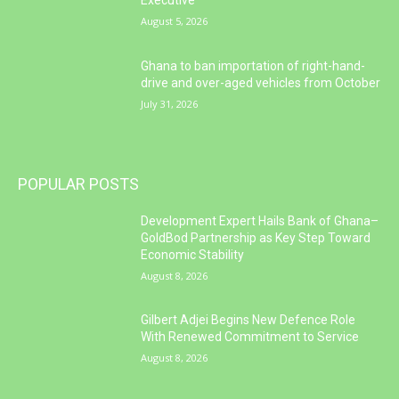
Executive
August 5, 2026
Ghana to ban importation of right-hand-
drive and over-aged vehicles from October
July 31, 2026
POPULAR POSTS
Development Expert Hails Bank of Ghana–
GoldBod Partnership as Key Step Toward
Economic Stability
August 8, 2026
Gilbert Adjei Begins New Defence Role
With Renewed Commitment to Service
August 8, 2026