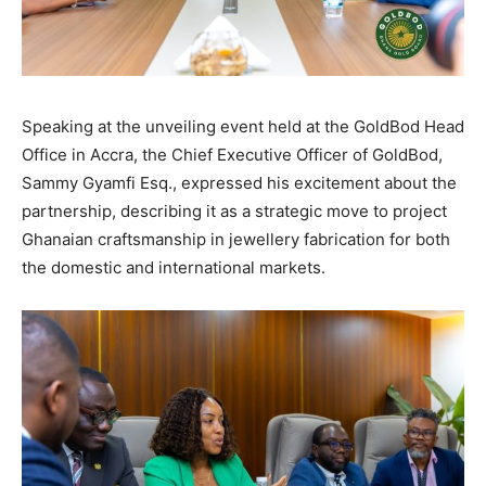
Speaking at the unveiling event held at the GoldBod Head
Office in Accra, the Chief Executive Officer of GoldBod,
Sammy Gyamfi Esq., expressed his excitement about the
partnership, describing it as a strategic move to project
Ghanaian craftsmanship in jewellery fabrication for both
the domestic and international markets.