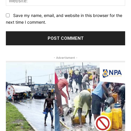
Save my name, email, and website in this browser for the
next time I comment.
- Advertisment -