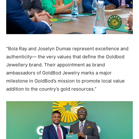
“Bola Ray and Joselyn Dumas represent excellence and
authenticity— the very values that define the Goldbod
Jewellery brand. Their appointment as brand
ambassadors of GoldBod Jewelry marks a major
milestone in GoldBod’s mission to promote local value
addition to the country’s gold resources.”