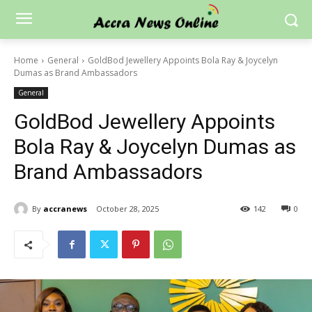
Home
General
GoldBod Jewellery Appoints Bola Ray & Joycelyn
Dumas as Brand Ambassadors
General
GoldBod Jewellery Appoints
Bola Ray & Joycelyn Dumas as
Brand Ambassadors
By
accranews
October 28, 2025
142
0