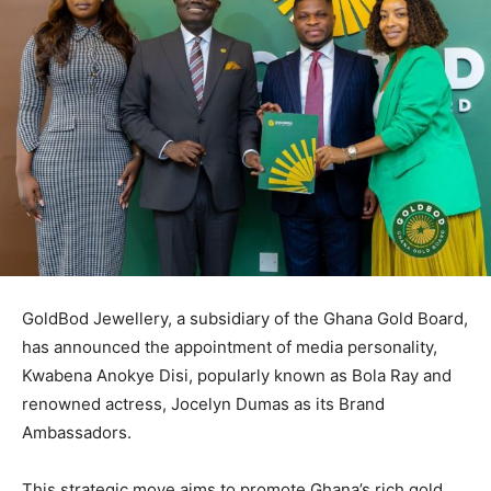
GoldBod Jewellery, a subsidiary of the Ghana Gold Board,
has announced the appointment of media personality,
Kwabena Anokye Disi, popularly known as Bola Ray and
renowned actress, Jocelyn Dumas as its Brand
Ambassadors.
This strategic move aims to promote Ghana’s rich gold