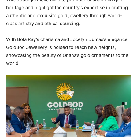
heritage and highlight the country’s expertise in crafting
authentic and exquisite gold jewellery through world-
class artistry and ethical sourcing.
With Bola Ray’s charisma and Jocelyn Dumas’s elegance,
GoldBod Jewellery is poised to reach new heights,
showcasing the beauty of Ghana’s gold ornaments to the
world.