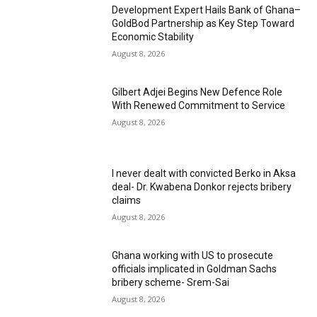
Development Expert Hails Bank of Ghana–
GoldBod Partnership as Key Step Toward
Economic Stability
August 8, 2026
Gilbert Adjei Begins New Defence Role
With Renewed Commitment to Service
August 8, 2026
I never dealt with convicted Berko in Aksa
deal- Dr. Kwabena Donkor rejects bribery
claims
August 8, 2026
Ghana working with US to prosecute
officials implicated in Goldman Sachs
bribery scheme- Srem-Sai
August 8, 2026