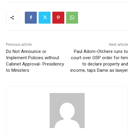
Previous article
Next article
Do Not Announce or
Paul Adom-Otchere runs to
Implement Policies without
court over OSP order for him
Cabinet Approval- Presidency
to declare property and
to Ministers
income, taps Dame as lawyer