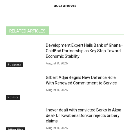
accranews
RELATED ARTICLES
Development Expert Hails Bank of Ghana–
GoldBod Partnership as Key Step Toward
Economic Stability
August 8, 2026
Business
Gilbert Adjei Begins New Defence Role
With Renewed Commitment to Service
August 8, 2026
Politics
I never dealt with convicted Berko in Aksa
deal- Dr. Kwabena Donkor rejects bribery
claims
August 8, 2026
Editor Pick