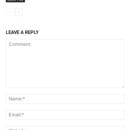
LEAVE A REPLY
Comment:
Na
Ema
Web