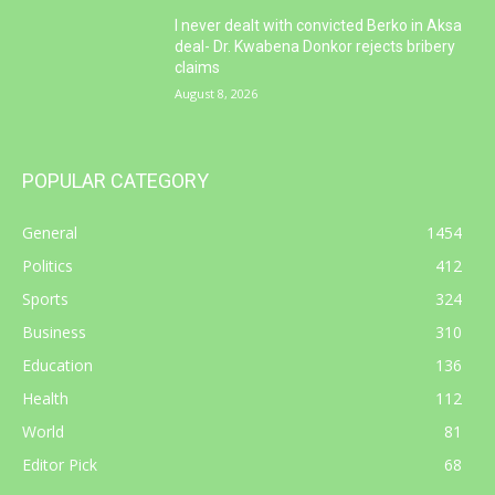
I never dealt with convicted Berko in Aksa
deal- Dr. Kwabena Donkor rejects bribery
claims
August 8, 2026
POPULAR CATEGORY
General
1454
Politics
412
Sports
324
Business
310
Education
136
Health
112
World
81
Editor Pick
68