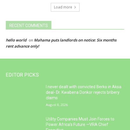
Load more
RECENT COMMENTS
hello world
Mahama puts landlords on notice: Six months
on
rent advance only!
EDITOR PICKS
I never dealt with convicted Berko in Aksa
deal- Dr. Kwabena Donkor rejects bribery
claims
August 8, 2026
Utility Companies Must Join Forces to
Power Africa’s Future —VRA Chief