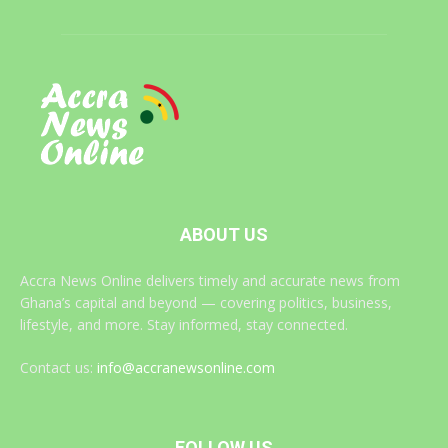
ABOUT US
Accra News Online delivers timely and accurate news from
Ghana’s capital and beyond — covering politics, business,
lifestyle, and more. Stay informed, stay connected.
Contact us:
info@accranewsonline.com
FOLLOW US