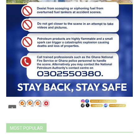
MOST POPULAR