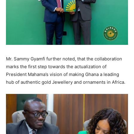
Mr. Sammy Gyamfi further noted, that the collaboration
marks the first step towards the actualization of
President Mahama’s vision of making Ghana a leading
hub of authentic gold Jewellery and ornaments in Africa.