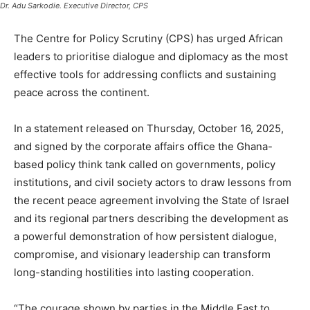
Dr. Adu Sarkodie. Executive Director, CPS
The Centre for Policy Scrutiny (CPS) has urged African
leaders to prioritise dialogue and diplomacy as the most
effective tools for addressing conflicts and sustaining
peace across the continent.
In a statement released on Thursday, October 16, 2025,
and signed by the corporate affairs office the Ghana-
based policy think tank called on governments, policy
institutions, and civil society actors to draw lessons from
the recent peace agreement involving the State of Israel
and its regional partners describing the development as
a powerful demonstration of how persistent dialogue,
compromise, and visionary leadership can transform
long-standing hostilities into lasting cooperation.
“The courage shown by parties in the Middle East to