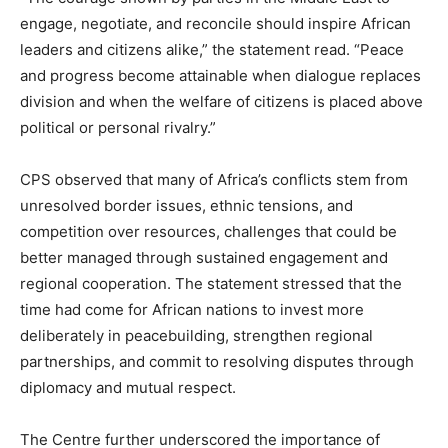
engage, negotiate, and reconcile should inspire African
leaders and citizens alike,” the statement read. “Peace
and progress become attainable when dialogue replaces
division and when the welfare of citizens is placed above
political or personal rivalry.”
CPS observed that many of Africa’s conflicts stem from
unresolved border issues, ethnic tensions, and
competition over resources, challenges that could be
better managed through sustained engagement and
regional cooperation. The statement stressed that the
time had come for African nations to invest more
deliberately in peacebuilding, strengthen regional
partnerships, and commit to resolving disputes through
diplomacy and mutual respect.
The Centre further underscored the importance of