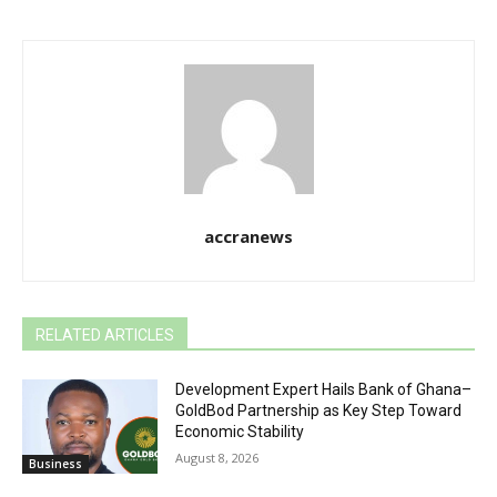
accranews
RELATED ARTICLES
Development Expert Hails Bank of Ghana–
GoldBod Partnership as Key Step Toward
Economic Stability
August 8, 2026
Business