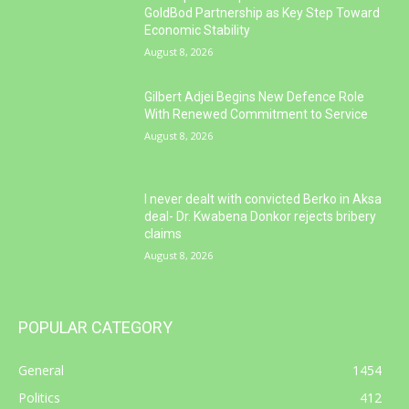
GoldBod Partnership as Key Step Toward
Economic Stability
August 8, 2026
Gilbert Adjei Begins New Defence Role
With Renewed Commitment to Service
August 8, 2026
I never dealt with convicted Berko in Aksa
deal- Dr. Kwabena Donkor rejects bribery
claims
August 8, 2026
POPULAR CATEGORY
General
1454
Politics
412