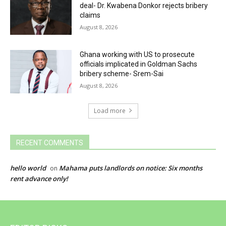
deal- Dr. Kwabena Donkor rejects bribery
claims
August 8, 2026
Ghana working with US to prosecute
officials implicated in Goldman Sachs
bribery scheme- Srem-Sai
August 8, 2026
Load more
RECENT COMMENTS
hello world
Mahama puts landlords on notice: Six months
on
rent advance only!