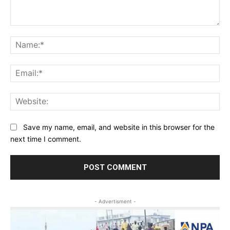
Comment:
Na
Ema
Web
Save my name, email, and website in this browser for the
next time I comment.
- Advertisment -