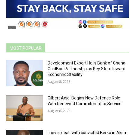
MOST POPULAR
Development Expert Hails Bank of Ghana–
GoldBod Partnership as Key Step Toward
Economic Stability
August 8, 2026
Gilbert Adjei Begins New Defence Role
With Renewed Commitment to Service
August 8, 2026
I never dealt with convicted Berko in Aksa