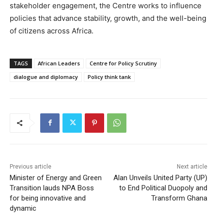
stakeholder engagement, the Centre works to influence
policies that advance stability, growth, and the well-being
of citizens across Africa.
TAGS
African Leaders
Centre for Policy Scrutiny
dialogue and diplomacy
Policy think tank
Previous article
Next article
Minister of Energy and Green
Alan Unveils United Party (UP)
Transition lauds NPA Boss
to End Political Duopoly and
for being innovative and
Transform Ghana
dynamic