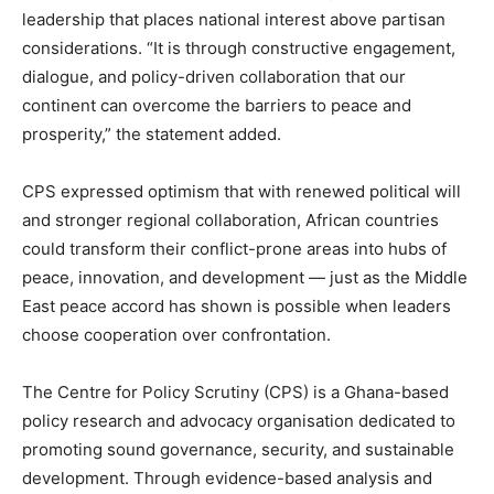
leadership that places national interest above partisan
considerations. “It is through constructive engagement,
dialogue, and policy-driven collaboration that our
continent can overcome the barriers to peace and
prosperity,” the statement added.
CPS expressed optimism that with renewed political will
and stronger regional collaboration, African countries
could transform their conflict-prone areas into hubs of
peace, innovation, and development — just as the Middle
East peace accord has shown is possible when leaders
choose cooperation over confrontation.
The Centre for Policy Scrutiny (CPS) is a Ghana-based
policy research and advocacy organisation dedicated to
promoting sound governance, security, and sustainable
development. Through evidence-based analysis and