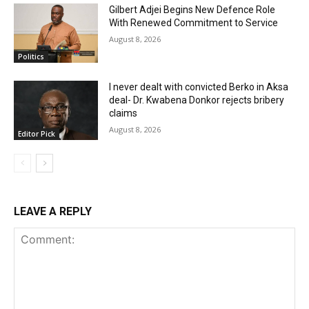
Gilbert Adjei Begins New Defence Role
With Renewed Commitment to Service
August 8, 2026
Politics
I never dealt with convicted Berko in Aksa
deal- Dr. Kwabena Donkor rejects bribery
claims
August 8, 2026
Editor Pick
LEAVE A REPLY