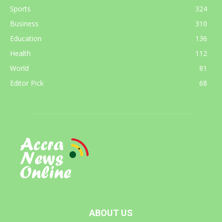
Sports
324
Business
310
Education
136
Health
112
World
81
Editor Pick
68
ABOUT US