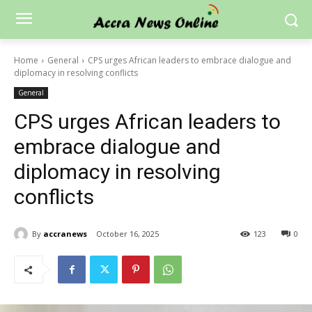
Home
General
CPS urges African leaders to embrace dialogue and
diplomacy in resolving conflicts
General
CPS urges African leaders to
embrace dialogue and
diplomacy in resolving
conflicts
By
accranews
October 16, 2025
123
0