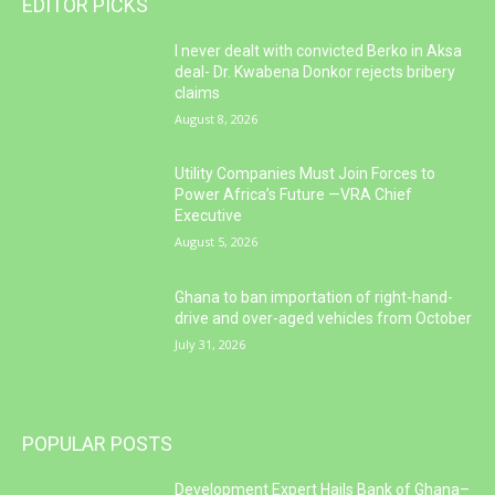
EDITOR PICKS
I never dealt with convicted Berko in Aksa
deal- Dr. Kwabena Donkor rejects bribery
claims
August 8, 2026
Utility Companies Must Join Forces to
Power Africa’s Future —VRA Chief
Executive
August 5, 2026
Ghana to ban importation of right-hand-
drive and over-aged vehicles from October
July 31, 2026
POPULAR POSTS
Development Expert Hails Bank of Ghana–