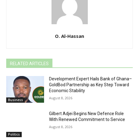
O. Al-Hassan
RELATED ARTICLES
Development Expert Hails Bank of Ghana–
GoldBod Partnership as Key Step Toward
Economic Stability
August 8, 2026
Business
Gilbert Adjei Begins New Defence Role
With Renewed Commitment to Service
August 8, 2026
Politics