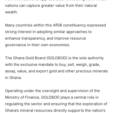
nations can capture greater value from their natural
wealth.
Many countries within this AfDB constituency expressed
strong interest in adopting similar approaches to
enhance transparency, and improve resource
governance in their own economies.
The Ghana Gold Board (GOLDBOD) is the sole authority
with the exclusive mandate to buy, sell, weigh, grade,
assay, value, and export gold and other precious minerals
in Ghana.
Operating under the oversight and supervision of the
Ministry of Finance, GOLDBOD plays a central role in
regulating the sector and ensuring that the exploration of
Ghana’s mineral resources directly supports the nation’s