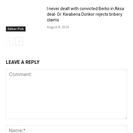
I never dealt with convicted Berko in Aksa
deal- Dr. Kwabena Donkor rejects bribery
claims
August 8, 2026
Editor Pick
LEAVE A REPLY
Comment:
Na