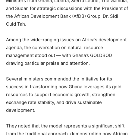
Ministers from Ghana, Liberia, Sierra Leone, The Gambia,
and Sudan for strategic discussions with the President of
the African Development Bank (AfDB) Group, Dr. Sidi
Ould Tah.
Among the wide-ranging issues on Africa’s development
agenda, the conversation on natural resource
management stood out — with Ghana’s GOLDBOD
drawing particular praise and attention.
Several ministers commended the initiative for its
success in transforming how Ghana leverages its gold
resources to support economic growth, strengthen
exchange rate stability, and drive sustainable
development.
They noted that the model represents a significant shift
from the traditional approach, demonstrating how African