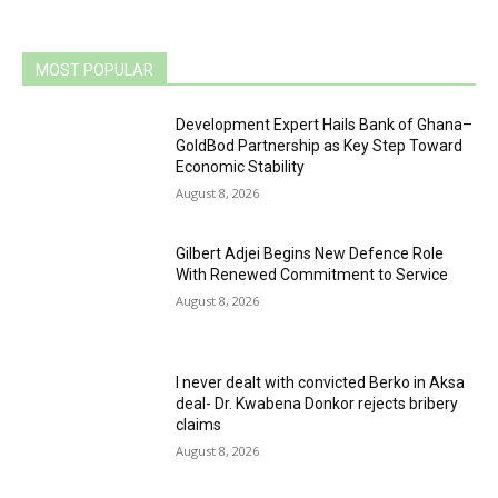
MOST POPULAR
Development Expert Hails Bank of Ghana–
GoldBod Partnership as Key Step Toward
Economic Stability
August 8, 2026
Gilbert Adjei Begins New Defence Role
With Renewed Commitment to Service
August 8, 2026
I never dealt with convicted Berko in Aksa
deal- Dr. Kwabena Donkor rejects bribery
claims
August 8, 2026