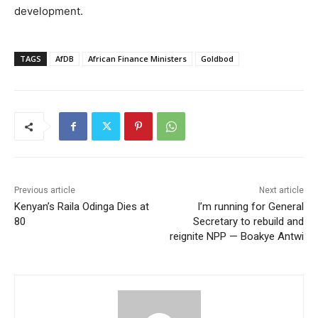
development.
TAGS
AfDB
African Finance Ministers
Goldbod
Previous article
Next article
Kenyan’s Raila Odinga Dies at
I’m running for General
80
Secretary to rebuild and
reignite NPP — Boakye Antwi