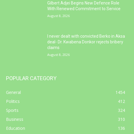
Gilbert Adjei Begins New Defence Role
With Renewed Commitment to Service
August 8, 2026
I never dealt with convicted Berko in Aksa
deal- Dr. Kwabena Donkor rejects bribery
claims
August 8, 2026
POPULAR CATEGORY
General
1454
Politics
412
Sports
324
Business
310
Education
136