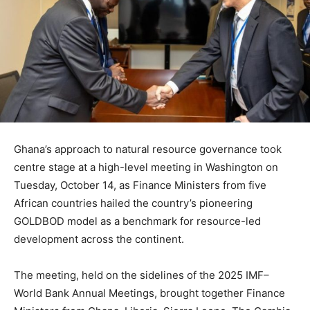
Ghana’s approach to natural resource governance took
centre stage at a high-level meeting in Washington on
Tuesday, October 14, as Finance Ministers from five
African countries hailed the country’s pioneering
GOLDBOD model as a benchmark for resource-led
development across the continent.
The meeting, held on the sidelines of the 2025 IMF–
World Bank Annual Meetings, brought together Finance