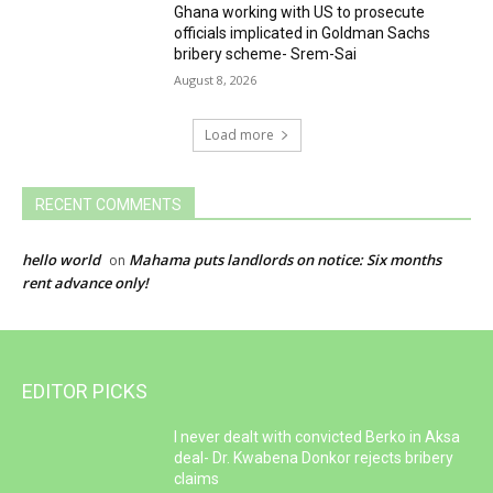
Ghana working with US to prosecute
officials implicated in Goldman Sachs
bribery scheme- Srem-Sai
August 8, 2026
Load more
RECENT COMMENTS
hello world
Mahama puts landlords on notice: Six months
on
rent advance only!
EDITOR PICKS
I never dealt with convicted Berko in Aksa
deal- Dr. Kwabena Donkor rejects bribery
claims