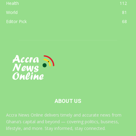
Health
112
World
81
Editor Pick
68
ABOUT US
Accra News Online delivers timely and accurate news from
Ghana’s capital and beyond — covering politics, business,
lifestyle, and more. Stay informed, stay connected.