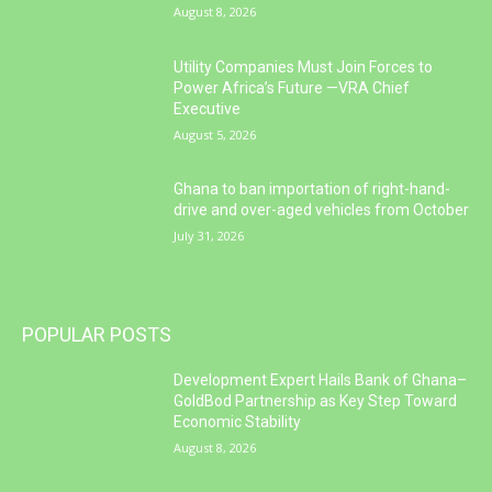
August 8, 2026
Utility Companies Must Join Forces to
Power Africa’s Future —VRA Chief
Executive
August 5, 2026
Ghana to ban importation of right-hand-
drive and over-aged vehicles from October
July 31, 2026
POPULAR POSTS
Development Expert Hails Bank of Ghana–
GoldBod Partnership as Key Step Toward
Economic Stability
August 8, 2026