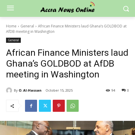
Home
General
African Finance Ministers laud Ghana’s GOLDBOD at
AfDB meeting in Washington
General
African Finance Ministers laud
Ghana’s GOLDBOD at AfDB
meeting in Washington
By
O. Al-Hassan
October 15, 2025
94
0