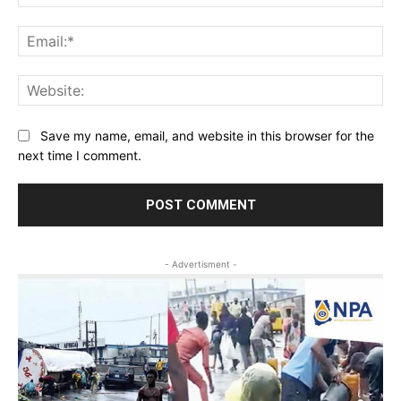
Ema
Web
Save my name, email, and website in this browser for the
next time I comment.
- Advertisment -