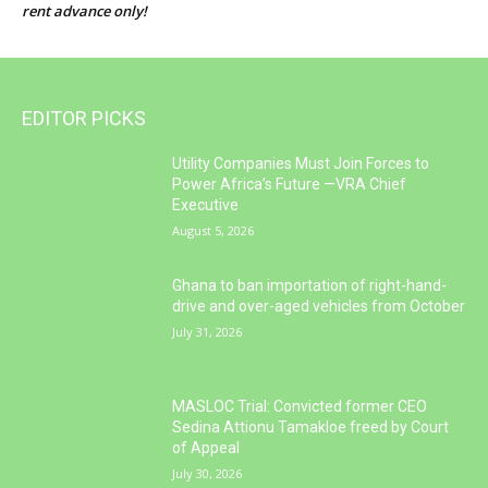
rent advance only!
EDITOR PICKS
Utility Companies Must Join Forces to
Power Africa’s Future —VRA Chief
Executive
August 5, 2026
Ghana to ban importation of right-hand-
drive and over-aged vehicles from October
July 31, 2026
MASLOC Trial: Convicted former CEO
Sedina Attionu Tamakloe freed by Court
of Appeal
July 30, 2026