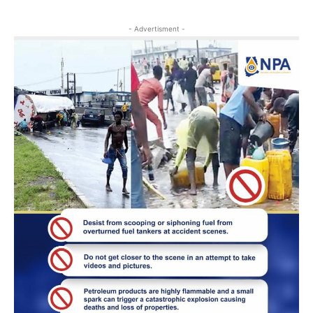
- Advertisment -