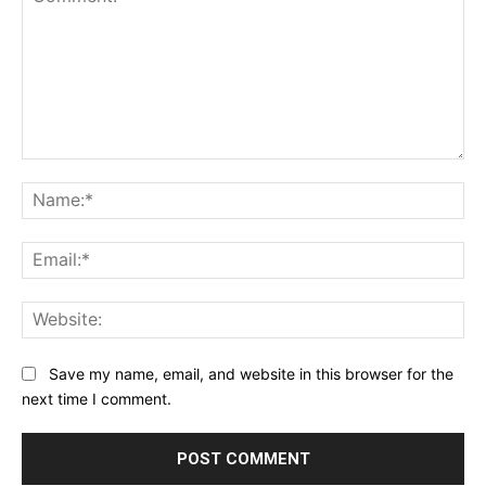
Comment:
Na
Ema
Web
Save my name, email, and website in this browser for the
next time I comment.