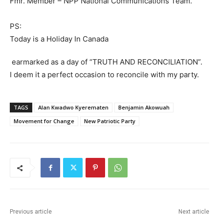
Fmr. Member – NPP National Communications Team.
PS:
Today is a Holiday In Canada
earmarked as a day of “TRUTH AND RECONCILIATION”.
I deem it a perfect occasion to reconcile with my party.
TAGS
Alan Kwadwo Kyerematen
Benjamin Akowuah
Movement for Change
New Patriotic Party
Previous article
Next article