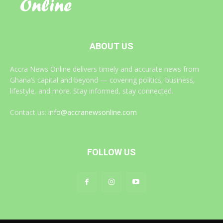
ABOUT US
Accra News Online delivers timely and accurate news from
Ghana’s capital and beyond — covering politics, business,
lifestyle, and more. Stay informed, stay connected.
Contact us:
info@accranewsonline.com
FOLLOW US