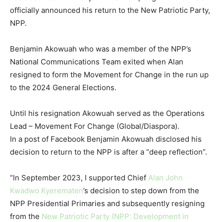
officially announced his return to the New Patriotic Party,
NPP.
Benjamin Akowuah who was a member of the NPP’s
National Communications Team exited when Alan
resigned to form the Movement for Change in the run up
to the 2024 General Elections.
Until his resignation Akowuah served as the Operations
Lead – Movement For Change (Global/Diaspora).
In a post of Facebook Benjamin Akowuah disclosed his
decision to return to the NPP is after a “deep reflection”.
“In September 2023, I supported Chief
Alan John
Kwadwo Kyerematen
’s decision to step down from the
NPP Presidential Primaries and subsequently resigning
from the
New Patriotic Party (NPP: Development in