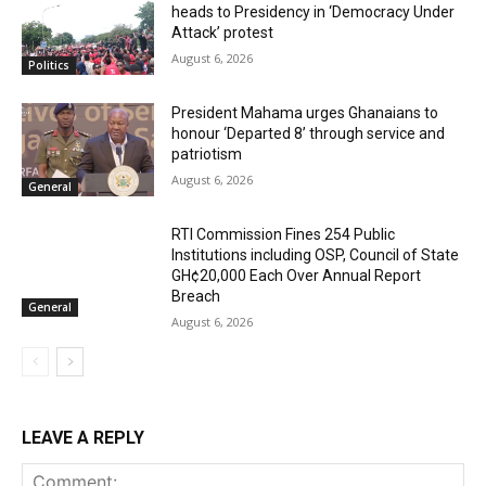
heads to Presidency in ‘Democracy Under
Attack’ protest
August 6, 2026
Politics
President Mahama urges Ghanaians to
honour ‘Departed 8’ through service and
patriotism
August 6, 2026
General
RTI Commission Fines 254 Public
Institutions including OSP, Council of State
GH¢20,000 Each Over Annual Report
Breach
General
August 6, 2026
LEAVE A REPLY