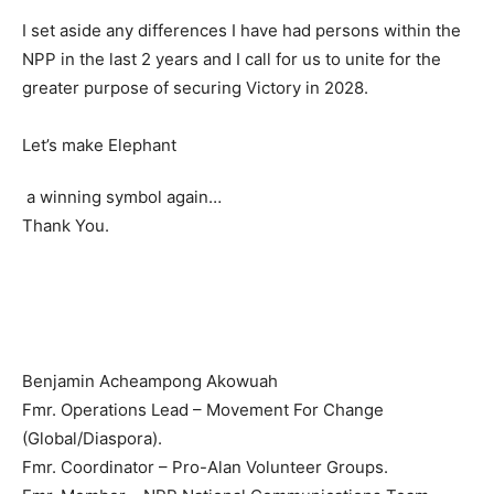
I set aside any differences I have had persons within the
NPP in the last 2 years and I call for us to unite for the
greater purpose of securing Victory in 2028.
Let’s make Elephant
a winning symbol again…
Thank You.
Benjamin Acheampong Akowuah
Fmr. Operations Lead – Movement For Change
(Global/Diaspora).
Fmr. Coordinator – Pro-Alan Volunteer Groups.