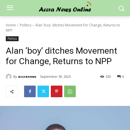
Home
Politics
Alan 'boy' ditches Movement for Change, Returns to
NPP
Politics
Alan ‘boy’ ditches Movement
for Change, Returns to NPP
By
accranews
September 30, 2025
320
0