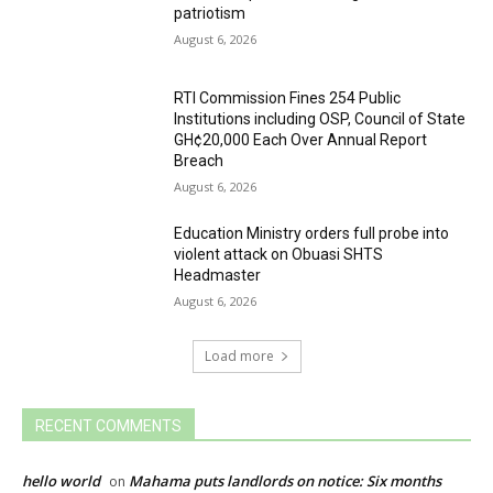
patriotism
August 6, 2026
RTI Commission Fines 254 Public
Institutions including OSP, Council of State
GH¢20,000 Each Over Annual Report
Breach
August 6, 2026
Education Ministry orders full probe into
violent attack on Obuasi SHTS
Headmaster
August 6, 2026
Load more
RECENT COMMENTS
hello world
Mahama puts landlords on notice: Six months
on