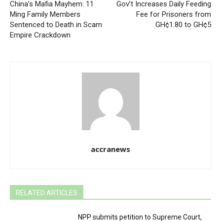
China’s Mafia Mayhem: 11
Gov’t Increases Daily Feeding
Ming Family Members
Fee for Prisoners from
Sentenced to Death in Scam
GH¢1.80 to GH¢5
Empire Crackdown
accranews
RELATED ARTICLES
NPP submits petition to Supreme Court,