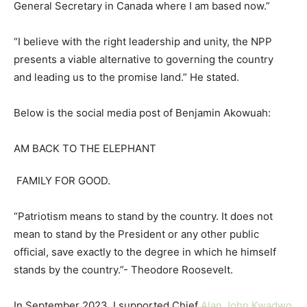
General Secretary in Canada where I am based now.”
“I believe with the right leadership and unity, the NPP
presents a viable alternative to governing the country
and leading us to the promise land.” He stated.
Below is the social media post of Benjamin Akowuah:
AM BACK TO THE ELEPHANT
FAMILY FOR GOOD.
“Patriotism means to stand by the country. It does not
mean to stand by the President or any other public
official, save exactly to the degree in which he himself
stands by the country.”- Theodore Roosevelt.
In September 2023, I supported Chief
Alan John Kwadwo