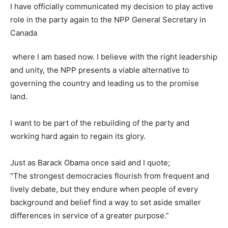
I have officially communicated my decision to play active
role in the party again to the NPP General Secretary in
Canada
where I am based now. I believe with the right leadership
and unity, the NPP presents a viable alternative to
governing the country and leading us to the promise
land.
I want to be part of the rebuilding of the party and
working hard again to regain its glory.
Just as Barack Obama once said and I quote;
“The strongest democracies flourish from frequent and
lively debate, but they endure when people of every
background and belief find a way to set aside smaller
differences in service of a greater purpose.”