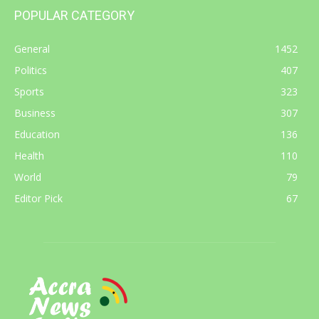
POPULAR CATEGORY
General
1452
Politics
407
Sports
323
Business
307
Education
136
Health
110
World
79
Editor Pick
67