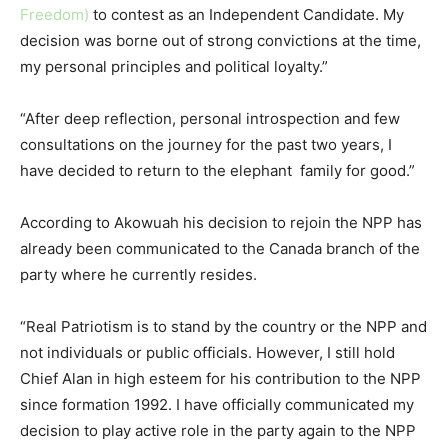
Freedom)
to contest as an Independent Candidate. My
decision was borne out of strong convictions at the time,
my personal principles and political loyalty.”
“After deep reflection, personal introspection and few
consultations on the journey for the past two years, I
have decided to return to the elephant family for good.”
According to Akowuah his decision to rejoin the NPP has
already been communicated to the Canada branch of the
party where he currently resides.
“Real Patriotism is to stand by the country or the NPP and
not individuals or public officials. However, I still hold
Chief Alan in high esteem for his contribution to the NPP
since formation 1992. I have officially communicated my
decision to play active role in the party again to the NPP