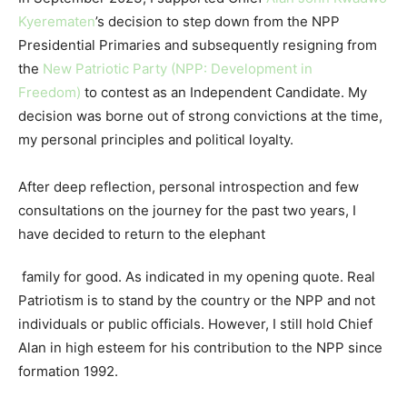
Kyerematen
’s decision to step down from the NPP
Presidential Primaries and subsequently resigning from
the
New Patriotic Party (NPP: Development in
Freedom)
to contest as an Independent Candidate. My
decision was borne out of strong convictions at the time,
my personal principles and political loyalty.
After deep reflection, personal introspection and few
consultations on the journey for the past two years, I
have decided to return to the elephant
family for good. As indicated in my opening quote. Real
Patriotism is to stand by the country or the NPP and not
individuals or public officials. However, I still hold Chief
Alan in high esteem for his contribution to the NPP since
formation 1992.