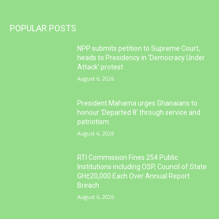
POPULAR POSTS
NPP submits petition to Supreme Court,
heads to Presidency in ‘Democracy Under
Attack’ protest
August 6, 2026
President Mahama urges Ghanaians to
honour ‘Departed 8’ through service and
patriotism
August 6, 2026
RTI Commission Fines 254 Public
Institutions including OSP, Council of State
GH¢20,000 Each Over Annual Report
Breach
August 6, 2026