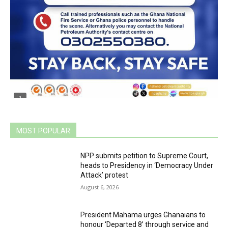
MOST POPULAR
NPP submits petition to Supreme Court,
heads to Presidency in ‘Democracy Under
Attack’ protest
August 6, 2026
President Mahama urges Ghanaians to
honour ‘Departed 8’ through service and