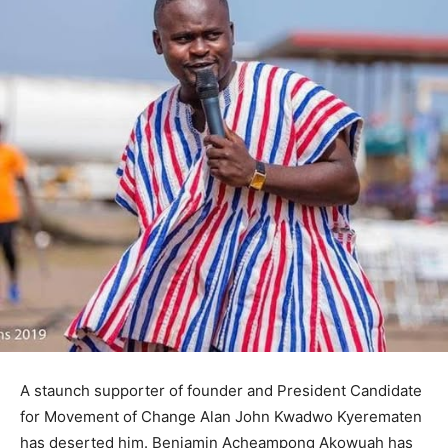
A staunch supporter of founder and President Candidate
for Movement of Change Alan John Kwadwo Kyerematen
has deserted him. Benjamin Acheampong Akowuah has