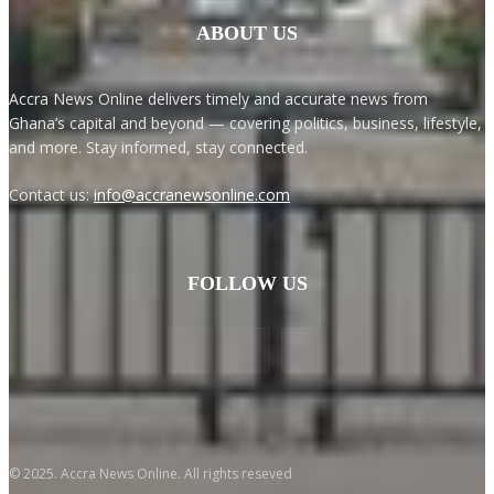
ABOUT US
Accra News Online delivers timely and accurate news from
Ghana’s capital and beyond — covering politics, business, lifestyle,
and more. Stay informed, stay connected.
Contact us:
info@accranewsonline.com
FOLLOW US
© 2025. Accra News Online. All rights reseved