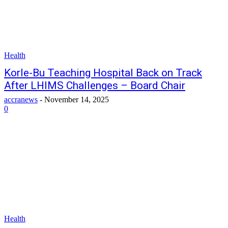
Health
Korle-Bu Teaching Hospital Back on Track
After LHIMS Challenges – Board Chair
accranews
-
November 14, 2025
0
Health