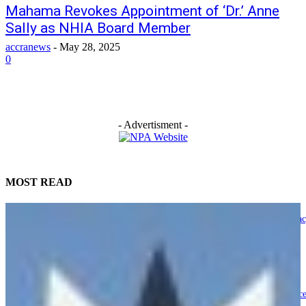
Mahama Revokes Appointment of ‘Dr.’ Anne
Sally as NHIA Board Member
accranews
-
May 28, 2025
0
- Advertisment -
MOST READ
NPP submits petition to Supreme Court, heads to Presidency in ‘Democra
Under Attack’ protest
August 6, 2026
President Mahama urges Ghanaians to honour ‘Departed 8’ through servic