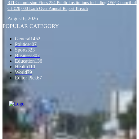
RTI Commission Fines 254 Public Institutions including OSP, Council of S
GH¢20,000 Each Over Annual Report Breach
August 6, 2026
POPULAR CATEGORY
General
1452
Politics
407
Sports
323
Business
307
Education
136
Health
110
World
79
Editor Pick
67