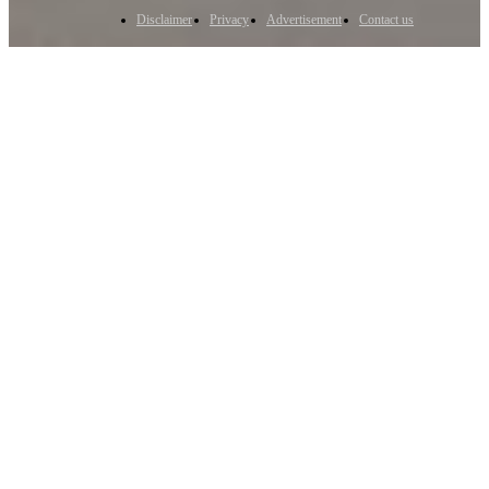
Disclaimer
Privacy
Advertisement
Contact us