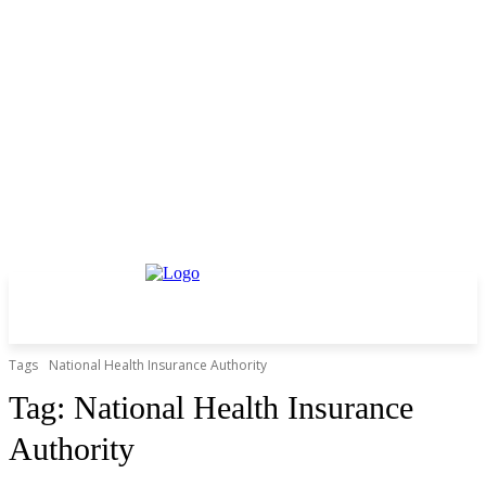
Tags
National Health Insurance Authority
Tag:
National Health Insurance
Authority