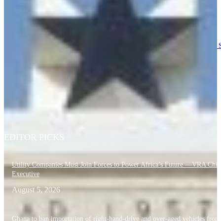
patriotism
August 6, 2026
RTI Commission Fines 254 Public Institutions including OSP, Council of S
GH¢20,000 Each Over Annual Report Breach
August 6, 2026
Education Ministry orders full probe into violent attack on Obuasi SHTS
Headmaster
August 6, 2026
EDITOR PICKS
Utility Companies Must Join Forces to Power Africa’s Future —VRA Chie
Executive
August 5, 2026
Ghana to ban importation of right-hand-drive and over-aged vehicles from