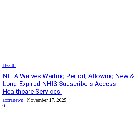
Health
NHIA Waives Waiting Period, Allowing New &
Long-Expired NHIS Subscribers Access
Healthcare Services
accranews
-
November 17, 2025
0