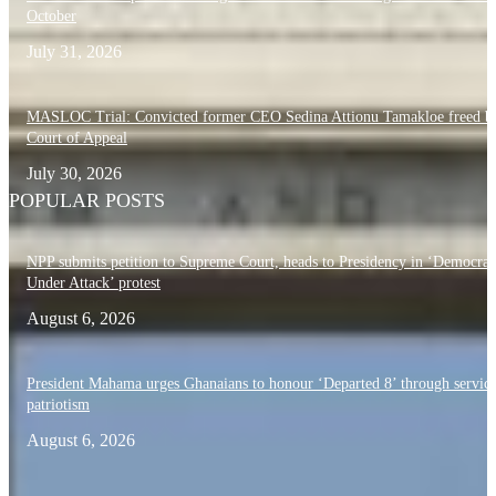
October
July 31, 2026
MASLOC Trial: Convicted former CEO Sedina Attionu Tamakloe freed b
Court of Appeal
July 30, 2026
POPULAR POSTS
NPP submits petition to Supreme Court, heads to Presidency in ‘Democra
Under Attack’ protest
August 6, 2026
President Mahama urges Ghanaians to honour ‘Departed 8’ through servic
patriotism
August 6, 2026