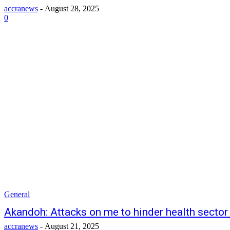
accranews
-
August 28, 2025
0
General
Akandoh: Attacks on me to hinder health sector
accranews
-
August 21, 2025