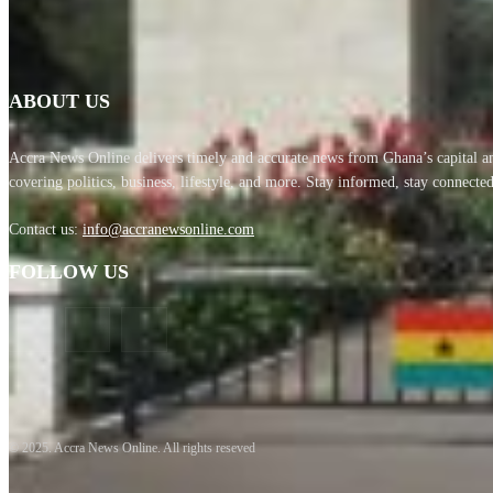
ABOUT US
Accra News Online delivers timely and accurate news from Ghana’s capital
covering politics, business, lifestyle, and more. Stay informed, stay connected
Contact us:
info@accranewsonline.com
FOLLOW US
© 2025. Accra News Online. All rights reseved