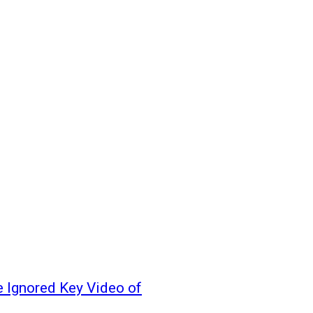
 Ignored Key Video of