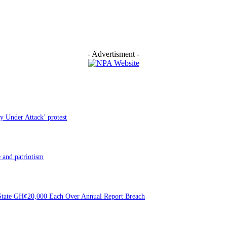
- Advertisment -
y Under Attack’ protest
 and patriotism
f State GH¢20,000 Each Over Annual Report Breach