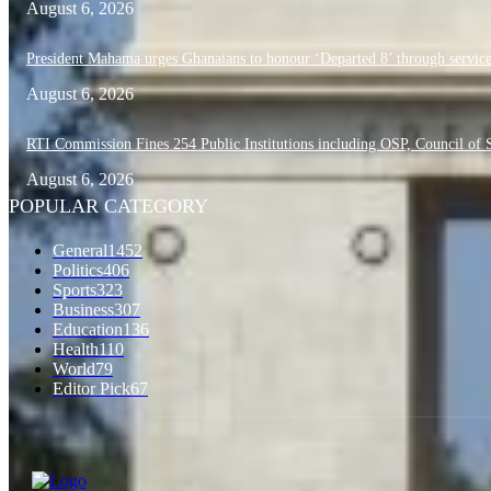
August 6, 2026
President Mahama urges Ghanaians to honour ‘Departed 8’ through service
August 6, 2026
RTI Commission Fines 254 Public Institutions including OSP, Council o
August 6, 2026
POPULAR CATEGORY
General
1452
Politics
406
Sports
323
Business
307
Education
136
Health
110
World
79
Editor Pick
67