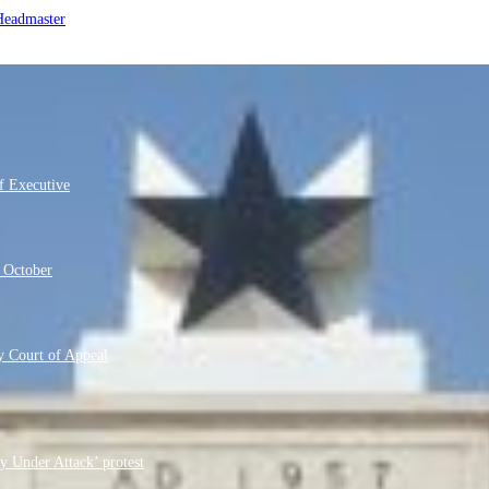
 Headmaster
f Executive
m October
 Court of Appeal
y Under Attack’ protest