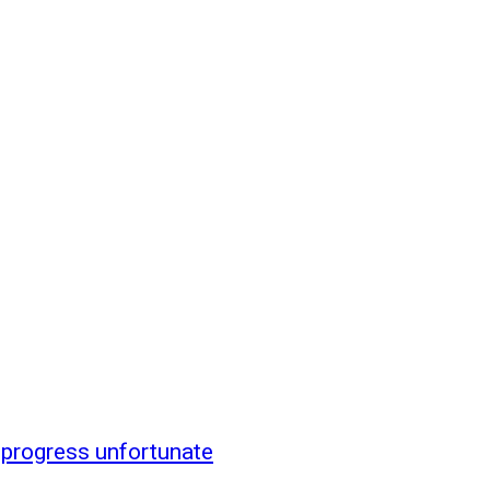
 progress unfortunate