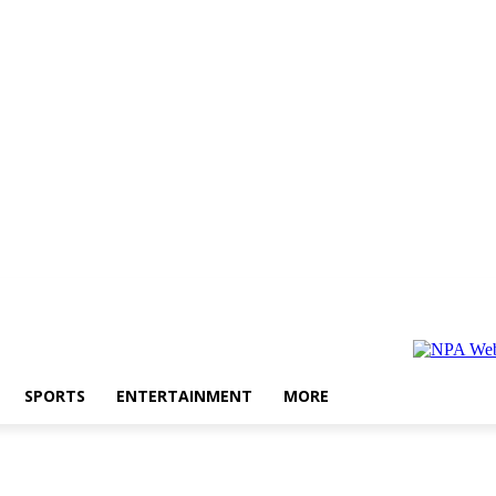
SPORTS
ENTERTAINMENT
MORE