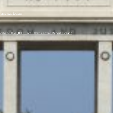
 and patriotism
f State GH¢20,000 Each Over Annual Report Breach