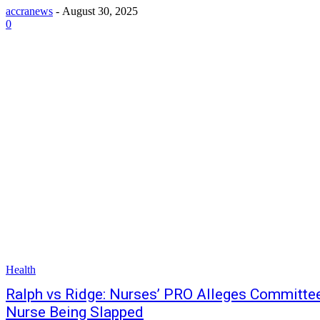
accranews
-
August 30, 2025
0
Health
Ralph vs Ridge: Nurses’ PRO Alleges Committee
Nurse Being Slapped