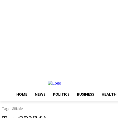
Thursday, August 6, 2026
HOME
NEWS
POLITICS
BUSINESS
HEALTH
Tags
GRNMA