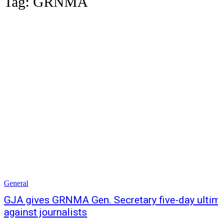
Tag:
GRNMA
General
GJA gives GRNMA Gen. Secretary five-day ultim
against journalists