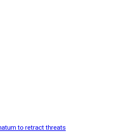
atum to retract threats