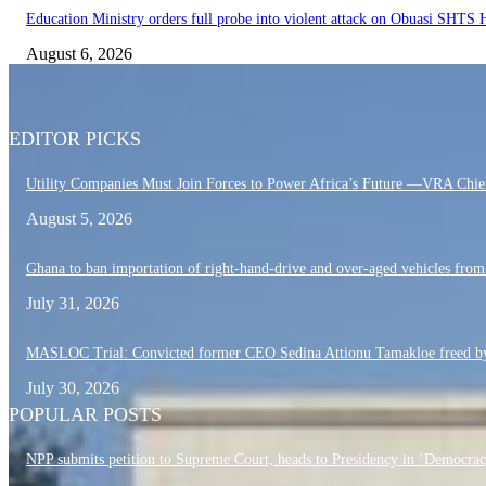
Education Ministry orders full probe into violent attack on Obuasi SHTS
August 6, 2026
EDITOR PICKS
Utility Companies Must Join Forces to Power Africa’s Future —VRA Chie
August 5, 2026
Ghana to ban importation of right-hand-drive and over-aged vehicles fro
July 31, 2026
MASLOC Trial: Convicted former CEO Sedina Attionu Tamakloe freed by
July 30, 2026
POPULAR POSTS
NPP submits petition to Supreme Court, heads to Presidency in ‘Democrac