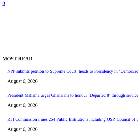
0
MOST READ
NPP submits petition to Supreme Court, heads to Presidency in ‘Democrac
August 6, 2026
President Mahama urges Ghanaians to honour ‘Departed 8’ through service
August 6, 2026
RTI Commission Fines 254 Public Institutions including OSP, Council o
August 6, 2026