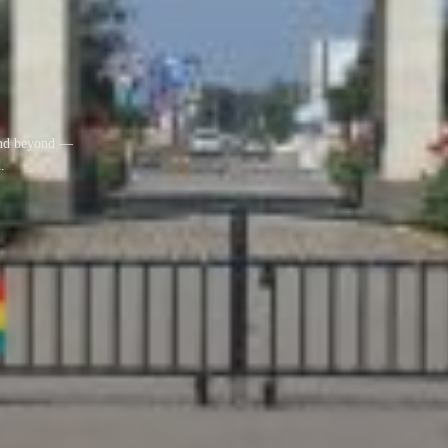
 and beyond —
.