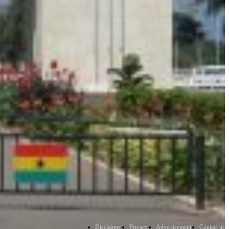
Disclaimer
Privacy
Advertisement
Contact us