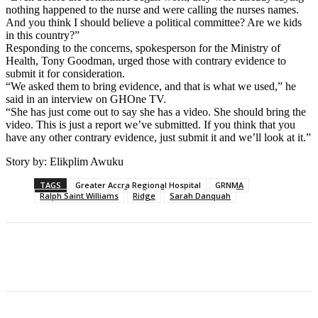
nothing happened to the nurse and were calling the nurses names.
And you think I should believe a political committee? Are we kids
in this country?”
Responding to the concerns, spokesperson for the Ministry of
Health, Tony Goodman, urged those with contrary evidence to
submit it for consideration.
“We asked them to bring evidence, and that is what we used,” he
said in an interview on GHOne TV.
“She has just come out to say she has a video. She should bring the
video. This is just a report we’ve submitted. If you think that you
have any other contrary evidence, just submit it and we’ll look at it.”
Story by: Elikplim Awuku
TAGS
Greater Accra Regional Hospital
GRNMA
Ralph Saint Williams
Ridge
Sarah Danquah