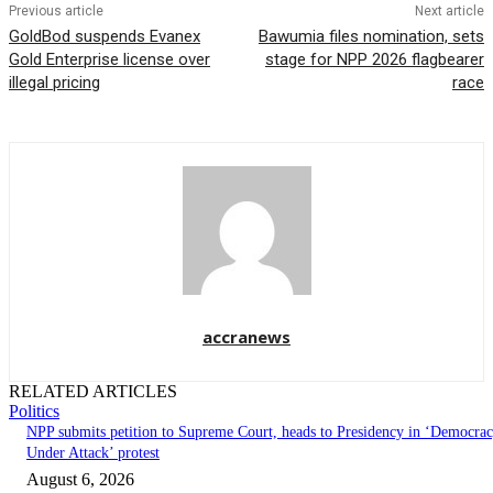
Previous article
Next article
GoldBod suspends Evanex
Bawumia files nomination, sets
Gold Enterprise license over
stage for NPP 2026 flagbearer
illegal pricing
race
accranews
RELATED ARTICLES
Politics
NPP submits petition to Supreme Court, heads to Presidency in ‘Democra
Under Attack’ protest
August 6, 2026