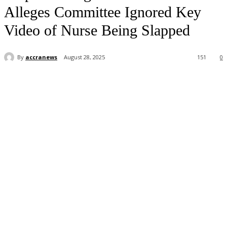
Alleges Committee Ignored Key
Video of Nurse Being Slapped
By
accranews
August 28, 2025
151
0