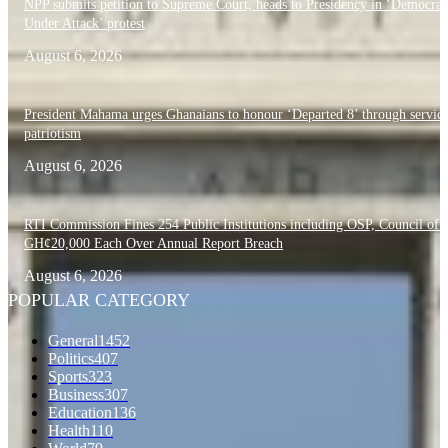
NPP submits petition to Supreme Court, heads to Presidency in ‘Democra
Under Attack’ protest
August 6, 2026
President Mahama urges Ghanaians to honour ‘Departed 8’ through servic
patriotism
August 6, 2026
RTI Commission Fines 254 Public Institutions including OSP, Council of S
GH¢20,000 Each Over Annual Report Breach
August 6, 2026
POPULAR CATEGORY
General
1452
Politics
407
Sports
323
Business
307
Education
136
Health
110