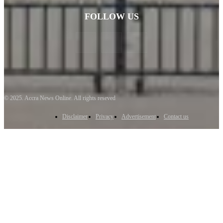
FOLLOW US
© 2025. Accra News Online. All rights reseved
Disclaimer
Privacy
Advertisement
Contact us