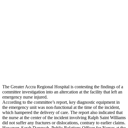
The Greater Accra Regional Hospital is contesting the findings of a
committee investigation into an altercation at the facility that left an
emergency nurse injured.
According to the committee’s report, key diagnostic equipment in
the emergency unit was non-functional at the time of the incident,
which hampered the delivery of care. The report also indicated that
the nurse at the center of the incident involving Ralph Saint Williams
did not suffer any fractures or dislocations, contrary to earlier claims.
However, Sarah Danquah, Public Relations Officer for Nurses at the