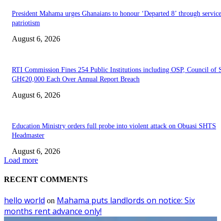
President Mahama urges Ghanaians to honour ‘Departed 8’ through servic
patriotism
August 6, 2026
RTI Commission Fines 254 Public Institutions including OSP, Council of S
GH¢20,000 Each Over Annual Report Breach
August 6, 2026
Education Ministry orders full probe into violent attack on Obuasi SHTS
Headmaster
August 6, 2026
Load more
RECENT COMMENTS
hello world
Mahama puts landlords on notice: Six
on
months rent advance only!