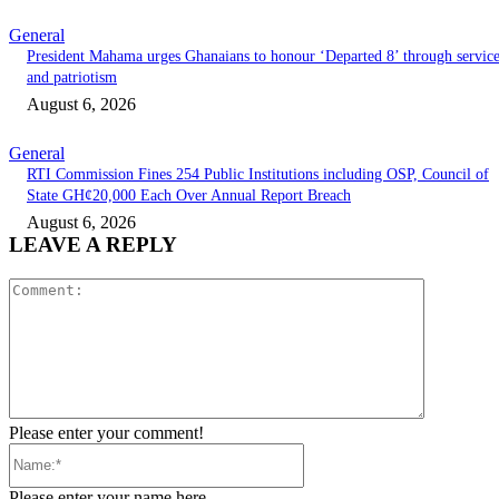
General
President Mahama urges Ghanaians to honour ‘Departed 8’ through servic
and patriotism
August 6, 2026
General
RTI Commission Fines 254 Public Institutions including OSP, Council of
State GH¢20,000 Each Over Annual Report Breach
August 6, 2026
LEAVE A REPLY
Comment:
Please enter your comment!
Name:*
Please enter your name here