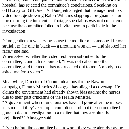
hospital, has rejected the committee’s conclusions. Speaking on
GHToday on GHOne TV, Danquah alleged that management has
video footage showing Ralph Williams slapping a pregnant senior
nurse during the incident — footage she claims was not considered
because the committee failed to invite them to participate in the
investigation.
“One gentleman was trying to use the monitor on someone. He went
straight to the one in black — a pregnant woman — and slapped her
face,” she said.
When asked whether the video had been submitted to the
committee, Danquah responded, “I was not called into the
committee, and the media has not reached out to me. Nobody has
asked me for a video.”
Meanwhile, Director of Communications for the Bawumia
campaign, Dennis Miracles Aboagye, has alleged a cover-up. He
claims the government had already shown bias against the nurses
due to their past criticisms of the Health Minister.
“A government whose functionaries have all gone after the nurses
tells me that they’ve set up a committee and that their committee has
gone to do an investigation in a matter that they are already
prejudiced?” Aboagye said.
“Even before the committee began work, they were already saying