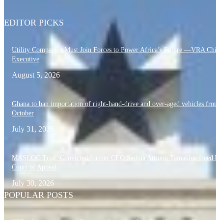
EDITOR PICKS
Utility Companies Must Join Forces to Power Africa’s Future —VRA Chie
Executive
August 5, 2026
Ghana to ban importation of right-hand-drive and over-aged vehicles from
October
July 31, 2026
MASLOC Trial: Convicted former CEO Sedina Attionu Tamakloe freed b
Court of Appeal
July 30, 2026
POPULAR POSTS