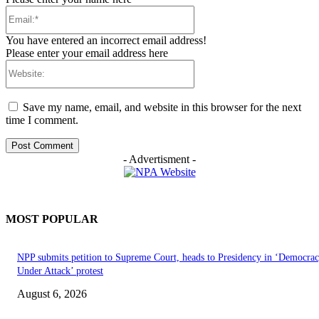
Email:*
You have entered an incorrect email address!
Please enter your email address here
Website:
Save my name, email, and website in this browser for the next
time I comment.
- Advertisment -
MOST POPULAR
NPP submits petition to Supreme Court, heads to Presidency in ‘Democra
Under Attack’ protest
August 6, 2026