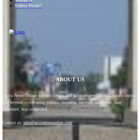
World
79
Editor Pick
67
ABOUT US
Accra News Online delivers timely and accurate news from Ghana’s capital
and beyond — covering politics, business, lifestyle, and more. Stay
informed, stay connected.
Contact us:
info@accranewsonline.com