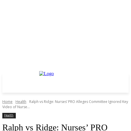
Home
Health
Ralph vs Ridge: Nurses’ PRO Alleges Committee Ignored Key
Video of Nurse...
Health
Ralph vs Ridge: Nurses’ PRO