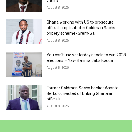
claims
August 8, 2026
Ghana working with US to prosecute
officials implicated in Goldman Sachs
bribery scheme- Srem-Sai
August 8, 2026
You can’t use yesterday’s tools to win 2028
elections – Yaw Barima Jabs Kodua
August 8, 2026
Former Goldman Sachs banker Asante
Berko convicted of bribing Ghanaian
officials
August 8, 2026