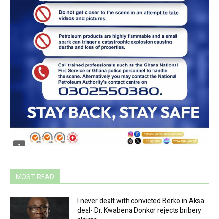
MOST READ
I never dealt with convicted Berko in Aksa
deal- Dr. Kwabena Donkor rejects bribery