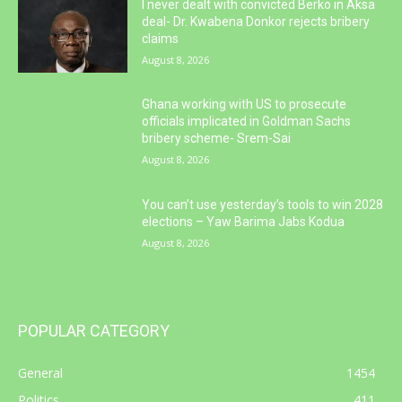
I never dealt with convicted Berko in Aksa
deal- Dr. Kwabena Donkor rejects bribery
claims
August 8, 2026
Ghana working with US to prosecute
officials implicated in Goldman Sachs
bribery scheme- Srem-Sai
August 8, 2026
You can’t use yesterday’s tools to win 2028
elections – Yaw Barima Jabs Kodua
August 8, 2026
POPULAR CATEGORY
General
1454
Politics
411