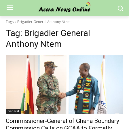
Tags
Brigadier General Anthony Ntem
Tag:
Brigadier General
Anthony Ntem
General
Commissioner-General of Ghana Boundary
Commission Calls on GCAA to Formally