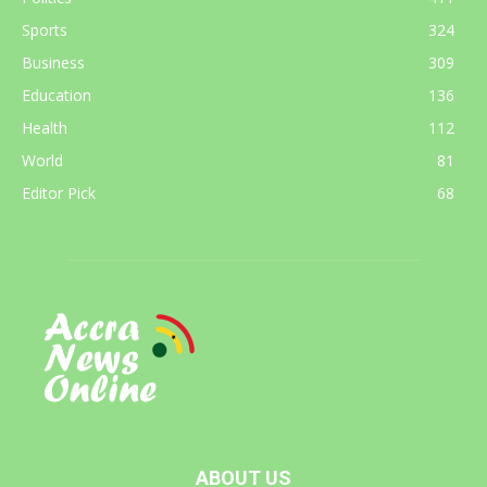
Sports
324
Business
309
Education
136
Health
112
World
81
Editor Pick
68
ABOUT US