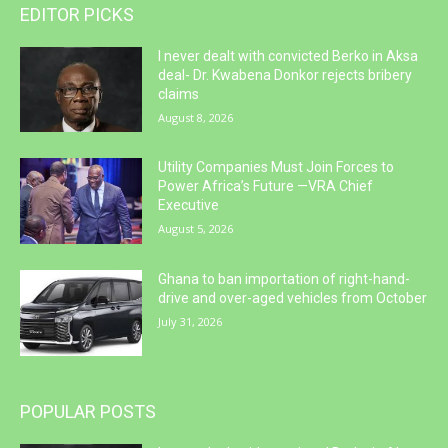
EDITOR PICKS
I never dealt with convicted Berko in Aksa
deal- Dr. Kwabena Donkor rejects bribery
claims
August 8, 2026
Utility Companies Must Join Forces to
Power Africa’s Future —VRA Chief
Executive
August 5, 2026
Ghana to ban importation of right-hand-
drive and over-aged vehicles from October
July 31, 2026
POPULAR POSTS