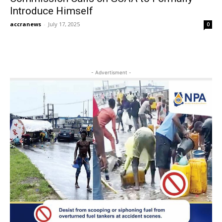
Introduce Himself
accranews
-
July 17, 2025
0
- Advertisment -