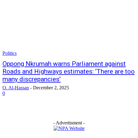
Politics
Oppong Nkrumah warns Parliament against
Roads and Highways estimates: ‘There are too
many discrepancies’
O. Al-Hassan
-
December 2, 2025
0
- Advertisment -