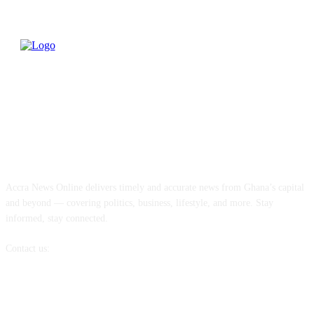
ABOUT US
Accra News Online delivers timely and accurate news from Ghana’s capital
and beyond — covering politics, business, lifestyle, and more. Stay
informed, stay connected.
Contact us:
info@accranewsonline.com
FOLLOW US