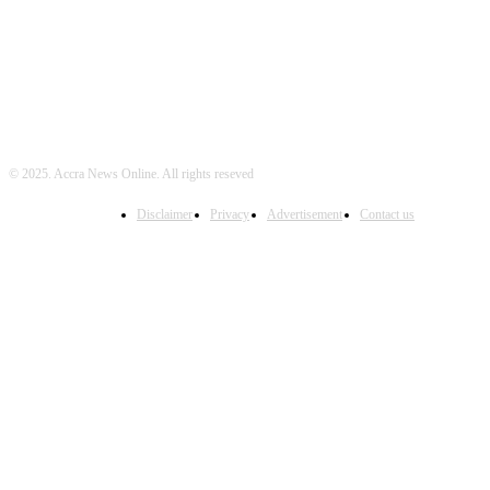
© 2025. Accra News Online. All rights reseved
Disclaimer
Privacy
Advertisement
Contact us