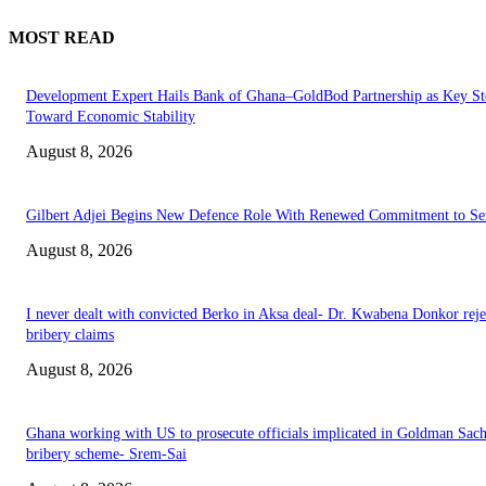
MOST READ
Development Expert Hails Bank of Ghana–GoldBod Partnership as Key St
Toward Economic Stability
August 8, 2026
Gilbert Adjei Begins New Defence Role With Renewed Commitment to Se
August 8, 2026
I never dealt with convicted Berko in Aksa deal- Dr. Kwabena Donkor reje
bribery claims
August 8, 2026
Ghana working with US to prosecute officials implicated in Goldman Sac
bribery scheme- Srem-Sai