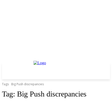
Tags
Big Push discrepancies
Tag:
Big Push discrepancies