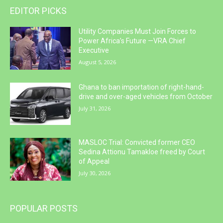
EDITOR PICKS
Utility Companies Must Join Forces to
Power Africa’s Future —VRA Chief
Executive
August 5, 2026
Ghana to ban importation of right-hand-
drive and over-aged vehicles from October
July 31, 2026
MASLOC Trial: Convicted former CEO
Sedina Attionu Tamakloe freed by Court
of Appeal
July 30, 2026
POPULAR POSTS