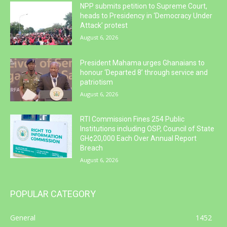
NPP submits petition to Supreme Court,
heads to Presidency in ‘Democracy Under
Attack’ protest
August 6, 2026
President Mahama urges Ghanaians to
honour ‘Departed 8’ through service and
patriotism
August 6, 2026
RTI Commission Fines 254 Public
Institutions including OSP, Council of State
GH¢20,000 Each Over Annual Report
Breach
August 6, 2026
POPULAR CATEGORY
General
1452