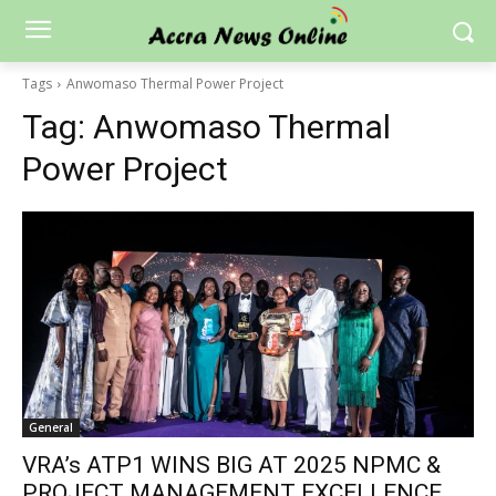
Tags
Anwomaso Thermal Power Project
Tag:
Anwomaso Thermal
Power Project
General
VRA’s ATP1 WINS BIG AT 2025 NPMC &
PROJECT MANAGEMENT EXCELLENCE