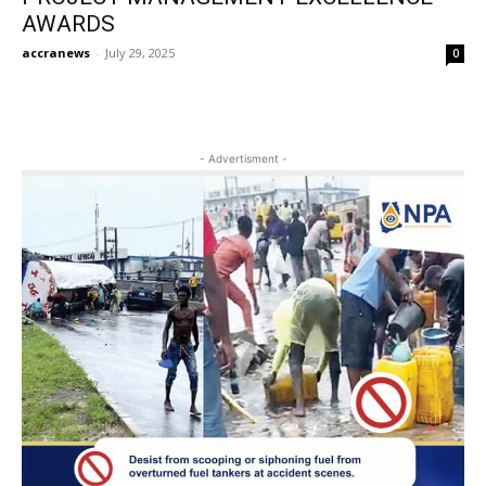
AWARDS
accranews
-
July 29, 2025
0
- Advertisment -