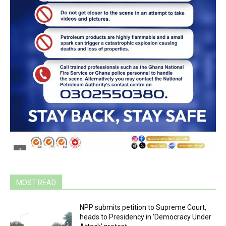
MOST READ
NPP submits petition to Supreme Court,
heads to Presidency in ‘Democracy Under