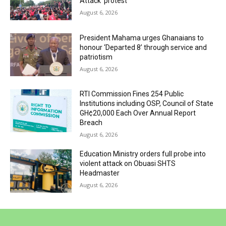
Attack’ protest
August 6, 2026
President Mahama urges Ghanaians to
honour ‘Departed 8’ through service and
patriotism
August 6, 2026
RTI Commission Fines 254 Public
Institutions including OSP, Council of State
GH¢20,000 Each Over Annual Report
Breach
August 6, 2026
Education Ministry orders full probe into
violent attack on Obuasi SHTS
Headmaster
August 6, 2026