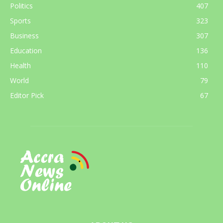
Politics
407
Sports
323
Business
307
Education
136
Health
110
World
79
Editor Pick
67