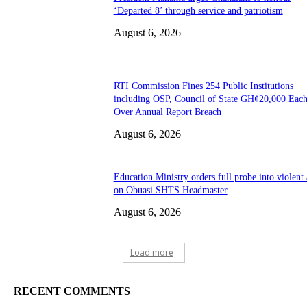
‘Departed 8’ through service and patriotism
August 6, 2026
RTI Commission Fines 254 Public Institutions
including OSP, Council of State GH¢20,000 Eac
Over Annual Report Breach
August 6, 2026
Education Ministry orders full probe into violent 
on Obuasi SHTS Headmaster
August 6, 2026
Load more
RECENT COMMENTS