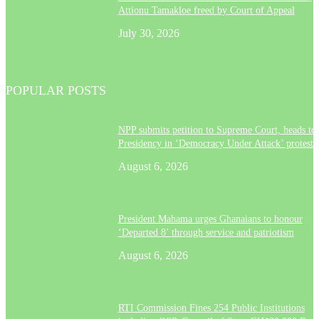
Attionu Tamakloe freed by Court of Appeal
July 30, 2026
POPULAR POSTS
NPP submits petition to Supreme Court, heads to
Presidency in ‘Democracy Under Attack’ protest
August 6, 2026
President Mahama urges Ghanaians to honour
‘Departed 8’ through service and patriotism
August 6, 2026
RTI Commission Fines 254 Public Institutions