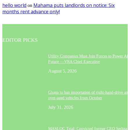
hello world
Mahama puts landlords on notice: Six
on
months rent advance only!
EDITOR PICKS
Utility Companies Must Join Forces to Power Afr
Future —VRA Chief Executive
August 5, 2026
Ghana to ban importation of right-hand-drive and
over-aged vehicles from October
July 31, 2026
MASLOC Trial: Convicted former CEO Sedina