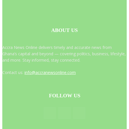
ABOUT US
Accra News Online delivers timely and accurate news from
Ghana’s capital and beyond — covering politics, business, lifestyle,
and more. Stay informed, stay connected.
Contact us:
info@accranewsonline.com
FOLLOW US