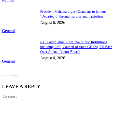
Politics
President Mahama urges Ghanaians to honour
‘Departed 8’ through service and patriotism
August 6, 2026
General
RTI Commission Fines 254 Public Institutions
including OSP, Council of State GH¢20,000 Each
Over Annual Report Breach
August 6, 2026
General
LEAVE A REPLY
Comment: