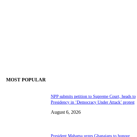
MOST POPULAR
NPP submits petition to Supreme Court, heads to
Presidency in ‘Democracy Under Attack’ protest
August 6, 2026
President Mahama urges Ghanaians to honour