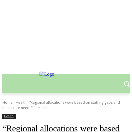
Home
Health
“Regional allocations were based on staffing gaps and
healthcare needs” — Health...
Health
“Regional allocations were based