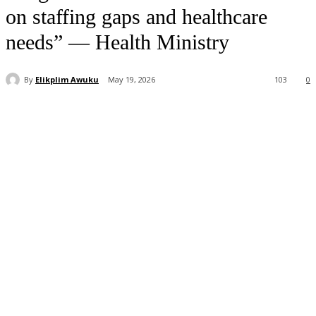
on staffing gaps and healthcare
needs” — Health Ministry
By
Elikplim Awuku
May 19, 2026
103
0