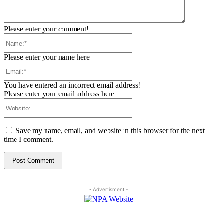
Please enter your comment!
Name:*
Please enter your name here
Email:*
You have entered an incorrect email address!
Please enter your email address here
Website:
Save my name, email, and website in this browser for the next
time I comment.
- Advertisment -