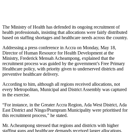
The Ministry of Health has defended its ongoing recruitment of
health professionals, insisting that allocations were fairly distributed
based on staffing shortages and healthcare needs across the country.
Addressing a press conference in Accra on Monday, May 18,
Director of Human Resource for Health Development at the
Ministry, Frederick Mensah Acheampong, explained that the
recruitment process was guided by the government’s Free Primary
Healthcare policy, with priority given to underserved districts and
preventive healthcare delivery.
According to him, although all regions received allocations, not
every Metropolitan, Municipal and District Assembly was captured
in the exercise.
“For instance, in the Greater Accra Region, Ada West District, Ada
East District and Ningo/Prampram Municipality were prioritised for
this recruitment process,” he stated.
Mr. Acheampong stressed that regions and districts with higher
staffing gaps and healthcare demands received larger allocations.