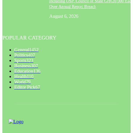
including OSP, Council of State GH¢20,000 Eac
Over Annual Report Breach
August 6, 2026
POPULAR CATEGORY
General
1452
Politics
407
Sports
323
Business
307
Education
136
Health
110
World
79
Editor Pick
67