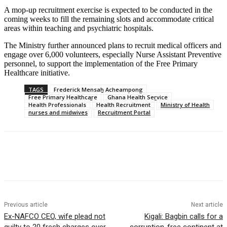
A mop-up recruitment exercise is expected to be conducted in the
coming weeks to fill the remaining slots and accommodate critical
areas within teaching and psychiatric hospitals.
The Ministry further announced plans to recruit medical officers and
engage over 6,000 volunteers, especially Nurse Assistant Preventive
personnel, to support the implementation of the Free Primary
Healthcare initiative.
TAGS
Frederick Mensah Acheampong
Free Primary Healthcare
Ghana Health Service
Health Professionals
Health Recruitment
Ministry of Health
nurses and midwives
Recruitment Portal
Previous article
Next article
Ex-NAFCO CEO, wife plead not
Kigali: Bagbin calls for a