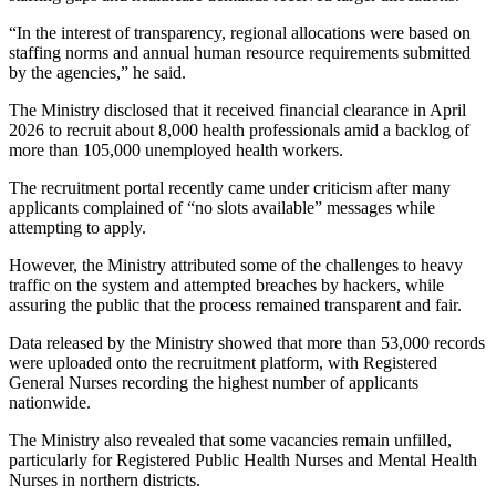
“In the interest of transparency, regional allocations were based on
staffing norms and annual human resource requirements submitted
by the agencies,” he said.
The Ministry disclosed that it received financial clearance in April
2026 to recruit about 8,000 health professionals amid a backlog of
more than 105,000 unemployed health workers.
The recruitment portal recently came under criticism after many
applicants complained of “no slots available” messages while
attempting to apply.
However, the Ministry attributed some of the challenges to heavy
traffic on the system and attempted breaches by hackers, while
assuring the public that the process remained transparent and fair.
Data released by the Ministry showed that more than 53,000 records
were uploaded onto the recruitment platform, with Registered
General Nurses recording the highest number of applicants
nationwide.
The Ministry also revealed that some vacancies remain unfilled,
particularly for Registered Public Health Nurses and Mental Health
Nurses in northern districts.