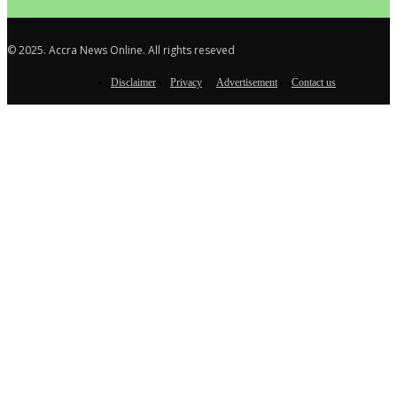
© 2025. Accra News Online. All rights reseved
Disclaimer
Privacy
Advertisement
Contact us