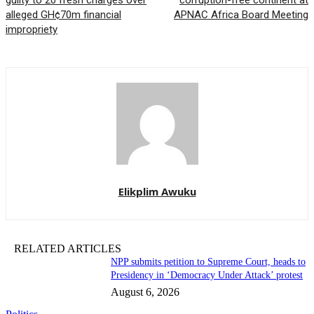
guilty to 20 fresh charges over
corruption-free continent at
alleged GH¢70m financial
APNAC Africa Board Meeting
impropriety
Elikplim Awuku
RELATED ARTICLES
NPP submits petition to Supreme Court, heads to
Presidency in ‘Democracy Under Attack’ protest
August 6, 2026