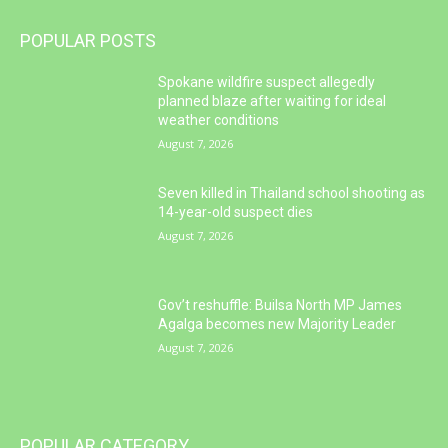
POPULAR POSTS
Spokane wildfire suspect allegedly
planned blaze after waiting for ideal
weather conditions
August 7, 2026
Seven killed in Thailand school shooting as
14-year-old suspect dies
August 7, 2026
Gov’t reshuffle: Builsa North MP James
Agalga becomes new Majority Leader
August 7, 2026
POPULAR CATEGORY