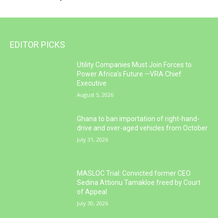
EDITOR PICKS
Utility Companies Must Join Forces to
Power Africa’s Future —VRA Chief
Executive
August 5, 2026
Ghana to ban importation of right-hand-
drive and over-aged vehicles from October
July 31, 2026
MASLOC Trial: Convicted former CEO
Sedina Attionu Tamakloe freed by Court
of Appeal
July 30, 2026