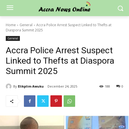
Home
General
Accra Police Arrest Suspect Linked to Thefts at
Diaspora Summit 2025
General
Accra Police Arrest Suspect
Linked to Thefts at Diaspora
Summit 2025
By
Elikplim Awuku
December 24, 2025
188
0