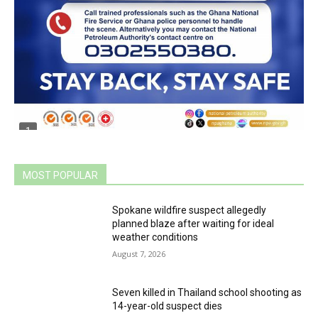
MOST POPULAR
Spokane wildfire suspect allegedly
planned blaze after waiting for ideal
weather conditions
August 7, 2026
Seven killed in Thailand school shooting as
14-year-old suspect dies