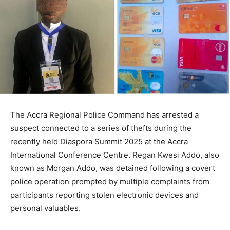
The Accra Regional Police Command has arrested a
suspect connected to a series of thefts during the
recently held Diaspora Summit 2025 at the Accra
International Conference Centre. Regan Kwesi Addo, also
known as Morgan Addo, was detained following a covert
police operation prompted by multiple complaints from
participants reporting stolen electronic devices and
personal valuables.