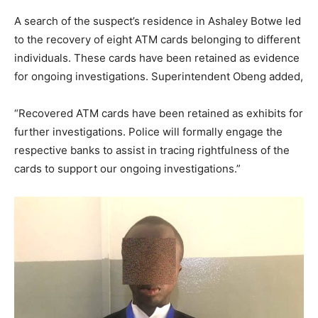
A search of the suspect’s residence in Ashaley Botwe led
to the recovery of eight ATM cards belonging to different
individuals. These cards have been retained as evidence
for ongoing investigations. Superintendent Obeng added,
“
Recovered ATM cards have been retained as exhibits for
further investigations.
Police will formally engage the
respective banks to assist in tracing rightfulness of the
cards
to support our ongoing investigations.
”