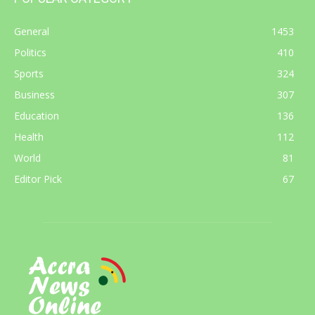
General
1453
Politics
410
Sports
324
Business
307
Education
136
Health
112
World
81
Editor Pick
67