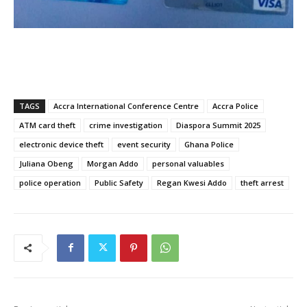
TAGS
Accra International Conference Centre
Accra Police
ATM card theft
crime investigation
Diaspora Summit 2025
electronic device theft
event security
Ghana Police
Juliana Obeng
Morgan Addo
personal valuables
police operation
Public Safety
Regan Kwesi Addo
theft arrest