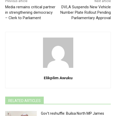
Previous article
Next article
Media remains critical partner
DVLA Suspends New Vehicle
in strengthening democracy
Number Plate Rollout Pending
– Clerk to Parliament
Parliamentary Approval
Elikplim Awuku
RELATED ARTICLES
Gov’t reshuffle: Builsa North MP James