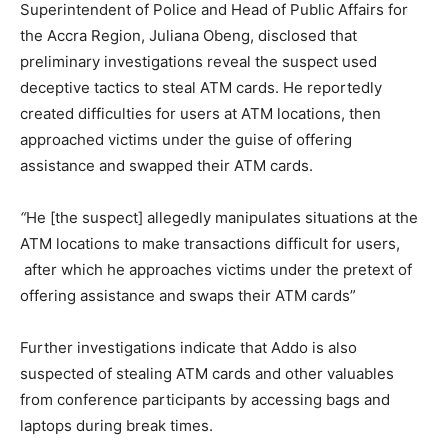
Superintendent of Police and Head of Public Affairs for
the Accra Region, Juliana Obeng, disclosed that
preliminary investigations reveal the suspect used
deceptive tactics to steal ATM cards. He reportedly
created difficulties for users at ATM locations, then
approached victims under the guise of offering
assistance and swapped their ATM cards.
“
He [the suspect] allegedly manipulates situations at the
ATM locations to make transactions difficult for users,
after which he approaches victims under the pretext of
offering assistance and swaps their ATM cards”
Further investigations indicate that Addo is also
suspected of stealing ATM cards and other valuables
from conference participants by accessing bags and
laptops during break times.