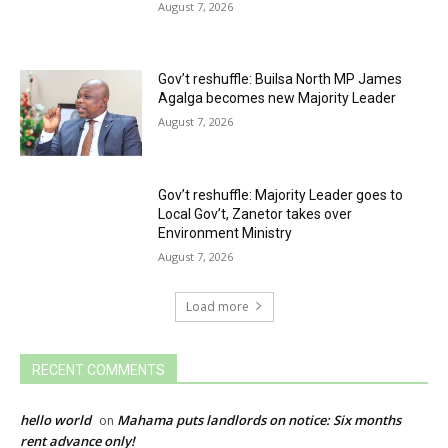
August 7, 2026
Gov’t reshuffle: Builsa North MP James
Agalga becomes new Majority Leader
August 7, 2026
Gov’t reshuffle: Majority Leader goes to
Local Gov’t, Zanetor takes over
Environment Ministry
August 7, 2026
Load more
RECENT COMMENTS
hello world
Mahama puts landlords on notice: Six months
on
rent advance only!