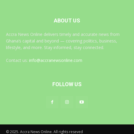
ABOUT US
Accra News Online delivers timely and accurate news from
Ghana’s capital and beyond — covering politics, business,
lifestyle, and more. Stay informed, stay connected.
Contact us:
info@accranewsonline.com
FOLLOW US
© 2025. Accra News Online. All rights reseved