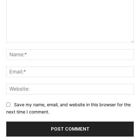
Comment:
Na
Ema
Web
Save my name, email, and website in this browser for the
next time I comment.