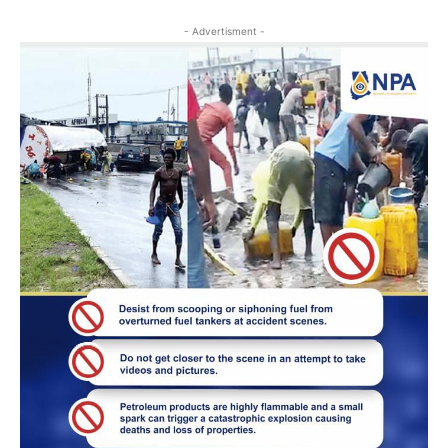
- Advertisment -