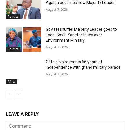
Agalga becomes new Majority Leader
August 7, 2026
Politics
Gov’t reshuffle: Majority Leader goes to
Local Gov’t, Zanetor takes over
Environment Ministry
August 7, 2026
Politics
Côte d’Ivoire marks 66 years of
independence with grand military parade
August 7, 2026
Africa
LEAVE A REPLY