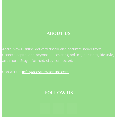
ABOUT US
Accra News Online delivers timely and accurate news from
Ghana’s capital and beyond — covering politics, business, lifestyle,
and more. Stay informed, stay connected.
Contact us:
info@accranewsonline.com
FOLLOW US