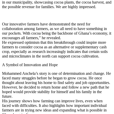
in our municipality, showcasing cocoa plants, the cocoa harvest, and
the possible revenue for families. We are highly impressed.
Our innovative farmers have demonstrated the need for
collaboration among farmers, as we all need to have something in
our pockets. With cocoa being the backbone of Ghana’s economy, it
encourages all farmers,” he revealed.
He expressed optimism that this breakthrough could inspire more
farmers to consider cocoa as an alternative or supplementary cash
crop, especially as research increasingly indicates that certain soils
and microclimates in the north can support cocoa cultivation.
A Symbol of Innovation and Hope
Mohammed Anchela’s story is one of determination and change. He
faced many struggles before he began to grow cocoa. He once
thought about leaving his home to find safety and job opportunities.
However, he decided to return home and follow a new path that he
hoped would provide stability for himself and his family in the
future.
His journey shows how farming can improve lives, even when
faced with difficulties. It also highlights how important individual
farmers are in trying new ideas and expanding what is possible in