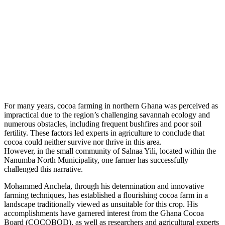
For many years, cocoa farming in northern Ghana was perceived as
impractical due to the region’s challenging savannah ecology and
numerous obstacles, including frequent bushfires and poor soil
fertility. These factors led experts in agriculture to conclude that
cocoa could neither survive nor thrive in this area.
However, in the small community of Salnaa Yili, located within the
Nanumba North Municipality, one farmer has successfully
challenged this narrative.
Mohammed Anchela, through his determination and innovative
farming techniques, has established a flourishing cocoa farm in a
landscape traditionally viewed as unsuitable for this crop. His
accomplishments have garnered interest from the Ghana Cocoa
Board (COCOBOD), as well as researchers and agricultural experts