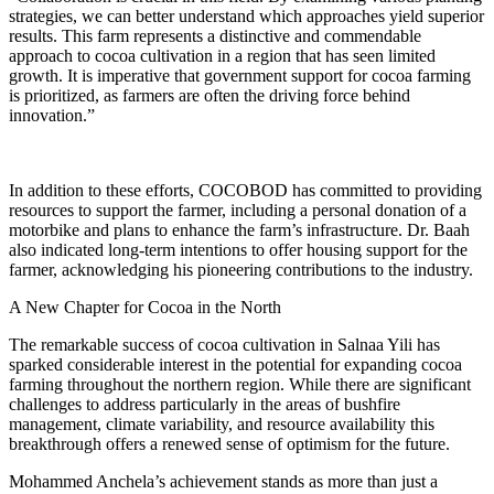
strategies, we can better understand which approaches yield superior
results. This farm represents a distinctive and commendable
approach to cocoa cultivation in a region that has seen limited
growth. It is imperative that government support for cocoa farming
is prioritized, as farmers are often the driving force behind
innovation.”
In addition to these efforts, COCOBOD has committed to providing
resources to support the farmer, including a personal donation of a
motorbike and plans to enhance the farm’s infrastructure. Dr. Baah
also indicated long-term intentions to offer housing support for the
farmer, acknowledging his pioneering contributions to the industry.
A New Chapter for Cocoa in the North
The remarkable success of cocoa cultivation in Salnaa Yili has
sparked considerable interest in the potential for expanding cocoa
farming throughout the northern region. While there are significant
challenges to address particularly in the areas of bushfire
management, climate variability, and resource availability this
breakthrough offers a renewed sense of optimism for the future.
Mohammed Anchela’s achievement stands as more than just a