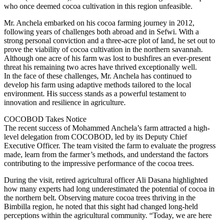
who once deemed cocoa cultivation in this region unfeasible.
Mr. Anchela embarked on his cocoa farming journey in 2012,
following years of challenges both abroad and in Sefwi. With a
strong personal conviction and a three-acre plot of land, he set out to
prove the viability of cocoa cultivation in the northern savannah.
Although one acre of his farm was lost to bushfires an ever-present
threat his remaining two acres have thrived exceptionally well.
In the face of these challenges, Mr. Anchela has continued to
develop his farm using adaptive methods tailored to the local
environment. His success stands as a powerful testament to
innovation and resilience in agriculture.
COCOBOD Takes Notice
The recent success of Mohammed Anchela’s farm attracted a high-
level delegation from COCOBOD, led by its Deputy Chief
Executive Officer. The team visited the farm to evaluate the progress
made, learn from the farmer’s methods, and understand the factors
contributing to the impressive performance of the cocoa trees.
During the visit, retired agricultural officer Ali Dasana highlighted
how many experts had long underestimated the potential of cocoa in
the northern belt. Observing mature cocoa trees thriving in the
Bimbilla region, he noted that this sight had changed long-held
perceptions within the agricultural community. “Today, we are here