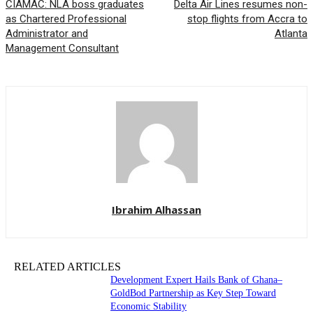
CIAMAC: NLA boss graduates
Delta Air Lines resumes non-
as Chartered Professional
stop flights from Accra to
Administrator and
Atlanta
Management Consultant
Ibrahim Alhassan
RELATED ARTICLES
Development Expert Hails Bank of Ghana–
GoldBod Partnership as Key Step Toward
Economic Stability