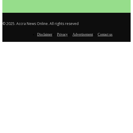
© 2025. Accra News Online. All rights reseved
Disclaimer
Privacy
Advertisement
Contact us