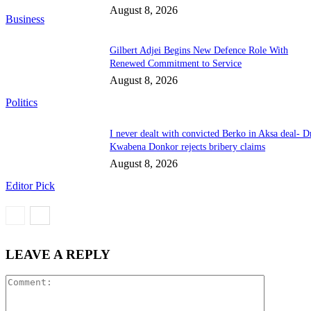
August 8, 2026
Business
Gilbert Adjei Begins New Defence Role With
Renewed Commitment to Service
August 8, 2026
Politics
I never dealt with convicted Berko in Aksa deal- D
Kwabena Donkor rejects bribery claims
August 8, 2026
Editor Pick
LEAVE A REPLY
Comment: