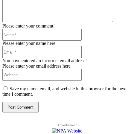
Please enter your comment!
Name:*
Please enter your name here
Email:*
You have entered an incorrect email address!
Please enter your email address here
Website:
Save my name, email, and website in this browser for the next
time I comment.
- Advertisment -