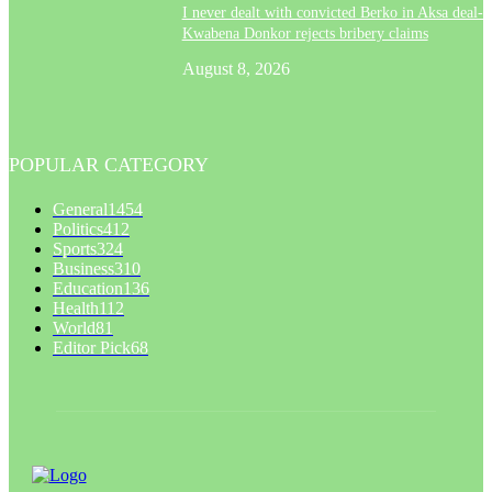
I never dealt with convicted Berko in Aksa deal- 
Kwabena Donkor rejects bribery claims
August 8, 2026
POPULAR CATEGORY
General
1454
Politics
412
Sports
324
Business
310
Education
136
Health
112
World
81
Editor Pick
68