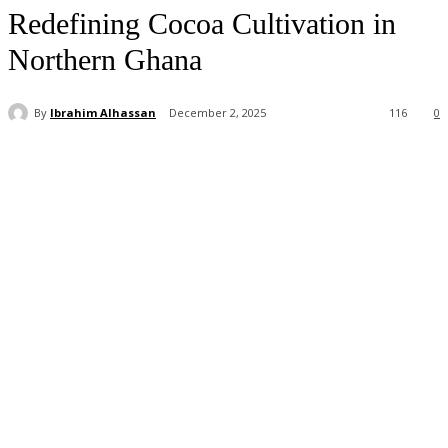
Redefining Cocoa Cultivation in
Northern Ghana
By
Ibrahim Alhassan
December 2, 2025
116
0