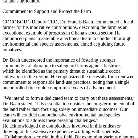
Ghana’s agriculture.
Commitment to Support and Protect the Farm
COCOBOD’s Deputy CEO, Dr. Francis Baah, commended a local
farmer for his innovative contributions, describing the farm as an
exceptional example of progress in Ghana’s cocoa sector. He
announced plans to assemble a technical team to conduct thorough
environmental and species assessments, aimed at guiding future
initiatives.
Dr. Baah underscored the importance of fostering stronger
community collaboration to safeguard farms against bushfires,
which he identified as the primary threat to sustainable cocoa
cultivation in the region. He emphasized the necessity for a renewed
commitment to responsible land-use practices, noting that a single
uncontrolled fire could compromise years of advancement.
“We intend to form a dedicated team to carry out these assessments,”
Dr. Baah stated. “It is essential to consider the long-term potential of
the land rather than focusing solely on immediate outcomes. Our
team will conduct comprehensive environmental and species
evaluations to address these pressing challenges.”
He acknowledged the complexities involved in this endeavor,
drawing on his extensive experience working with scientists.
“Collaboration is crucial in this field. By examining various planting