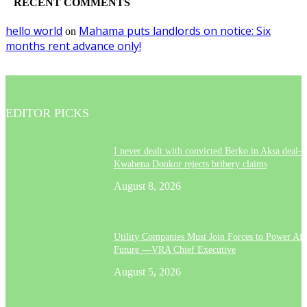
RECENT COMMENTS
hello world
Mahama puts landlords on notice: Six
on
months rent advance only!
EDITOR PICKS
I never dealt with convicted Berko in Aksa deal- 
Kwabena Donkor rejects bribery claims
August 8, 2026
Utility Companies Must Join Forces to Power Afr
Future —VRA Chief Executive
August 5, 2026