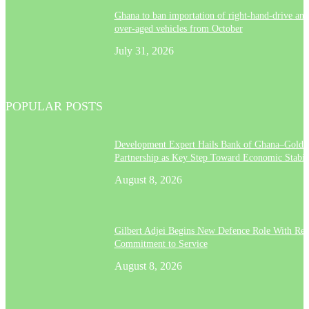
Ghana to ban importation of right-hand-drive and
over-aged vehicles from October
July 31, 2026
POPULAR POSTS
Development Expert Hails Bank of Ghana–Gold
Partnership as Key Step Toward Economic Stabil
August 8, 2026
Gilbert Adjei Begins New Defence Role With Re
Commitment to Service
August 8, 2026