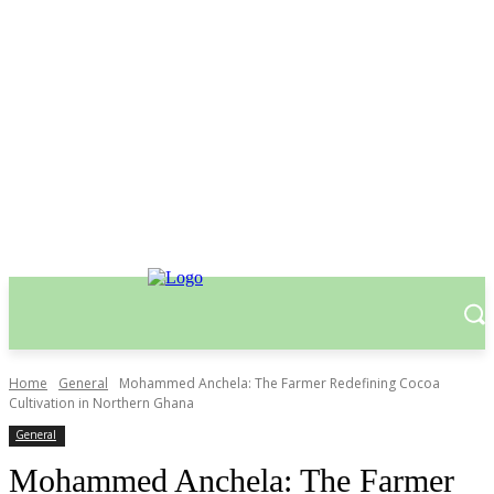
Home
General
Mohammed Anchela: The Farmer Redefining Cocoa
Cultivation in Northern Ghana
General
Mohammed Anchela: The Farmer