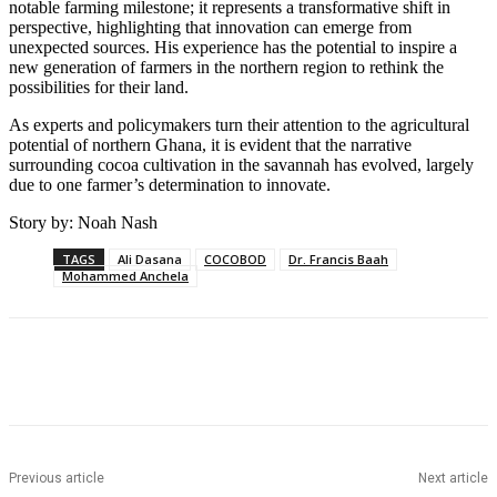
notable farming milestone; it represents a transformative shift in
perspective, highlighting that innovation can emerge from
unexpected sources. His experience has the potential to inspire a
new generation of farmers in the northern region to rethink the
possibilities for their land.
As experts and policymakers turn their attention to the agricultural
potential of northern Ghana, it is evident that the narrative
surrounding cocoa cultivation in the savannah has evolved, largely
due to one farmer’s determination to innovate.
Story by: Noah Nash
TAGS
Ali Dasana
COCOBOD
Dr. Francis Baah
Mohammed Anchela
Previous article
Next article