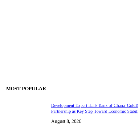
MOST POPULAR
Development Expert Hails Bank of Ghana–Gold
Partnership as Key Step Toward Economic Stabil
August 8, 2026