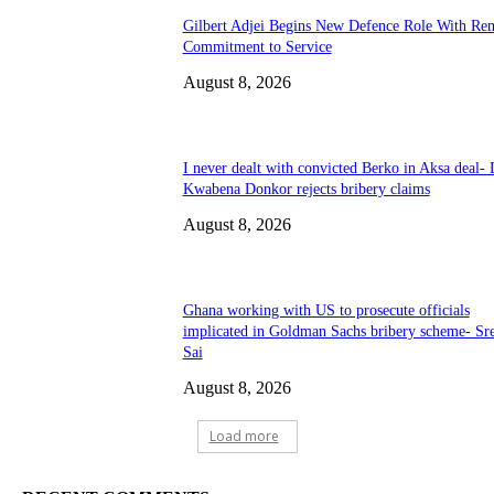
Gilbert Adjei Begins New Defence Role With Re
Commitment to Service
August 8, 2026
I never dealt with convicted Berko in Aksa deal- 
Kwabena Donkor rejects bribery claims
August 8, 2026
Ghana working with US to prosecute officials
implicated in Goldman Sachs bribery scheme- Sr
Sai
August 8, 2026
Load more