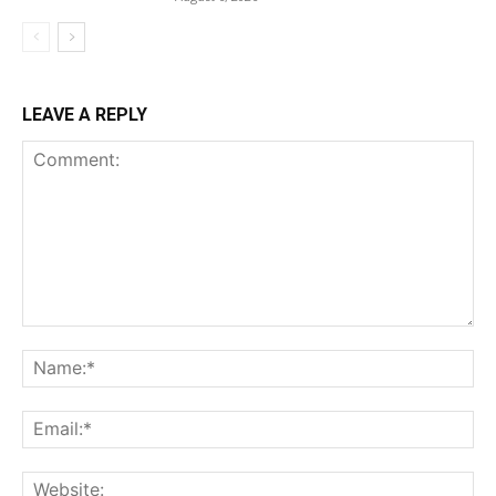
LEAVE A REPLY
Comment:
Na
Ema
Web