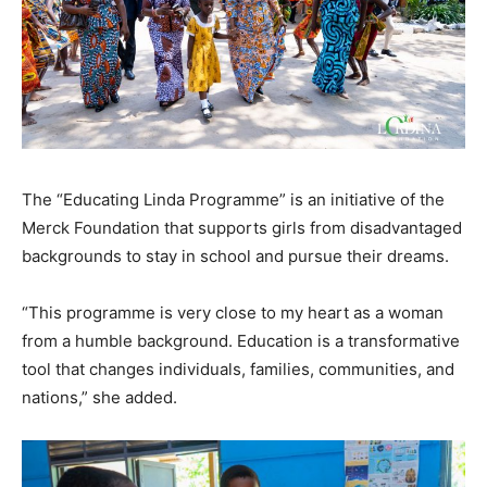
The “Educating Linda Programme” is an initiative of the
Merck Foundation that supports girls from disadvantaged
backgrounds to stay in school and pursue their dreams.
“This programme is very close to my heart as a woman
from a humble background. Education is a transformative
tool that changes individuals, families, communities, and
nations,” she added.