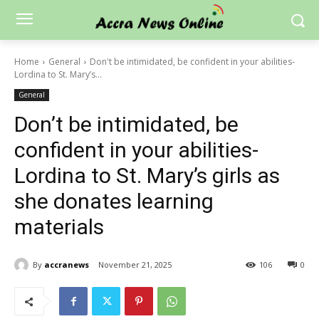
Home
General
Don't be intimidated, be confident in your abilities-
Lordina to St. Mary’s...
General
Don’t be intimidated, be
confident in your abilities-
Lordina to St. Mary’s girls as
she donates learning
materials
By
accranews
November 21, 2025
106
0