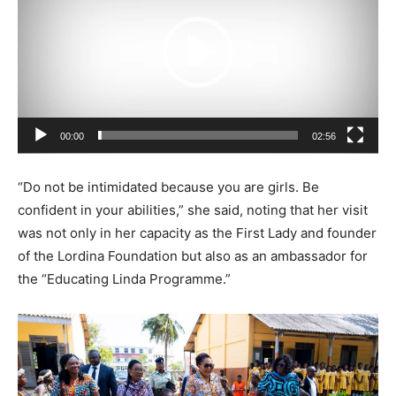
d
e
o
P
l
a
00:00
02:56
y
e
“Do not be intimidated because you are girls. Be
r
confident in your abilities,” she said, noting that her visit
was not only in her capacity as the First Lady and founder
of the Lordina Foundation but also as an ambassador for
the “Educating Linda Programme.”