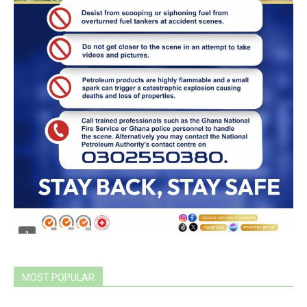
MOST POPULAR