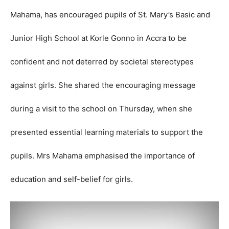
Mahama, has encouraged pupils of St. Mary’s Basic and
Junior High School at Korle Gonno in Accra to be
confident and not deterred by societal stereotypes
against girls.
She shared the encouraging message
during a visit to the school on Thursday, when she
presented essential learning materials to support the
pupils. Mrs Mahama emphasised the importance of
education and self-belief for girls.
V
i