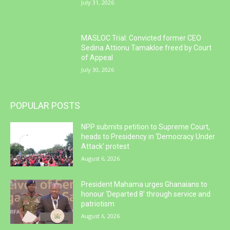
July 31, 2026
MASLOC Trial: Convicted former CEO
Sedina Attionu Tamakloe freed by Court
of Appeal
July 30, 2026
POPULAR POSTS
NPP submits petition to Supreme Court,
heads to Presidency in ‘Democracy Under
Attack’ protest
August 6, 2026
President Mahama urges Ghanaians to
honour ‘Departed 8’ through service and
patriotism
August 6, 2026