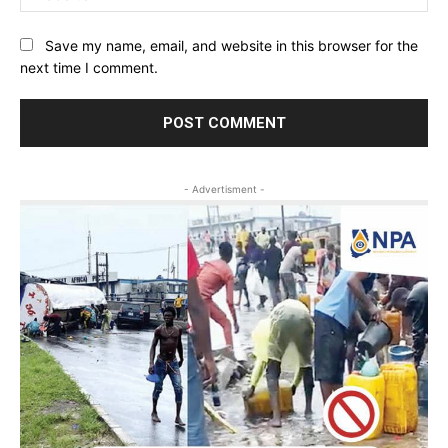
Save my name, email, and website in this browser for the
next time I comment.
- Advertisment -