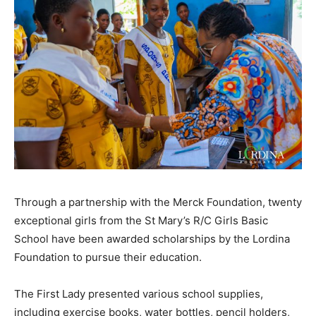
Through a partnership with the Merck Foundation, twenty
exceptional girls from the St Mary’s R/C Girls Basic
School have been awarded scholarships by the Lordina
Foundation to pursue their education.
The First Lady presented various school supplies,
including exercise books, water bottles, pencil holders,