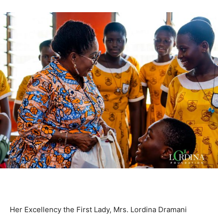
Her Excellency the First Lady, Mrs. Lordina Dramani