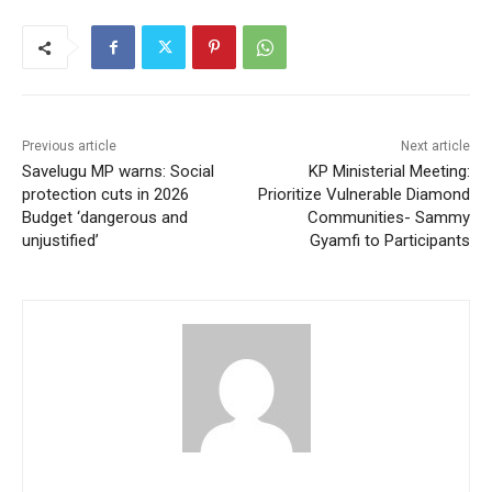
Previous article
Next article
Savelugu MP warns: Social
KP Ministerial Meeting:
protection cuts in 2026
Prioritize Vulnerable Diamond
Budget ‘dangerous and
Communities- Sammy
unjustified’
Gyamfi to Participants