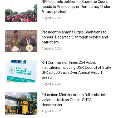
NPP submits petition to Supreme Court,
heads to Presidency in ‘Democracy Under
Attack’ protest
August 6, 2026
President Mahama urges Ghanaians to
honour ‘Departed 8’ through service and
patriotism
August 6, 2026
RTI Commission Fines 254 Public
Institutions including OSP, Council of State
GH¢20,000 Each Over Annual Report
Breach
August 6, 2026
Education Ministry orders full probe into
violent attack on Obuasi SHTS
Headmaster
August 6, 2026