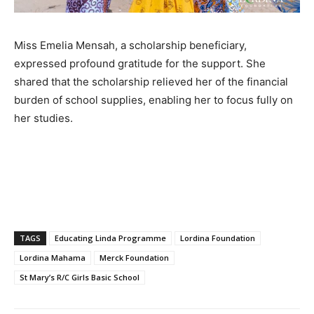
Miss Emelia Mensah, a scholarship beneficiary,
expressed profound gratitude for the support. She
shared that the scholarship relieved her of the financial
burden of school supplies, enabling her to focus fully on
her studies.
TAGS
Educating Linda Programme
Lordina Foundation
Lordina Mahama
Merck Foundation
St Mary’s R/C Girls Basic School