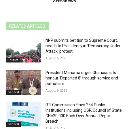
accranews
RELATED ARTICLES
NPP submits petition to Supreme Court,
heads to Presidency in ‘Democracy Under
Attack’ protest
August 6, 2026
Politics
President Mahama urges Ghanaians to
honour ‘Departed 8’ through service and
patriotism
August 6, 2026
General
RTI Commission Fines 254 Public
Institutions including OSP, Council of State
GH¢20,000 Each Over Annual Report
Breach
General
August 6, 2026