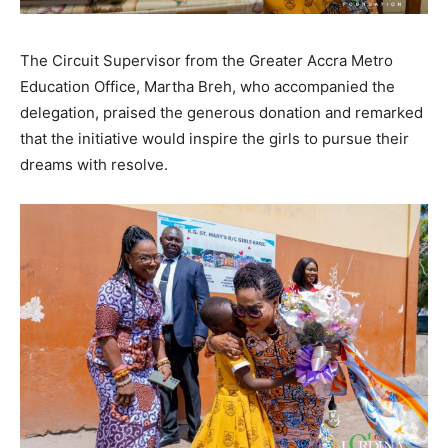
The Circuit Supervisor from the Greater Accra Metro
Education Office, Martha Breh, who accompanied the
delegation, praised the generous donation and remarked
that the initiative would inspire the girls to pursue their
dreams with resolve.