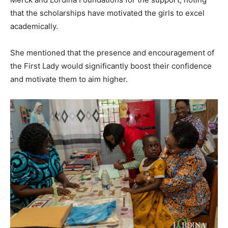
that the scholarships have motivated the girls to excel
academically.
She mentioned that the presence and encouragement of
the First Lady would significantly boost their confidence
and motivate them to aim higher.