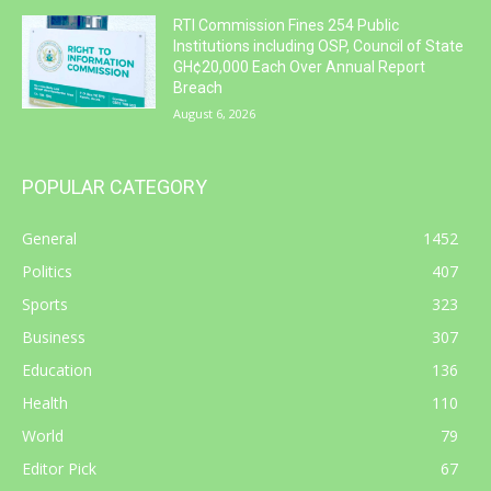
RTI Commission Fines 254 Public
Institutions including OSP, Council of State
GH¢20,000 Each Over Annual Report
Breach
August 6, 2026
POPULAR CATEGORY
General
1452
Politics
407
Sports
323
Business
307
Education
136
Health
110
World
79
Editor Pick
67