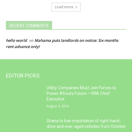
Load more
RECENT COMMENTS
hello world
Mahama puts landlords on notice: Six months
on
rent advance only!
EDITOR PICKS
Utility Companies Must Join Forces to
Power Africa’s Future —VRA Chief
Executive
August 5, 2026
Ghana to ban importation of right-hand-
drive and over-aged vehicles from October