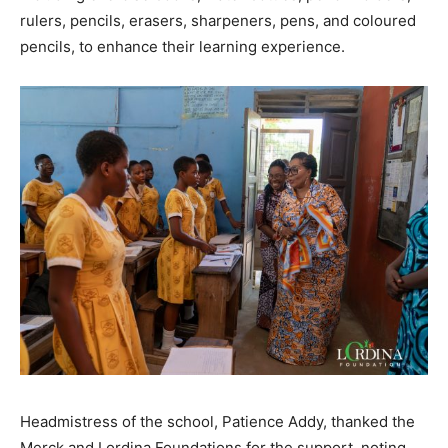
rulers, pencils, erasers, sharpeners, pens, and coloured
pencils, to enhance their learning experience.
Headmistress of the school, Patience Addy, thanked the
Merck and Lordina Foundations for the support, noting