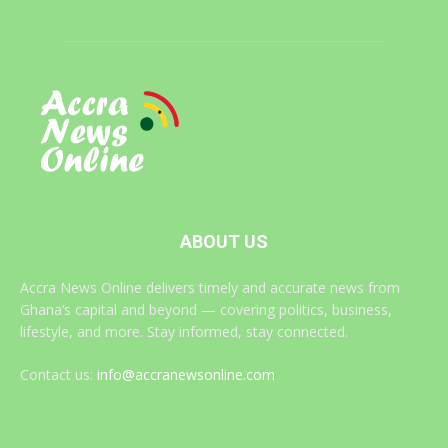
ABOUT US
Accra News Online delivers timely and accurate news from
Ghana’s capital and beyond — covering politics, business,
lifestyle, and more. Stay informed, stay connected.
Contact us:
info@accranewsonline.com