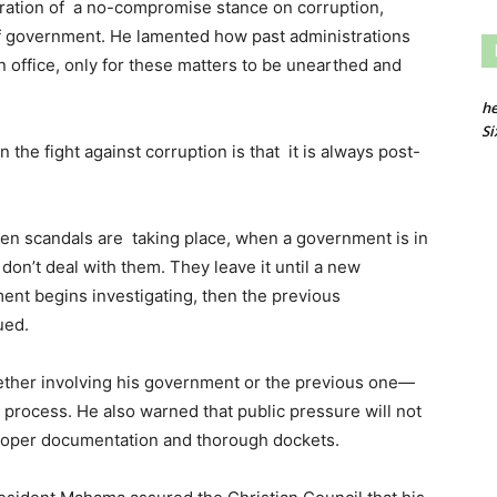
aration of a no-compromise stance on corruption,
of government. He lamented how past administrations
n office, only for these matters to be unearthed and
he
Si
n the fight against corruption is that it is always post-
hen scandals are taking place, when a government is in
 don’t deal with them. They leave it until a new
t begins investigating, then the previous
ued.
ther involving his government or the previous one—
 process. He also warned that public pressure will not
 proper documentation and thorough dockets.