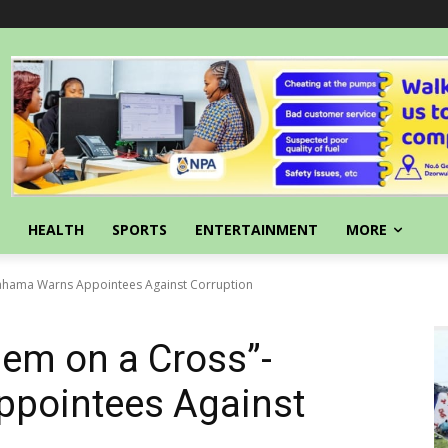
HEALTH
SPORTS
ENTERTAINMENT
MORE
Mahama Warns Appointees Against Corruption
em on a Cross”-
pointees Against