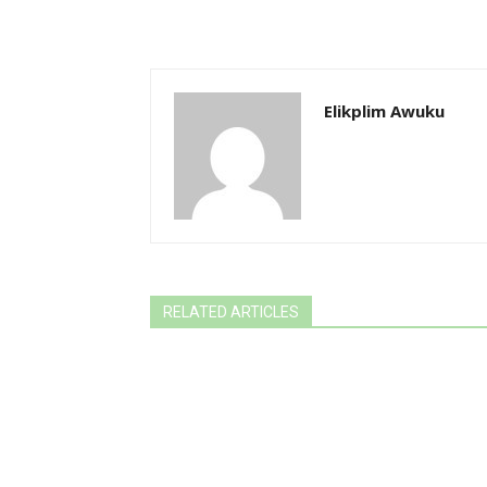
Elikplim Awuku
RELATED ARTICLES