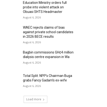
Education Ministry orders full
probe into violent attack on
Obuasi SHTS Headmaster
August 6, 2026
WAEC rejects claims of bias
against private school candidates
in 2026 BECE results
August 6, 2026
Bagbin commissions GH¢4 million
dialysis centre expansion in Wa
August 6, 2026
Total Split: NPP’s Chairman Buga
grabs Fancy Gadam’s ex-wife
August 6, 2026
Load more