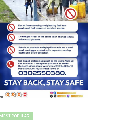
MOST POPULAR