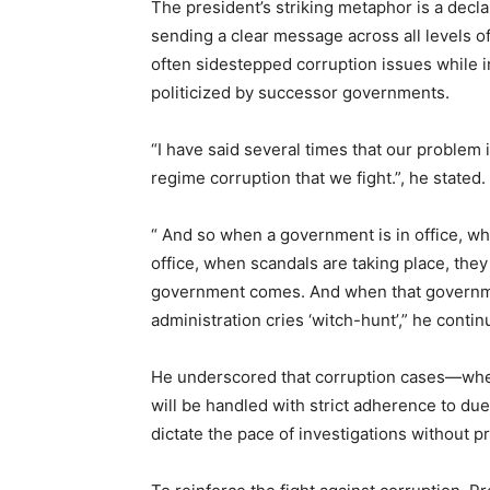
The president’s striking metaphor is a decl
sending a clear message across all levels 
often sidestepped corruption issues while i
politicized by successor governments.
“I have said several times that our problem i
regime corruption that we fight.”, he stated.
“ And so when a government is in office, w
office, when scandals are taking place, they
government comes. And when that governmen
administration cries ‘witch-hunt’,” he contin
He underscored that corruption cases—whe
will be handled with strict adherence to due
dictate the pace of investigations without