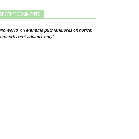
RECENT COMMENTS
llo world
Mahama puts landlords on notice:
on
x months rent advance only!