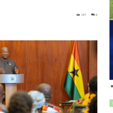
137
0