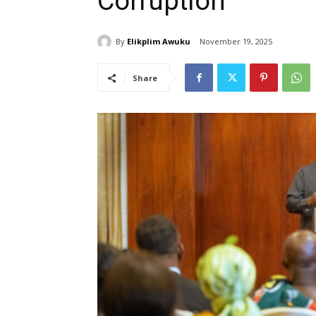
Corruption
By
Elikplim Awuku
November 19, 2025
Share