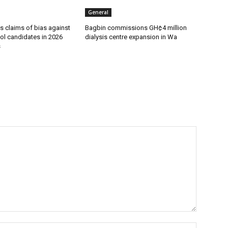
General
s claims of bias against
Bagbin commissions GH¢4 million
ol candidates in 2026
dialysis centre expansion in Wa
s
Name:*