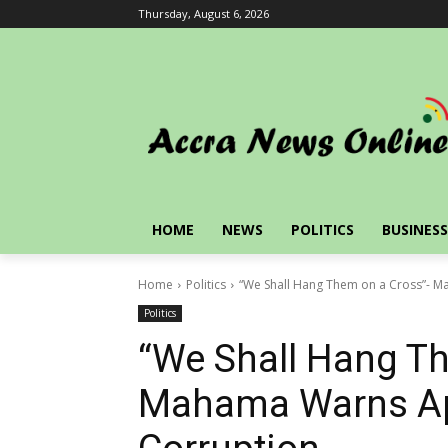
Thursday, August 6, 2026
HOME
NEWS
POLITICS
BUSINESS
Home
Politics
“We Shall Hang Them on a Cross”- 
Politics
“We Shall Hang Th
Mahama Warns Ap