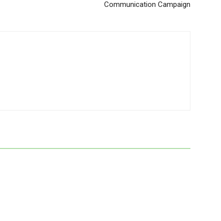
Communication Campaign