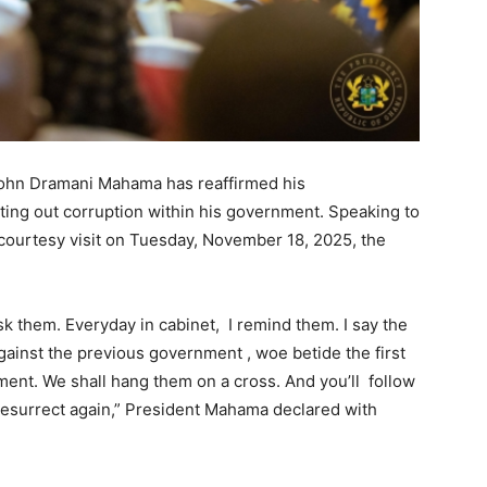
John Dramani Mahama has reaffirmed his
ting out corruption within his government. Speaking to
 courtesy visit on Tuesday, November 18, 2025, the
sk them. Everyday in cabinet, I remind them. I say the
gainst the previous government , woe betide the first
ent. We shall hang them on a cross. And you’ll follow
 resurrect again,” President Mahama declared with