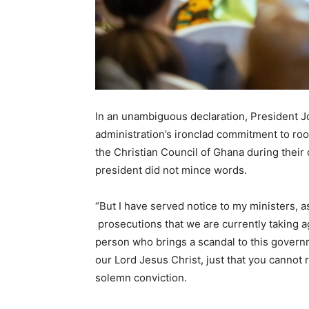
In an unambiguous declaration, President 
administration’s ironclad commitment to roo
the Christian Council of Ghana during their
president did not mince words.
“But I have served notice to my ministers, a
prosecutions that we are currently taking a
person who brings a scandal to this governm
our Lord Jesus Christ, just that you cannot
solemn conviction.