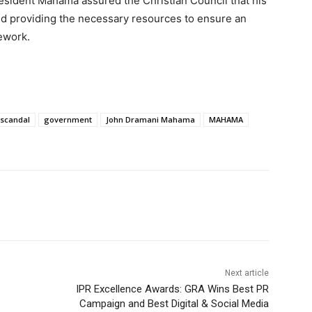
President Mahama assured the Christian Council that his
and providing the necessary resources to ensure an
mework.
 scandal
government
John Dramani Mahama
MAHAMA
Next article
IPR Excellence Awards: GRA Wins Best PR
Campaign and Best Digital & Social Media