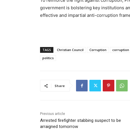
To reinforce the fight against corruption, 
government is bolstering key institutions 
effective and impartial anti-corruption fra
TAGS
Christian Council
Corruption
corruption
politics
Share
Previous article
Arrested firefighter stabbing suspect to be
arraigned tomorrow