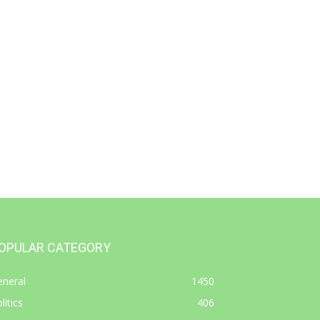
OPULAR CATEGORY
eneral
1450
litics
406