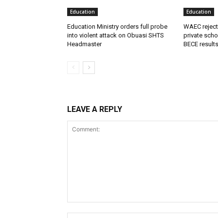
Education
Education
Education Ministry orders full probe
WAEC reject
into violent attack on Obuasi SHTS
private scho
Headmaster
BECE result
LEAVE A REPLY
Comment: