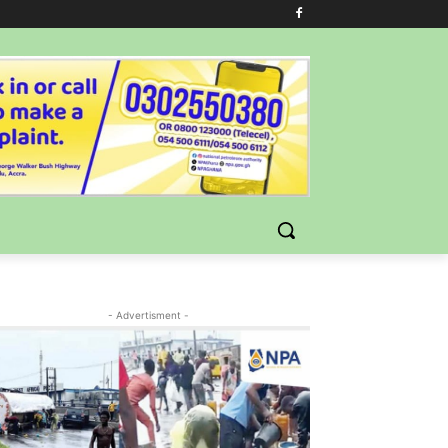
- Advertisment -