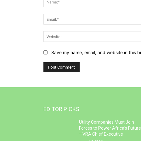
Save my name, email, and website in this b
EDITOR PICKS
Utility Companies Must Join
Forces to Power Africa’s Futur
—VRA Chief Executive