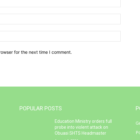
Email:*
Website:
rowser for the next time I comment.
POPULAR POSTS
P
Education Ministry orders full
G
e
probe into violent attack on
Po
Obuasi SHTS Headmaster