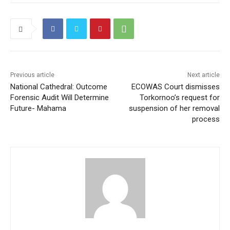
Previous article
Next article
National Cathedral: Outcome
ECOWAS Court dismisses
Forensic Audit Will Determine
Torkornoo’s request for
Future- Mahama
suspension of her removal
process