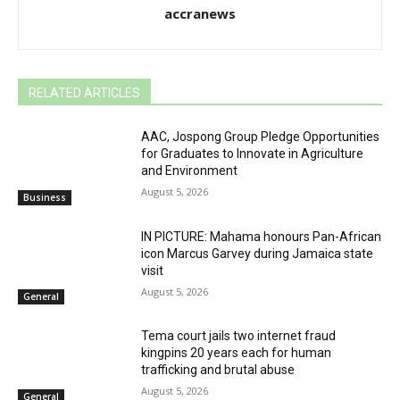
accranews
RELATED ARTICLES
AAC, Jospong Group Pledge Opportunities
for Graduates to Innovate in Agriculture
and Environment
August 5, 2026
Business
IN PICTURE: Mahama honours Pan-African
icon Marcus Garvey during Jamaica state
visit
August 5, 2026
General
Tema court jails two internet fraud
kingpins 20 years each for human
trafficking and brutal abuse
August 5, 2026
General