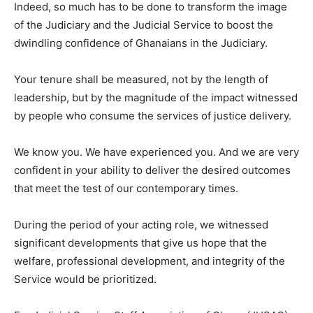
Indeed, so much has to be done to transform the image
of the Judiciary and the Judicial Service to boost the
dwindling confidence of Ghanaians in the Judiciary.
Your tenure shall be measured, not by the length of
leadership, but by the magnitude of the impact witnessed
by people who consume the services of justice delivery.
We know you. We have experienced you. And we are very
confident in your ability to deliver the desired outcomes
that meet the test of our contemporary times.
During the period of your acting role, we witnessed
significant developments that give us hope that the
welfare, professional development, and integrity of the
Service would be prioritized.