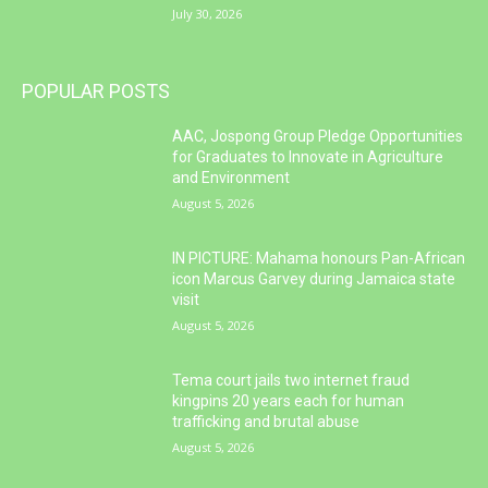
July 30, 2026
POPULAR POSTS
AAC, Jospong Group Pledge Opportunities
for Graduates to Innovate in Agriculture
and Environment
August 5, 2026
IN PICTURE: Mahama honours Pan-African
icon Marcus Garvey during Jamaica state
visit
August 5, 2026
Tema court jails two internet fraud
kingpins 20 years each for human
trafficking and brutal abuse
August 5, 2026