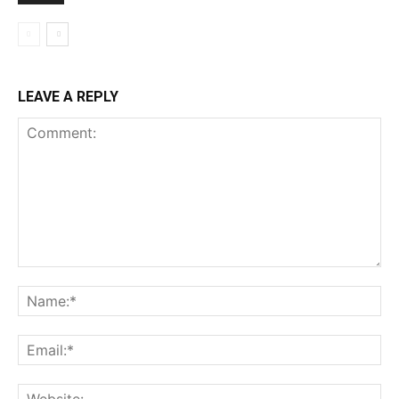
LEAVE A REPLY
Comment:
Na
Ema
Web