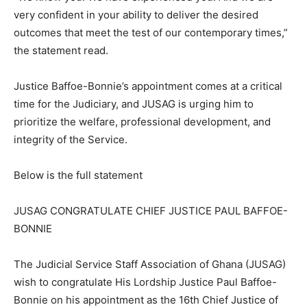
very confident in your ability to deliver the desired
outcomes that meet the test of our contemporary times,”
the statement read.
Justice Baffoe-Bonnie’s appointment comes at a critical
time for the Judiciary, and JUSAG is urging him to
prioritize the welfare, professional development, and
integrity of the Service.
Below is the full statement
JUSAG CONGRATULATE CHIEF JUSTICE PAUL BAFFOE-
BONNIE
The Judicial Service Staff Association of Ghana (JUSAG)
wish to congratulate His Lordship Justice Paul Baffoe-
Bonnie on his appointment as the 16th Chief Justice of