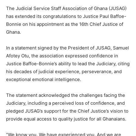
The Judicial Service Staff Association of Ghana (JUSAG)
has extended its congratulations to Justice Paul Baffoe-
Bonnie on his appointment as the 16th Chief Justice of
Ghana.
In a statement signed by the President of JUSAG, Samuel
Afotey Otu, the association expressed confidence in
Justice Baffoe-Bonnie’s ability to lead the Judiciary, citing
his decades of judicial experience, perseverance, and
exceptional emotional intelligence.
The statement acknowledged the challenges facing the
Judiciary, including a perceived loss of confidence, and
pledged JUSAG’s support for the Chief Justice’s vision to
provide equal access to quality justice for all Ghanaians.
“We know you. We have experienced you. And we are