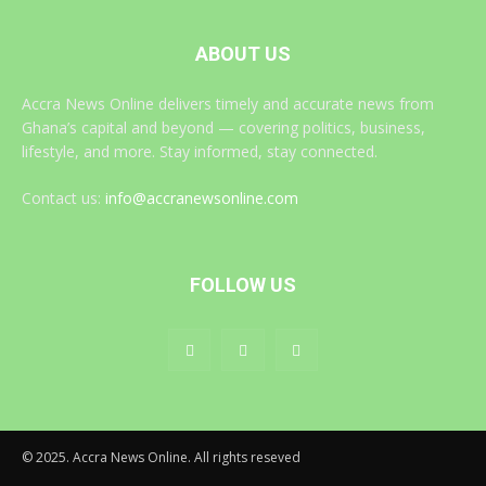
ABOUT US
Accra News Online delivers timely and accurate news from
Ghana’s capital and beyond — covering politics, business,
lifestyle, and more. Stay informed, stay connected.
Contact us:
info@accranewsonline.com
FOLLOW US
© 2025. Accra News Online. All rights reseved