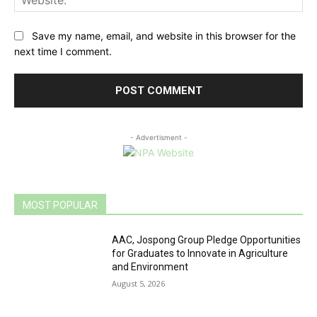
Save my name, email, and website in this browser for the
next time I comment.
- Advertisment -
MOST POPULAR
AAC, Jospong Group Pledge Opportunities
for Graduates to Innovate in Agriculture
and Environment
August 5, 2026