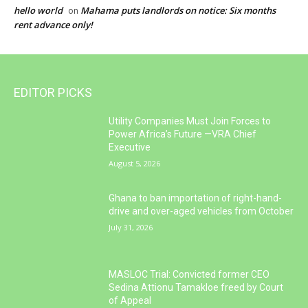
hello world
Mahama puts landlords on notice: Six months
on
rent advance only!
EDITOR PICKS
Utility Companies Must Join Forces to
Power Africa’s Future —VRA Chief
Executive
August 5, 2026
Ghana to ban importation of right-hand-
drive and over-aged vehicles from October
July 31, 2026
MASLOC Trial: Convicted former CEO
Sedina Attionu Tamakloe freed by Court
of Appeal