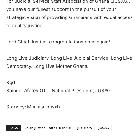
For Judicial Service Staff Association of Ghana (JUSAG),
you have our fullest support in the pursuit of your
strategic vision of providing Ghanaians with equal access
to quality justice.
Lord Chief Justice, congratulations once again!
Long Live Judiciary. Long Live Judicial Service. Long Live
Democracy. Long Live Mother Ghana.
Sgd
Samuel Afotey OTU, National President, JUSAG
Story by: Murtala Inusah
TAGS
Chief Justice Baffoe-Bonnie
Judiciary
JUSAG