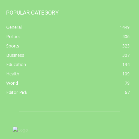
POPULAR CATEGORY
General
1449
Politics
406
Sports
323
Business
307
Education
134
Health
109
World
79
Editor Pick
67