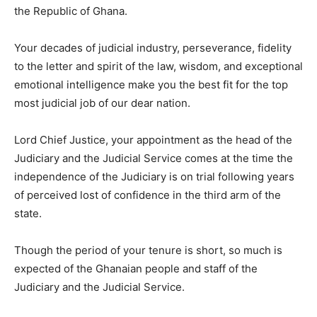
the Republic of Ghana.
Your decades of judicial industry, perseverance, fidelity
to the letter and spirit of the law, wisdom, and exceptional
emotional intelligence make you the best fit for the top
most judicial job of our dear nation.
Lord Chief Justice, your appointment as the head of the
Judiciary and the Judicial Service comes at the time the
independence of the Judiciary is on trial following years
of perceived lost of confidence in the third arm of the
state.
Though the period of your tenure is short, so much is
expected of the Ghanaian people and staff of the
Judiciary and the Judicial Service.