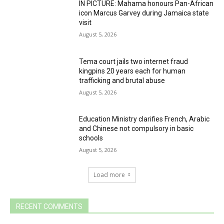
IN PICTURE: Mahama honours Pan-African
icon Marcus Garvey during Jamaica state
visit
August 5, 2026
Tema court jails two internet fraud
kingpins 20 years each for human
trafficking and brutal abuse
August 5, 2026
Education Ministry clarifies French, Arabic
and Chinese not compulsory in basic
schools
August 5, 2026
Load more
RECENT COMMENTS