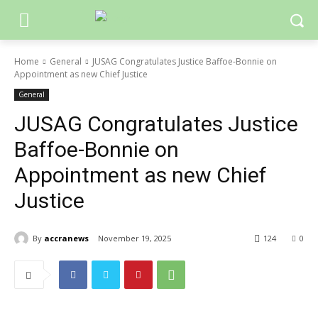
Home
General
JUSAG Congratulates Justice Baffoe-Bonnie on
Appointment as new Chief Justice
General
JUSAG Congratulates Justice
Baffoe-Bonnie on
Appointment as new Chief
Justice
By
accranews
November 19, 2025
124
0