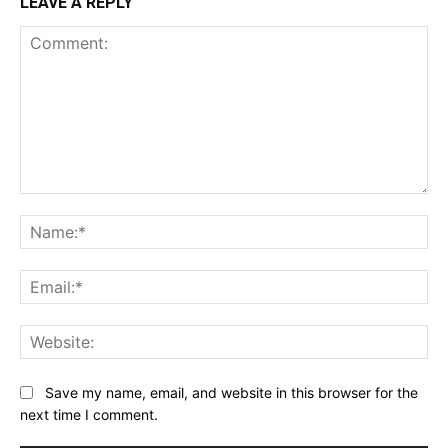
LEAVE A REPLY
Comment:
Na
Ema
Web
Save my name, email, and website in this browser for the
next time I comment.