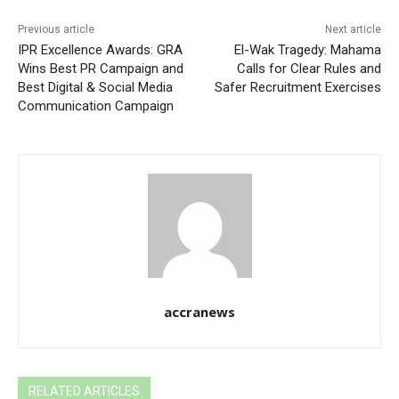
Previous article
Next article
IPR Excellence Awards: GRA
El-Wak Tragedy: Mahama
Wins Best PR Campaign and
Calls for Clear Rules and
Best Digital & Social Media
Safer Recruitment Exercises
Communication Campaign
accranews
RELATED ARTICLES