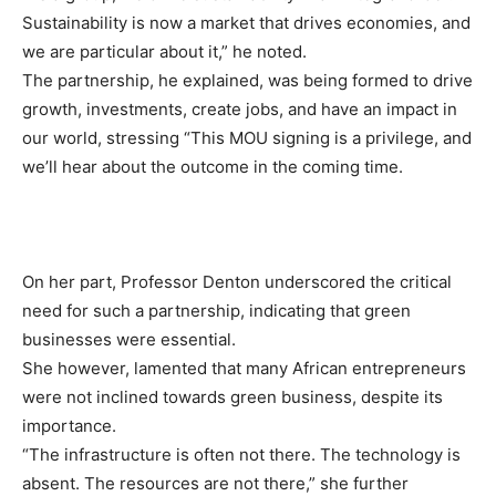
Sustainability is now a market that drives economies, and
we are particular about it,” he noted.
The partnership, he explained, was being formed to drive
growth, investments, create jobs, and have an impact in
our world, stressing “This MOU signing is a privilege, and
we’ll hear about the outcome in the coming time.
On her part, Professor Denton underscored the critical
need for such a partnership, indicating that green
businesses were essential.
She however, lamented that many African entrepreneurs
were not inclined towards green business, despite its
importance.
“The infrastructure is often not there. The technology is
absent. The resources are not there,” she further