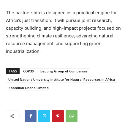
The partnership is designed as a practical engine for
Africa’s just transition. It will pursue joint research,
capacity building, and high-impact projects focused on
strengthening climate resilience, advancing natural
resource management, and supporting green
industrialization.
TAGS
COP30
Jospong Group of Companies
United Nations University Institute for Natural Resources in Africa
Zoomlion Ghana Limited