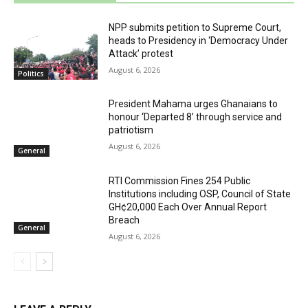
NPP submits petition to Supreme Court,
heads to Presidency in ‘Democracy Under
Attack’ protest
August 6, 2026
Politics
President Mahama urges Ghanaians to
honour ‘Departed 8’ through service and
patriotism
August 6, 2026
General
RTI Commission Fines 254 Public
Institutions including OSP, Council of State
GH¢20,000 Each Over Annual Report
Breach
General
August 6, 2026