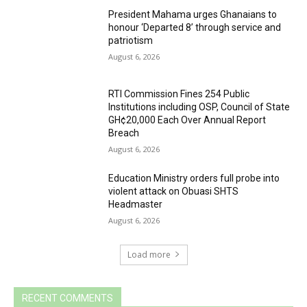
President Mahama urges Ghanaians to
honour ‘Departed 8’ through service and
patriotism
August 6, 2026
RTI Commission Fines 254 Public
Institutions including OSP, Council of State
GH¢20,000 Each Over Annual Report
Breach
August 6, 2026
Education Ministry orders full probe into
violent attack on Obuasi SHTS
Headmaster
August 6, 2026
Load more
RECENT COMMENTS