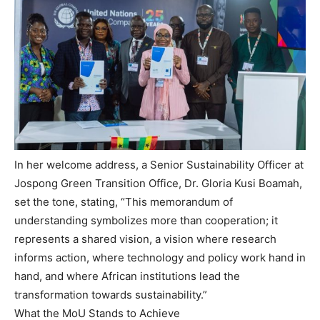
In her welcome address, a Senior Sustainability Officer at
Jospong Green Transition Office, Dr. Gloria Kusi Boamah,
set the tone, stating, “This memorandum of
understanding symbolizes more than cooperation; it
represents a shared vision, a vision where research
informs action, where technology and policy work hand in
hand, and where African institutions lead the
transformation towards sustainability.”
What the MoU Stands to Achieve