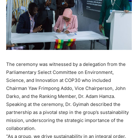
The ceremony was witnessed by a delegation from the
Parliamentary Select Committee on Environment,
Science, and Innovation at COP30 who included
Chairman Yaw Frimpong Addo, Vice Chairperson, John
Darko, and the Ranking Member, Dr. Adam Hamza.
Speaking at the ceremony, Dr. Gyimah described the
partnership as a pivotal step in the group’s sustainability
mission, underscoring the strategic importance of the
collaboration.
“As a group, we drive sustainability in an integral order.