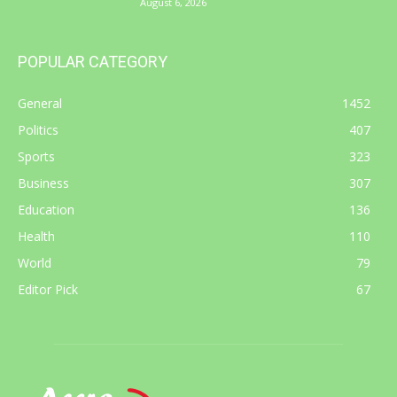
August 6, 2026
POPULAR CATEGORY
General
1452
Politics
407
Sports
323
Business
307
Education
136
Health
110
World
79
Editor Pick
67