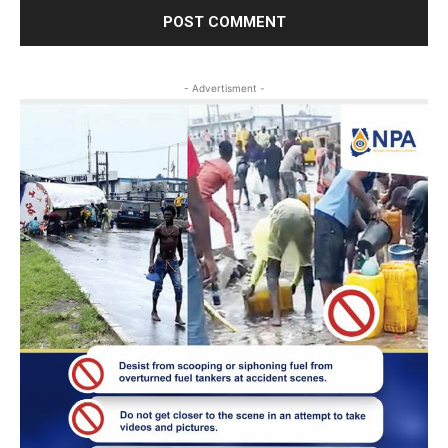
- Advertisment -