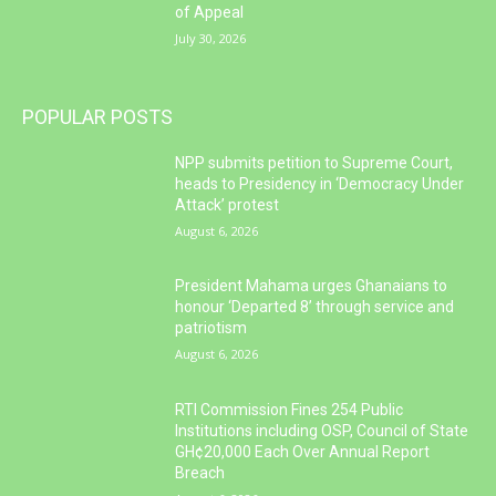
of Appeal
July 30, 2026
POPULAR POSTS
NPP submits petition to Supreme Court,
heads to Presidency in ‘Democracy Under
Attack’ protest
August 6, 2026
President Mahama urges Ghanaians to
honour ‘Departed 8’ through service and
patriotism
August 6, 2026
RTI Commission Fines 254 Public
Institutions including OSP, Council of State
GH¢20,000 Each Over Annual Report
Breach