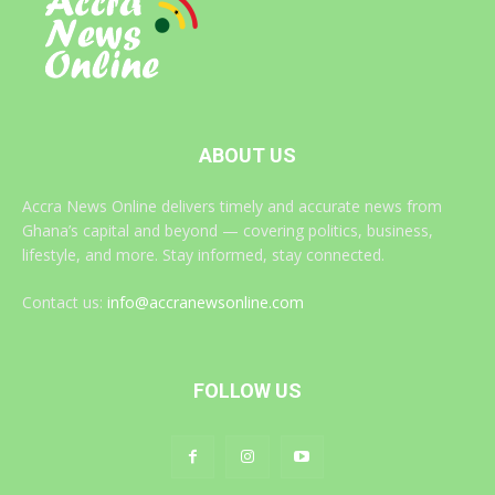
ABOUT US
Accra News Online delivers timely and accurate news from
Ghana’s capital and beyond — covering politics, business,
lifestyle, and more. Stay informed, stay connected.
Contact us:
info@accranewsonline.com
FOLLOW US