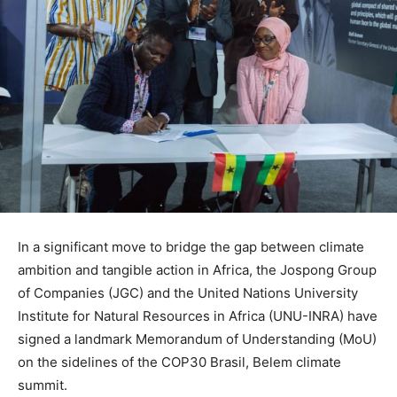
In a significant move to bridge the gap between climate
ambition and tangible action in Africa, the Jospong Group
of Companies (JGC) and the United Nations University
Institute for Natural Resources in Africa (UNU-INRA) have
signed a landmark Memorandum of Understanding (MoU)
on the sidelines of the COP30 Brasil, Belem climate
summit.