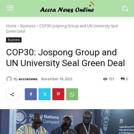
Home
Business
COP30: Jospong Group and UN University Seal
Green Deal
Business
COP30: Jospong Group and
UN University Seal Green Deal
By
accranews
November 19, 2025
131
0