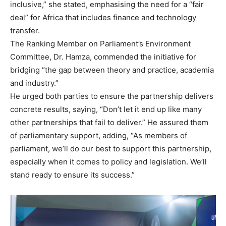
inclusive,” she stated, emphasising the need for a “fair
deal” for Africa that includes finance and technology
transfer.
The Ranking Member on Parliament’s Environment
Committee, Dr. Hamza, commended the initiative for
bridging “the gap between theory and practice, academia
and industry.”
He urged both parties to ensure the partnership delivers
concrete results, saying, “Don’t let it end up like many
other partnerships that fail to deliver.” He assured them
of parliamentary support, adding, “As members of
parliament, we’ll do our best to support this partnership,
especially when it comes to policy and legislation. We’ll
stand ready to ensure its success.”