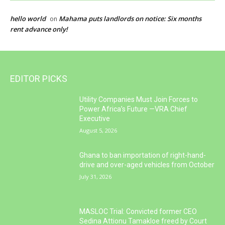
hello world
Mahama puts landlords on notice: Six months
on
rent advance only!
EDITOR PICKS
Utility Companies Must Join Forces to
Power Africa’s Future —VRA Chief
Executive
August 5, 2026
Ghana to ban importation of right-hand-
drive and over-aged vehicles from October
July 31, 2026
MASLOC Trial: Convicted former CEO
Sedina Attionu Tamakloe freed by Court