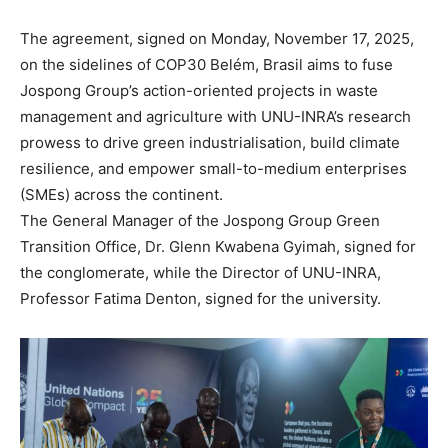
The agreement, signed on Monday, November 17, 2025,
on the sidelines of COP30 Belém, Brasil aims to fuse
Jospong Group’s action-oriented projects in waste
management and agriculture with UNU-INRA’s research
prowess to drive green industrialisation, build climate
resilience, and empower small-to-medium enterprises
(SMEs) across the continent.
The General Manager of the Jospong Group Green
Transition Office, Dr. Glenn Kwabena Gyimah, signed for
the conglomerate, while the Director of UNU-INRA,
Professor Fatima Denton, signed for the university.