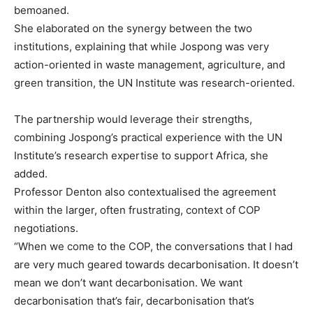
bemoaned.
She elaborated on the synergy between the two
institutions, explaining that while Jospong was very
action-oriented in waste management, agriculture, and
green transition, the UN Institute was research-oriented.
The partnership would leverage their strengths,
combining Jospong’s practical experience with the UN
Institute’s research expertise to support Africa, she
added.
Professor Denton also contextualised the agreement
within the larger, often frustrating, context of COP
negotiations.
“When we come to the COP, the conversations that I had
are very much geared towards decarbonisation. It doesn’t
mean we don’t want decarbonisation. We want
decarbonisation that’s fair, decarbonisation that’s