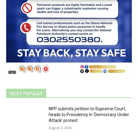
MOST POPULAR
NPP submits petition to Supreme Court,
heads to Presidency in ‘Democracy Under
Attack’ protest
August 6, 2026