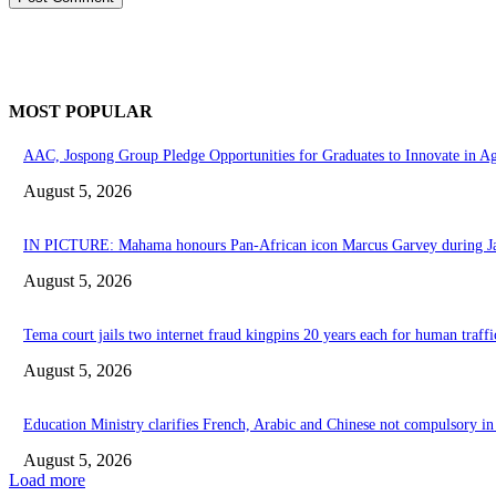
MOST POPULAR
AAC, Jospong Group Pledge Opportunities for Graduates to Innovate in A
August 5, 2026
IN PICTURE: Mahama honours Pan-African icon Marcus Garvey during Jam
August 5, 2026
Tema court jails two internet fraud kingpins 20 years each for human traffi
August 5, 2026
Education Ministry clarifies French, Arabic and Chinese not compulsory in 
August 5, 2026
Load more