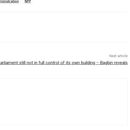
inistration
NPP
Next article
arliament still not in full control of its own building – Bagbin reveals