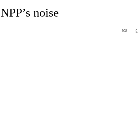
 NPP’s noise
108
0