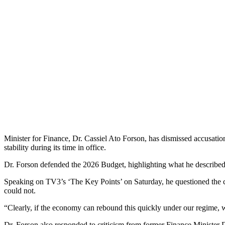
Minister for Finance, Dr. Cassiel Ato Forson, has dismissed accusatio
stability during its time in office.
Dr. Forson defended the 2026 Budget, highlighting what he described 
Speaking on TV3’s ‘The Key Points’ on Saturday, he questioned the cre
could not.
“Clearly, if the economy can rebound this quickly under our regime, w
Dr. Forson also responded to criticism from former Finance Minister 