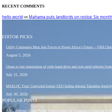
RECENT COMMENTS
hello world
Mahama puts landlords on notice: Six month
on
EDITOR PICKS
Utility Companies Must Join Forces to Power Africa’s Future —VRA Chie
August 5, 2026
Ghana to ban importation of right-hand-drive and over-aged vehicles fro
July 31, 2026
MASLOC Trial: Convicted former CEO Sedina Attionu Tamakloe freed by
July 30, 2026
POPULAR POSTS
AAC, Jospong Group Pledge Opportunities for Graduates to Innovate in A