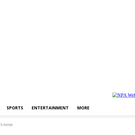
SPORTS
ENTERTAINMENT
MORE
’s noise