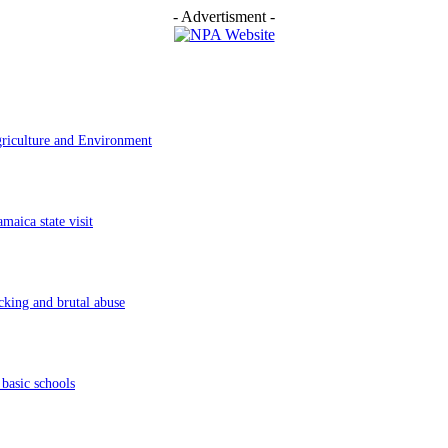
- Advertisment -
griculture and Environment
aica state visit
cking and brutal abuse
basic schools