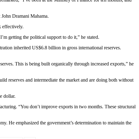
dent John Dramani Mahama.
effectively.
 getting the political support to do it,” he stated.
tion inherited US$6.8 billion in gross international reserves.
rves. This is being built organically through increased exports,” he
build reserves and intermediate the market and are doing both without
 dollar.
cturing. “You don’t improve exports in two months. These structural
onomy. He emphasized the government’s determination to maintain the