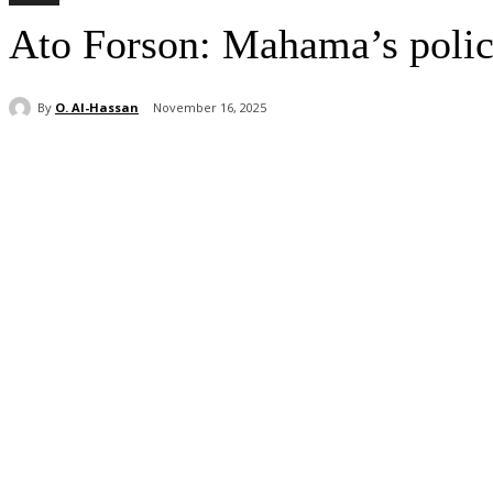
Ato Forson: Mahama’s polici
By
O. Al-Hassan
November 16, 2025
Share