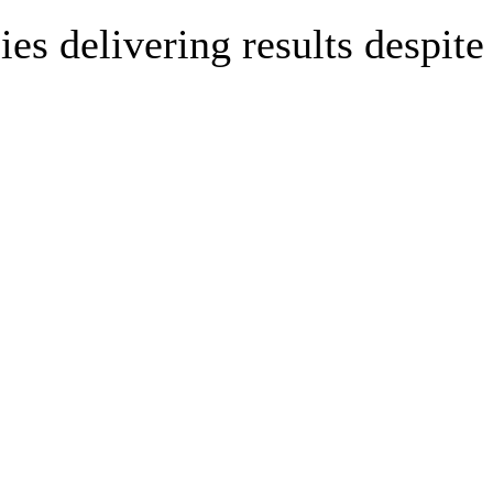
es delivering results despite