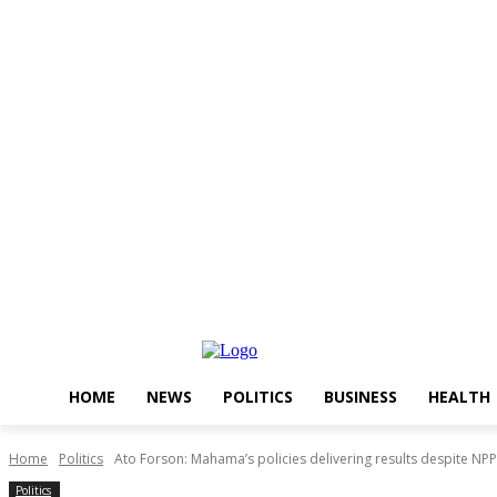
Thursday, August 6, 2026
HOME
NEWS
POLITICS
BUSINESS
HEALTH
Home
Politics
Ato Forson: Mahama’s policies delivering results despite NPP
Politics