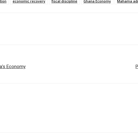
tion
economic recovery
fiscal discipline
Ghana Economy
Mahama adm
ana’s Economy
P