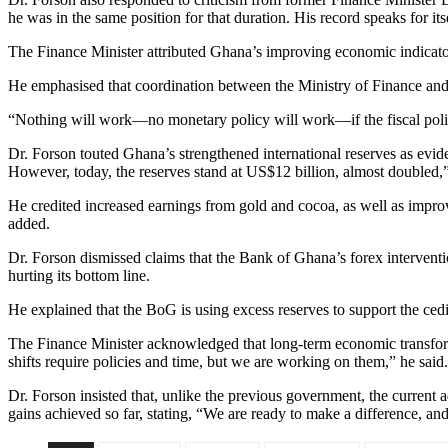
he was in the same position for that duration. His record speaks for its
The Finance Minister attributed Ghana’s improving economic indicator
He emphasised that coordination between the Ministry of Finance and 
“Nothing will work—no monetary policy will work—if the fiscal policy i
Dr. Forson touted Ghana’s strengthened international reserves as evid
However, today, the reserves stand at US$12 billion, almost doubled,”
He credited increased earnings from gold and cocoa, as well as improv
added.
Dr. Forson dismissed claims that the Bank of Ghana’s forex interventio
hurting its bottom line.
He explained that the BoG is using excess reserves to support the cedi
The Finance Minister acknowledged that long-term economic transform
shifts require policies and time, but we are working on them,” he said.
Dr. Forson insisted that, unlike the previous government, the current
gains achieved so far, stating, “We are ready to make a difference, and