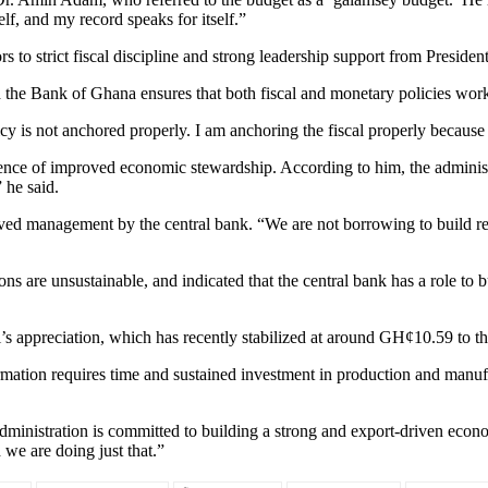
elf, and my record speaks for itself.”
s to strict fiscal discipline and strong leadership support from Presi
the Bank of Ghana ensures that both fiscal and monetary policies work 
s not anchored properly. I am anchoring the fiscal properly because I’m
ence of improved economic stewardship. According to him, the administra
 he said.
ed management by the central bank. “We are not borrowing to build rese
ns are unsustainable, and indicated that the central bank has a role to 
’s appreciation, which has recently stabilized at around GH¢10.59 to the
ation requires time and sustained investment in production and manufa
 administration is committed to building a strong and export-driven ec
 we are doing just that.”