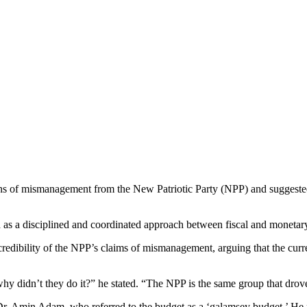
ns of mismanagement from the New Patriotic Party (NPP) and suggested t
as a disciplined and coordinated approach between fiscal and monetary 
dibility of the NPP’s claims of mismanagement, arguing that the curren
hy didn’t they do it?” he stated. “The NPP is the same group that drove
Dr. Amin Adam, who referred to the budget as a ‘galamsey budget.’ He r