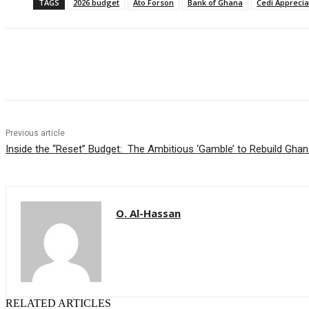
TAGS
2026 budget
Ato Forson
Bank of Ghana
Cedi Apprecia
Share
Previous article
Inside the “Reset” Budget: The Ambitious ‘Gamble’ to Rebuild Gh
O. Al-Hassan
RELATED ARTICLES