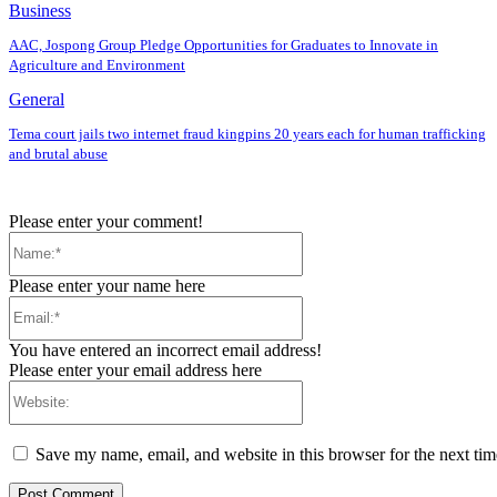
Business
AAC, Jospong Group Pledge Opportunities for Graduates to Innovate in
Agriculture and Environment
General
Tema court jails two internet fraud kingpins 20 years each for human trafficking
and brutal abuse
Please enter your comment!
Name:*
Please enter your name here
Email:*
You have entered an incorrect email address!
Please enter your email address here
Website:
Save my name, email, and website in this browser for the next ti