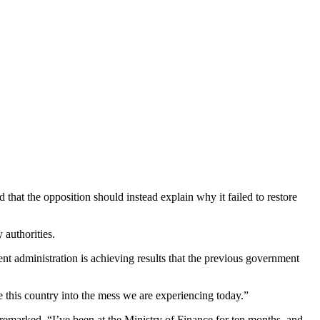
hat the opposition should instead explain why it failed to restore
authorities.
t administration is achieving results that the previous government
 this country into the mess we are experiencing today.”
emarked, “I’ve been at the Ministry of Finance for ten months, and