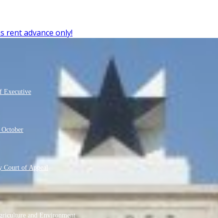
s rent advance only!
f Executive
m October
 Court of Appeal
griculture and Environment