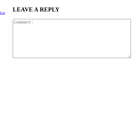
LEAVE A REPLY
ica
Com