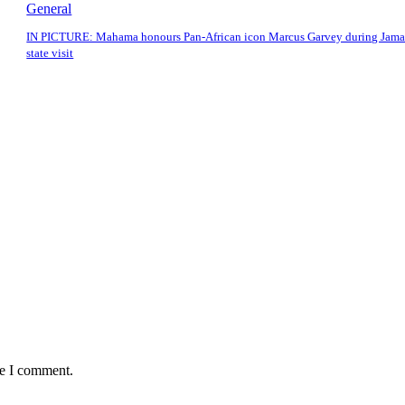
General
IN PICTURE: Mahama honours Pan-African icon Marcus Garvey during Jama
state visit
me I comment.