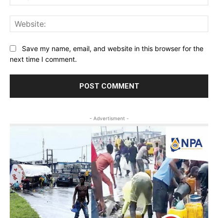
Web
Save my name, email, and website in this browser for the
next time I comment.
- Advertisment -