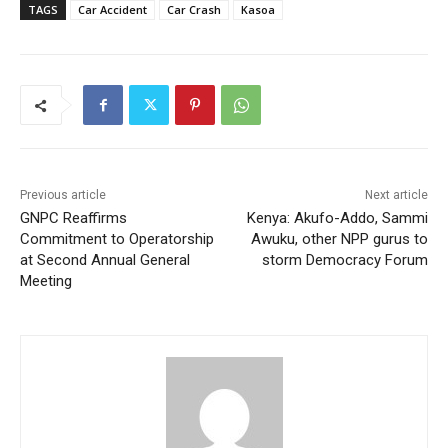
TAGS
Car Accident
Car Crash
Kasoa
Previous article
Next article
GNPC Reaffirms
Kenya: Akufo-Addo, Sammi
Commitment to Operatorship
Awuku, other NPP gurus to
at Second Annual General
storm Democracy Forum
Meeting