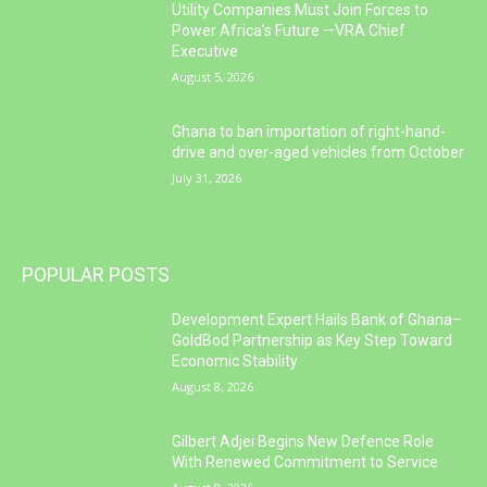
Utility Companies Must Join Forces to
Power Africa’s Future —VRA Chief
Executive
August 5, 2026
Ghana to ban importation of right-hand-
drive and over-aged vehicles from October
July 31, 2026
POPULAR POSTS
Development Expert Hails Bank of Ghana–
GoldBod Partnership as Key Step Toward
Economic Stability
August 8, 2026
Gilbert Adjei Begins New Defence Role
With Renewed Commitment to Service