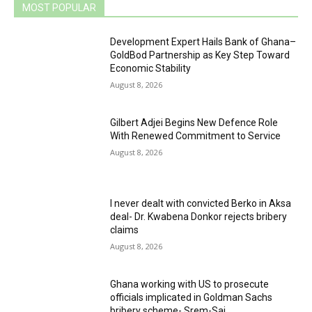
MOST POPULAR
Development Expert Hails Bank of Ghana–
GoldBod Partnership as Key Step Toward
Economic Stability
August 8, 2026
Gilbert Adjei Begins New Defence Role
With Renewed Commitment to Service
August 8, 2026
I never dealt with convicted Berko in Aksa
deal- Dr. Kwabena Donkor rejects bribery
claims
August 8, 2026
Ghana working with US to prosecute
officials implicated in Goldman Sachs
bribery scheme- Srem-Sai