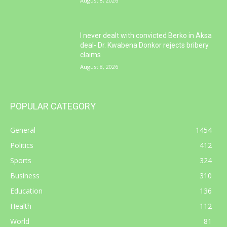
August 8, 2026
I never dealt with convicted Berko in Aksa
deal- Dr. Kwabena Donkor rejects bribery
claims
August 8, 2026
POPULAR CATEGORY
General
1454
Politics
412
Sports
324
Business
310
Education
136
Health
112
World
81