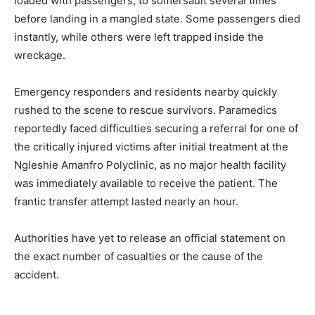
loaded with passengers, to somersault several times
before landing in a mangled state. Some passengers died
instantly, while others were left trapped inside the
wreckage.
Emergency responders and residents nearby quickly
rushed to the scene to rescue survivors. Paramedics
reportedly faced difficulties securing a referral for one of
the critically injured victims after initial treatment at the
Ngleshie Amanfro Polyclinic, as no major health facility
was immediately available to receive the patient. The
frantic transfer attempt lasted nearly an hour.
Authorities have yet to release an official statement on
the exact number of casualties or the cause of the
accident.