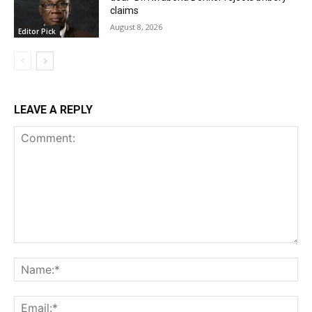
claims
August 8, 2026
Editor Pick
LEAVE A REPLY
Comment:
Na
Ema