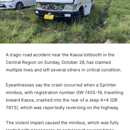
A tragic road accident near the Kasoa tollbooth in the
Central Region on Sunday, October 26, has claimed
multiple lives and left several others in critical condition.
Eyewitnesses say the crash occurred when a Sprinter
minibus, with registration number GW 7455-18, travelling
toward Kasoa, crashed into the rear of a Jeep 4×4 (GR
7673), which was reportedly reversing on the highway.
The violent impact caused the minibus, which was fully