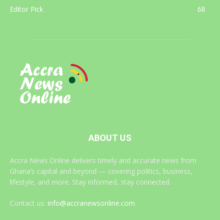
Editor Pick
68
ABOUT US
Accra News Online delivers timely and accurate news from
Ghana’s capital and beyond — covering politics, business,
lifestyle, and more. Stay informed, stay connected.
Contact us:
info@accranewsonline.com