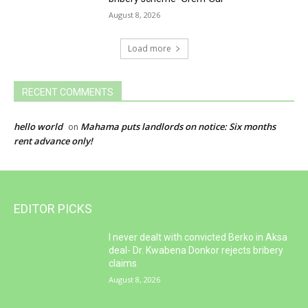
August 8, 2026
Load more
RECENT COMMENTS
hello world
Mahama puts landlords on notice: Six months
on
rent advance only!
EDITOR PICKS
I never dealt with convicted Berko in Aksa
deal- Dr. Kwabena Donkor rejects bribery
claims
August 8, 2026