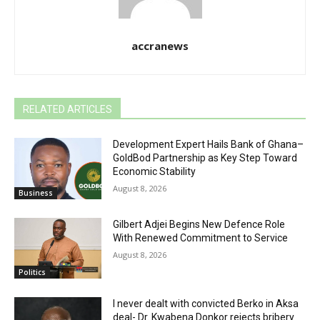
accranews
RELATED ARTICLES
Development Expert Hails Bank of Ghana–
GoldBod Partnership as Key Step Toward
Economic Stability
August 8, 2026
Business
Gilbert Adjei Begins New Defence Role
With Renewed Commitment to Service
August 8, 2026
Politics
I never dealt with convicted Berko in Aksa
deal- Dr. Kwabena Donkor rejects bribery