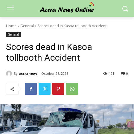
Home
General
Scores dead in Kasoa tollbooth Accident
General
Scores dead in Kasoa
tollbooth Accident
By
accranews
October 26, 2025
121
0