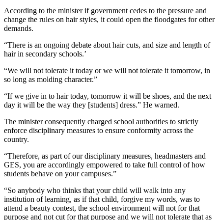
According to the minister if government cedes to the pressure and
change the rules on hair styles, it could open the floodgates for other
demands.
“There is an ongoing debate about hair cuts, and size and length of
hair in secondary schools.’
“We will not tolerate it today or we will not tolerate it tomorrow, in
so long as molding character.”
“If we give in to hair today, tomorrow it will be shoes, and the next
day it will be the way they [students] dress.” He warned.
The minister consequently charged school authorities to strictly
enforce disciplinary measures to ensure conformity across the
country.
“Therefore, as part of our disciplinary measures, headmasters and
GES, you are accordingly empowered to take full control of how
students behave on your campuses.”
“So anybody who thinks that your child will walk into any
institution of learning, as if that child, forgive my words, was to
attend a beauty contest, the school environment will not for that
purpose and not cut for that purpose and we will not tolerate that as