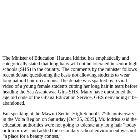
The Minister of Education, Haruna Iddrisu has emphatically and
categorically stated that long hairs will not be tolerated in senior high
schools (SHS) in the country. The comments by the minister follows
recent debate questioning the basis not allowing students to wear
long natural hair on campus. The debate was sparked by a viral
video of a young female students cutting her long hair in tears before
heading the Yaa Asantewaa Girls SHS. Many have questioned the
age old code of the Ghana Education Service, GES demanding it be
abandoned.
But speaking at the Mawuli Senior High School’s 75th anniversary
in the Volta Region on Saturday [Oct 25, 2025], Mr. Iddrisu said the
education authorities were not going to tolerate any long hair “today
or tomorrow” and added the secondary school environment was not
“a place for a beauty contest.”