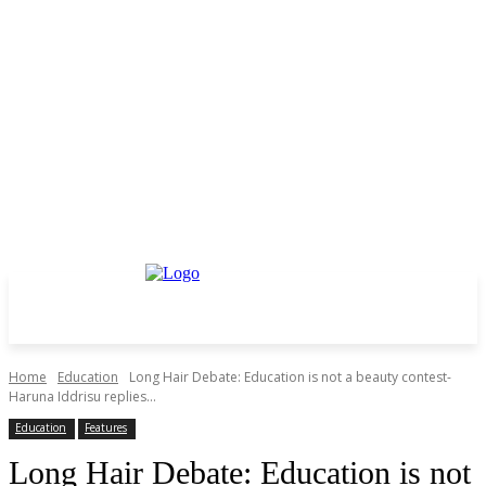
Home
Education
Long Hair Debate: Education is not a beauty contest-
Haruna Iddrisu replies...
Education
Features
Long Hair Debate: Education is not