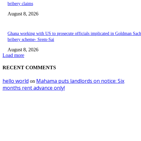
bribery claims
August 8, 2026
Ghana working with US to prosecute officials implicated in Goldman Sac
bribery scheme- Srem-Sai
August 8, 2026
Load more
RECENT COMMENTS
hello world
Mahama puts landlords on notice: Six
on
months rent advance only!
EDITOR PICKS
I never dealt with convicted Berko in Aksa deal- Dr. Kwabena Donkor reje
bribery claims