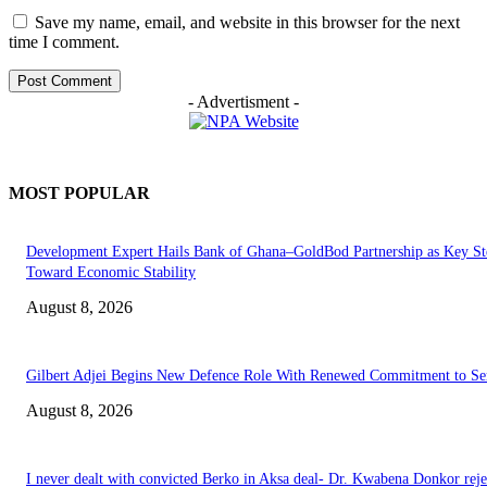
Save my name, email, and website in this browser for the next
time I comment.
- Advertisment -
MOST POPULAR
Development Expert Hails Bank of Ghana–GoldBod Partnership as Key St
Toward Economic Stability
August 8, 2026
Gilbert Adjei Begins New Defence Role With Renewed Commitment to Se
August 8, 2026
I never dealt with convicted Berko in Aksa deal- Dr. Kwabena Donkor reje