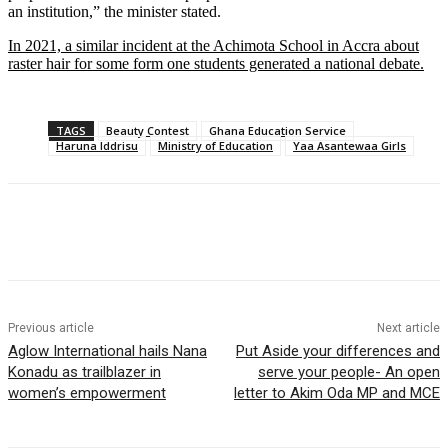
an institution,” the minister stated.
In 2021, a similar incident at the Achimota School in Accra about
raster hair for some form one students generated a national debate.
TAGS
Beauty Contest
Ghana Education Service
Haruna Iddrisu
Ministry of Education
Yaa Asantewaa Girls
Previous article
Next article
Aglow International hails Nana
Put Aside your differences and
Konadu as trailblazer in
serve your people- An open
women’s empowerment
letter to Akim Oda MP and MCE