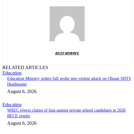
accranews
RELATED ARTICLES
Education
Education Ministry orders full probe into violent attack on Obuasi SHTS
Headmaster
August 6, 2026
Education
WAEC rejects claims of bias against private school candidates in 2026
BECE results
August 6, 2026