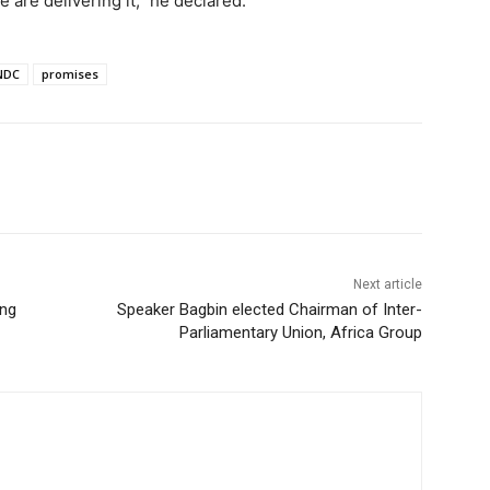
are delivering it,” he declared.
NDC
promises
Next article
ing
Speaker Bagbin elected Chairman of Inter-
Parliamentary Union, Africa Group