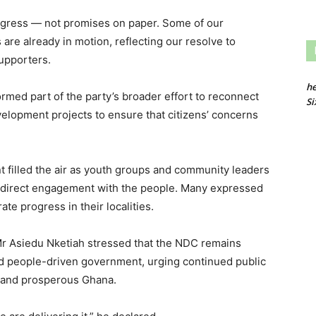
ogress — not promises on paper. Some of our
s are already in motion, reflecting our resolve to
supporters.
he
ormed part of the party’s broader effort to reconnect
Si
elopment projects to ensure that citizens’ concerns
nt filled the air as youth groups and community leaders
g direct engagement with the people. Many expressed
ate progress in their localities.
 Mr Asiedu Nketiah stressed that the NDC remains
and people-driven government, urging continued public
ed and prosperous Ghana.