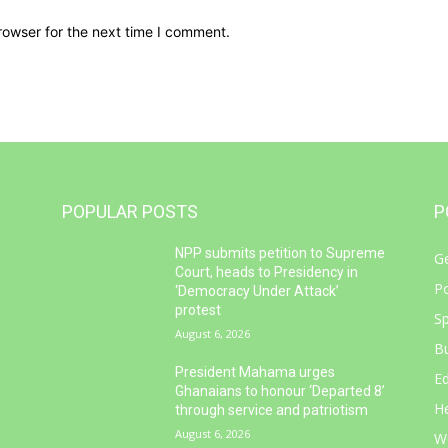
rowser for the next time I comment.
POPULAR POSTS
P
NPP submits petition to Supreme
G
e
Court, heads to Presidency in
Po
‘Democracy Under Attack’
protest
Sp
August 6, 2026
B
d
President Mahama urges
E
Ghanaians to honour ‘Departed 8’
He
through service and patriotism
August 6, 2026
W