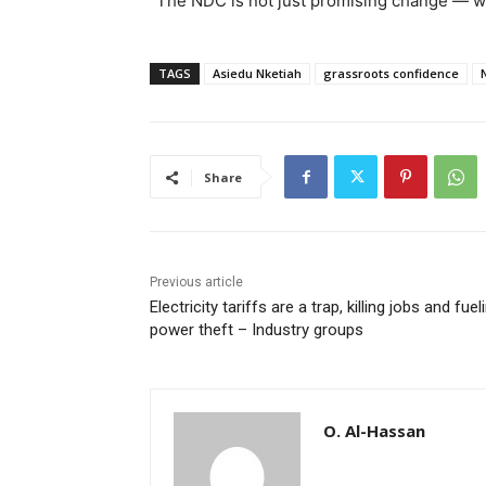
“The NDC is not just promising change — we 
TAGS
Asiedu Nketiah
grassroots confidence
Share
Previous article
Electricity tariffs are a trap, killing jobs and fuel
power theft – Industry groups
O. Al-Hassan