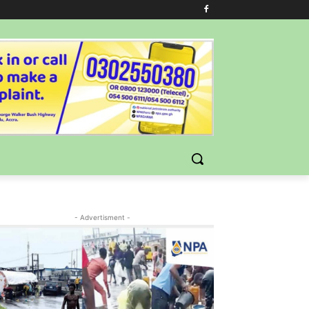
- Advertisment -