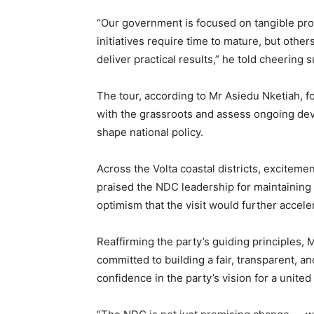
“Our government is focused on tangible pr
initiatives require time to mature, but other
deliver practical results,” he told cheering 
The tour, according to Mr Asiedu Nketiah, f
with the grassroots and assess ongoing dev
shape national policy.
Across the Volta coastal districts, exciteme
praised the NDC leadership for maintainin
optimism that the visit would further acceler
Reaffirming the party’s guiding principles,
committed to building a fair, transparent, 
confidence in the party’s vision for a unit