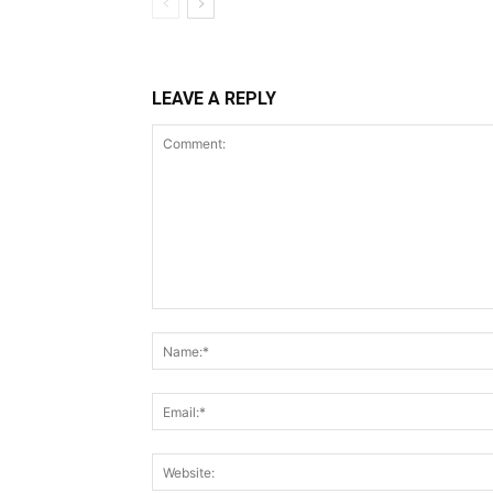
LEAVE A REPLY
Comment: