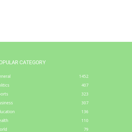
OPULAR CATEGORY
eneral
1452
litics
407
orts
323
usiness
307
ducation
136
alth
110
orld
79