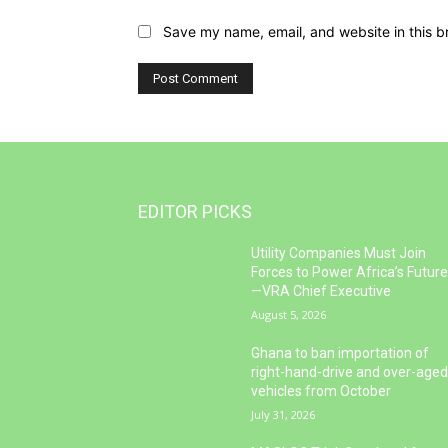
Save my name, email, and website in this b
EDITOR PICKS
Utility Companies Must Join
Forces to Power Africa’s Futur
—VRA Chief Executive
August 5, 2026
Ghana to ban importation of
right-hand-drive and over-age
vehicles from October
July 31, 2026