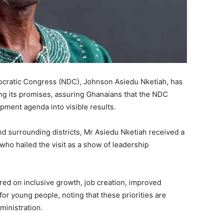
ocratic Congress (NDC), Johnson Asiedu Nketiah, has
ling its promises, assuring Ghanaians that the NDC
pment agenda into visible results.
and surrounding districts, Mr Asiedu Nketiah received a
ho hailed the visit as a show of leadership
red on inclusive growth, job creation, improved
or young people, noting that these priorities are
ministration.