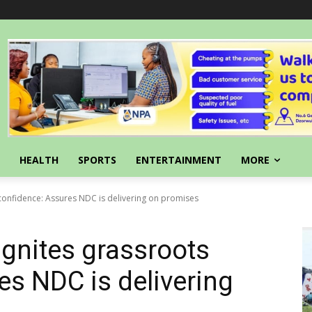
HEALTH
SPORTS
ENTERTAINMENT
MORE
 confidence: Assures NDC is delivering on promises
ignites grassroots
es NDC is delivering