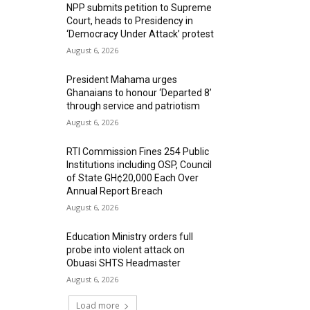
NPP submits petition to Supreme
Court, heads to Presidency in
‘Democracy Under Attack’ protest
August 6, 2026
President Mahama urges
Ghanaians to honour ‘Departed 8’
through service and patriotism
August 6, 2026
RTI Commission Fines 254 Public
Institutions including OSP, Council
of State GH¢20,000 Each Over
Annual Report Breach
August 6, 2026
Education Ministry orders full
probe into violent attack on
Obuasi SHTS Headmaster
August 6, 2026
Load more