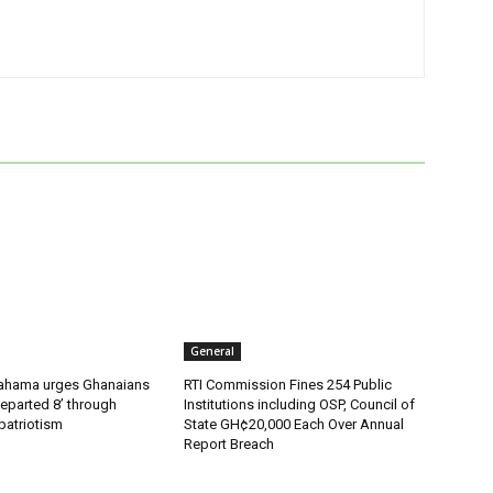
General
ahama urges Ghanaians
RTI Commission Fines 254 Public
eparted 8’ through
Institutions including OSP, Council of
patriotism
State GH¢20,000 Each Over Annual
Report Breach