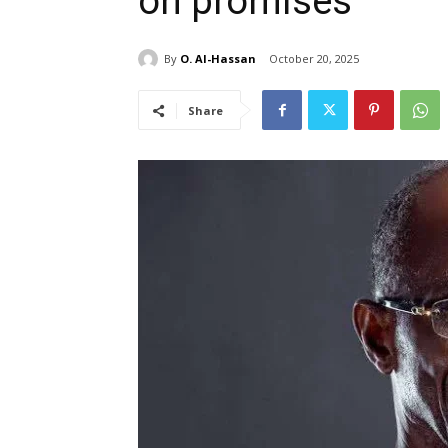
on promises
By
O. Al-Hassan
October 20, 2025
Share