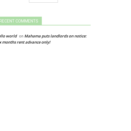
RECENT COMMENTS
llo world
Mahama puts landlords on notice:
on
x months rent advance only!