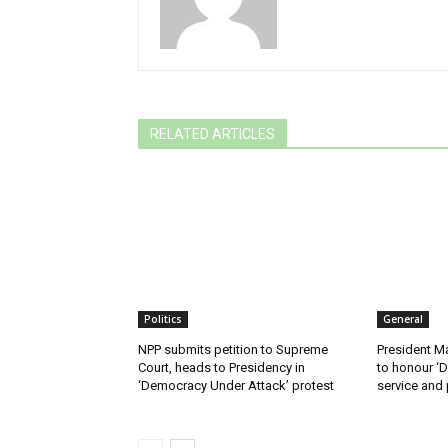
RELATED ARTICLES
Politics
General
NPP submits petition to Supreme
President M
Court, heads to Presidency in
to honour ‘D
‘Democracy Under Attack’ protest
service and 