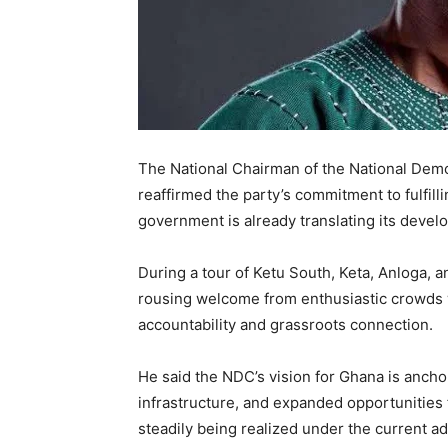
The National Chairman of the National Dem
reaffirmed the party’s commitment to fulfil
government is already translating its develo
During a tour of Ketu South, Keta, Anloga, 
rousing welcome from enthusiastic crowds w
accountability and grassroots connection.
He said the NDC’s vision for Ghana is ancho
infrastructure, and expanded opportunities f
steadily being realized under the current ad