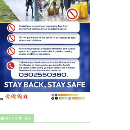
MOST POPULAR