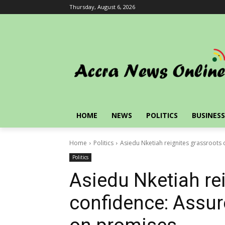
Thursday, August 6, 2026
HOME
NEWS
POLITICS
BUSINESS
Home
Politics
Asiedu Nketiah reignites grassroots
Politics
Asiedu Nketiah re
confidence: Assur