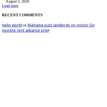
August 5, 2026
Load more
RECENT COMMENTS
hello world
Mahama puts landlords on notice: Six
on
months rent advance only!
EDITOR PICKS
Utility Companies Must Join Forces to Power Africa’s Future —VRA Chie
Executive
August 5, 2026
Ghana to ban importation of right-hand-drive and over-aged vehicles from
October
July 31, 2026