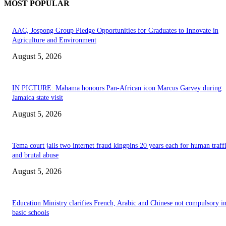
MOST POPULAR
AAC, Jospong Group Pledge Opportunities for Graduates to Innovate in
Agriculture and Environment
August 5, 2026
IN PICTURE: Mahama honours Pan-African icon Marcus Garvey during
Jamaica state visit
August 5, 2026
Tema court jails two internet fraud kingpins 20 years each for human traff
and brutal abuse
August 5, 2026
Education Ministry clarifies French, Arabic and Chinese not compulsory i
basic schools