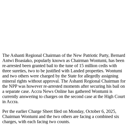
The Ashanti Regional Chairman of the New Patriotic Party, Bernard
Antwi Boasiako, popularly known as Chairman Wontumi, has been
re-arrested been granted bail to the tune of 15 million cedis with
three sureties, two to be justified with Landed properties. Wontumi
and two others were charged by the State for allegedly assigning
mineral rights without approval. The Ashanti Regional Chairman for
the NPP was however re-arrested moments after securing his bail on
a separate case. Accra News Online has gathered Wontumi is
currently answering to charges on the second case at the High Court
in Accra.
Per the earlier Charge Sheet filed on Monday, October 6, 2025,
Chairman Wontumi and the two others are facing a combined six
charges, with each facing two counts.