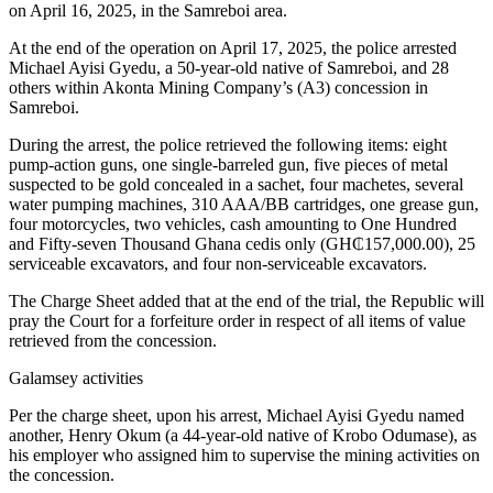
on April 16, 2025, in the Samreboi area.
At the end of the operation on April 17, 2025, the police arrested
Michael Ayisi Gyedu, a 50-year-old native of Samreboi, and 28
others within Akonta Mining Company’s (A3) concession in
Samreboi.
During the arrest, the police retrieved the following items: eight
pump-action guns, one single-barreled gun, five pieces of metal
suspected to be gold concealed in a sachet, four machetes, several
water pumping machines, 310 AAA/BB cartridges, one grease gun,
four motorcycles, two vehicles, cash amounting to One Hundred
and Fifty-seven Thousand Ghana cedis only (GH₵157,000.00), 25
serviceable excavators, and four non-serviceable excavators.
The Charge Sheet added that at the end of the trial, the Republic will
pray the Court for a forfeiture order in respect of all items of value
retrieved from the concession.
Galamsey activities
Per the charge sheet, upon his arrest, Michael Ayisi Gyedu named
another, Henry Okum (a 44-year-old native of Krobo Odumase), as
his employer who assigned him to supervise the mining activities on
the concession.