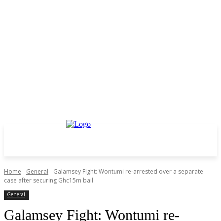
Home
General
Galamsey Fight: Wontumi re-arrested over a separate
case after securing Ghc15m bail
General
Galamsey Fight: Wontumi re-