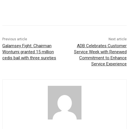
Previous article
Next article
Galamsey Fight: Chairman
ADB Celebrates Customer
Wontumi granted 15 million
Service Week with Renewed
cedis bail with three sureties
Commitment to Enhance
Service Experience