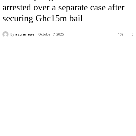
arrested over a separate case after
securing Ghc15m bail
By
accranews
October 7, 2025
109
0