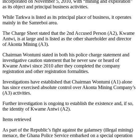
incorporated on November 5, 2010, with “mining and exploration”
as its object and principal business activities.
While Tarkwa is listed as its principal place of business, it operates
mainly in the Samreboi area.
The Charge Sheet stated that the 2nd Accused Person (A2), Kwame
Antwi, is at large and is listed as the other shareholder and director
of Akonta Mining (A3).
Chairman Wontumi stated in both his police charge statement and
investigative caution statement that he never saw or heard of
Kwame Antwi since 2010 after they completed the company
registration and other registration formalities.
Investigations have established that Chairman Wontumi (A1) alone
has since exercised absolute control over Akonta Mining Company’s
(A3) activities.
Further investigation is ongoing to establish the existence and, if so,
the identity of Kwame Antwi (A2).
Items retrieved
As part of the Republic’s fight against the galamsey (illegal mining)
menace, the Ghana Police Service embarked on a special operation