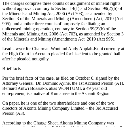
The charges comprise three counts of assignment of mineral rights
without approval, contrary to Section 14(1) and Section 99(2)(b) of
the Minerals and Mining Act, 2006 (Act 703), as amended by
Section 3 of the Minerals and Mining (Amendment) Act, 2019 (Act
995), and another three counts of purposely facilitating an
unlicensed mining operation, contrary to Section 99(2)(b) of the
Minerals and Mining Act, 2006 (Act 703), as amended by Section 3
of the Minerals and Mining (Amendment) Act, 2019 (Act 995).
Lead lawyer for Chairman Wontumi Andy Appiah-Kubi currently at
the High Court in Accra to pleaded for his client to be granted bail
after he pleaded not guilty.
Brief facts
Per the brief facts of the case, as filed on October 6, signed by the
Attorney General, Dr. Dominic Ayine, the 1st Accused Person (A1),
Bernard Antwi Boasiako, alias WONTUMI, a 49-year-old
entrepreneur, is a native of Kuntanase in the Ashanti Region.
On paper, he is one of the two shareholders and one of the two
directors of Akonta Mining Company Limited – the 3rd Accused
Person (A3).
According to the Charge Sheet, Akonta Mining Company was