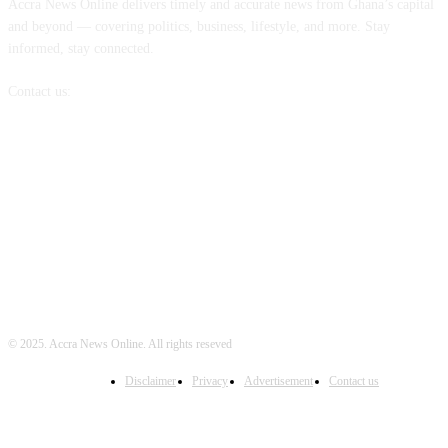
Accra News Online delivers timely and accurate news from Ghana’s capital
and beyond — covering politics, business, lifestyle, and more. Stay
informed, stay connected.
Contact us:
info@accranewsonline.com
FOLLOW US
© 2025. Accra News Online. All rights reseved
Disclaimer
Privacy
Advertisement
Contact us