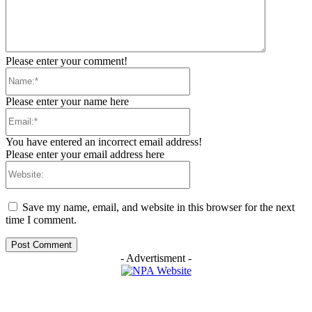
Please enter your comment!
Name:*
Please enter your name here
Email:*
You have entered an incorrect email address!
Please enter your email address here
Website:
Save my name, email, and website in this browser for the next
time I comment.
- Advertisment -