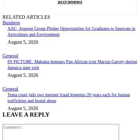
accranews
RELATED ARTICLES
Business
AAC, Jospong Group Pledge Opportunities for Graduates to Innovate in
Agriculture and Environment
August 5, 2026
General
IN PICTURE: Mahama honours Pan-African icon Marcus Garvey during
Jamaica state visit
August 5, 2026
General
Tema court jails two internet fraud kingpins 20 years each for human
trafficking and brutal abuse
August 5, 2026
LEAVE A REPLY
Comment: