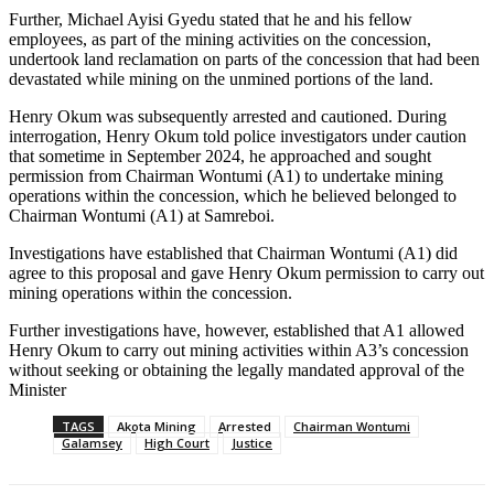
Further, Michael Ayisi Gyedu stated that he and his fellow
employees, as part of the mining activities on the concession,
undertook land reclamation on parts of the concession that had been
devastated while mining on the unmined portions of the land.
Henry Okum was subsequently arrested and cautioned. During
interrogation, Henry Okum told police investigators under caution
that sometime in September 2024, he approached and sought
permission from Chairman Wontumi (A1) to undertake mining
operations within the concession, which he believed belonged to
Chairman Wontumi (A1) at Samreboi.
Investigations have established that Chairman Wontumi (A1) did
agree to this proposal and gave Henry Okum permission to carry out
mining operations within the concession.
Further investigations have, however, established that A1 allowed
Henry Okum to carry out mining activities within A3’s concession
without seeking or obtaining the legally mandated approval of the
Minister
TAGS
Akota Mining
Arrested
Chairman Wontumi
Galamsey
High Court
Justice