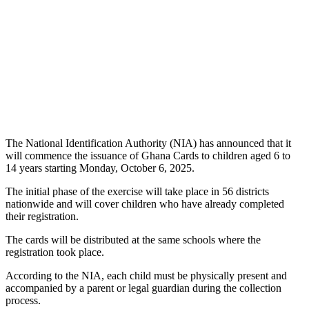
The National Identification Authority (NIA) has announced that it
will commence the issuance of Ghana Cards to children aged 6 to
14 years starting Monday, October 6, 2025.
The initial phase of the exercise will take place in 56 districts
nationwide and will cover children who have already completed
their registration.
The cards will be distributed at the same schools where the
registration took place.
According to the NIA, each child must be physically present and
accompanied by a parent or legal guardian during the collection
process.