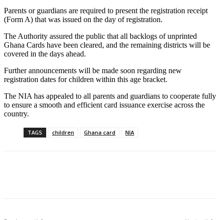
Parents or guardians are required to present the registration receipt
(Form A) that was issued on the day of registration.
The Authority assured the public that all backlogs of unprinted
Ghana Cards have been cleared, and the remaining districts will be
covered in the days ahead.
Further announcements will be made soon regarding new
registration dates for children within this age bracket.
The NIA has appealed to all parents and guardians to cooperate fully
to ensure a smooth and efficient card issuance exercise across the
country.
TAGS
children
Ghana card
NIA