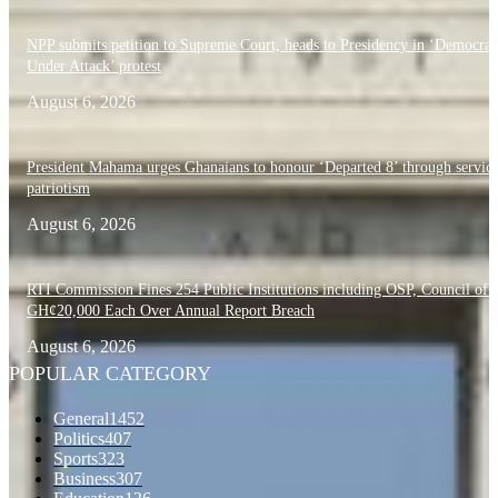
NPP submits petition to Supreme Court, heads to Presidency in ‘Democra
Under Attack’ protest
August 6, 2026
President Mahama urges Ghanaians to honour ‘Departed 8’ through servic
patriotism
August 6, 2026
RTI Commission Fines 254 Public Institutions including OSP, Council of S
GH¢20,000 Each Over Annual Report Breach
August 6, 2026
POPULAR CATEGORY
General
1452
Politics
407
Sports
323
Business
307