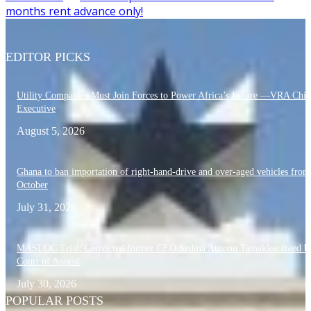
months rent advance only!
EDITOR PICKS
Utility Companies Must Join Forces to Power Africa’s Future —VRA Chie
Executive
August 5, 2026
Ghana to ban importation of right-hand-drive and over-aged vehicles from
October
July 31, 2026
MASLOC Trial: Convicted former CEO Sedina Attionu Tamakloe freed b
Court of Appeal
July 30, 2026
POPULAR POSTS