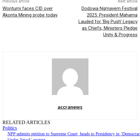
Previous article
Next article
Wontumi faces CID over
Dodowa Ngmayem Festival
Akonta Mining probe today
2025: President Mahama
Lauded for ‘Big Push’ Legacy
as Chiefs, Ministers Pledge
Unity & Progress
accranews
RELATED ARTICLES
Politics
NPP submits petition to Supreme Court, heads to Presidency in ‘Democra
Under Attack’ protest