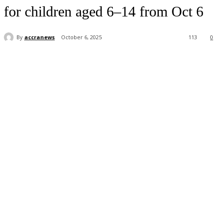
for children aged 6–14 from Oct 6
By
accranews
October 6, 2025
113
0