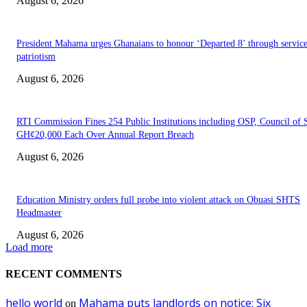
August 6, 2026
President Mahama urges Ghanaians to honour ‘Departed 8’ through servic
patriotism
August 6, 2026
RTI Commission Fines 254 Public Institutions including OSP, Council of S
GH¢20,000 Each Over Annual Report Breach
August 6, 2026
Education Ministry orders full probe into violent attack on Obuasi SHTS
Headmaster
August 6, 2026
Load more
RECENT COMMENTS
hello world
Mahama puts landlords on notice: Six
on