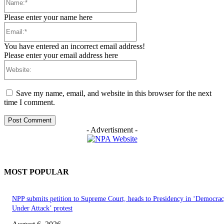
Please enter your name here
Email:*
You have entered an incorrect email address!
Please enter your email address here
Website:
Save my name, email, and website in this browser for the next
time I comment.
- Advertisment -
MOST POPULAR
NPP submits petition to Supreme Court, heads to Presidency in ‘Democra
Under Attack’ protest