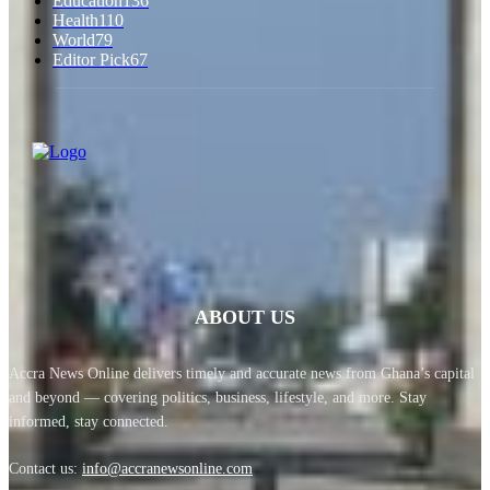
Education
136
Health
110
World
79
Editor Pick
67
ABOUT US
Accra News Online delivers timely and accurate news from Ghana’s capital
and beyond — covering politics, business, lifestyle, and more. Stay
informed, stay connected.
Contact us:
info@accranewsonline.com