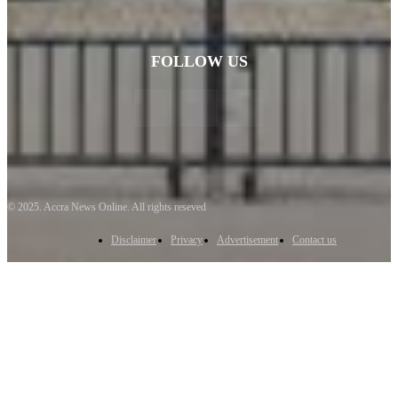
FOLLOW US
© 2025. Accra News Online. All rights reseved
Disclaimer
Privacy
Advertisement
Contact us