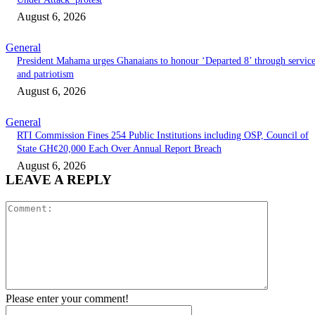
August 6, 2026
General
President Mahama urges Ghanaians to honour ‘Departed 8’ through servic
and patriotism
August 6, 2026
General
RTI Commission Fines 254 Public Institutions including OSP, Council of
State GH¢20,000 Each Over Annual Report Breach
August 6, 2026
LEAVE A REPLY
Comment:
Please enter your comment!
Name:*