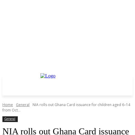
Home
General
NIA rolls out Ghana Card issuance for children aged 6–14
from Oct...
General
NIA rolls out Ghana Card issuance