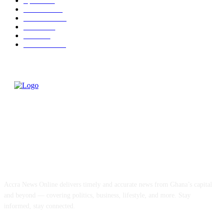
Sports
324
Business
310
Education
136
Health
112
World
81
Editor Pick
68
ABOUT US
Accra News Online delivers timely and accurate news from Ghana’s capital
and beyond — covering politics, business, lifestyle, and more. Stay
informed, stay connected.