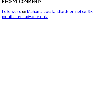
RECENT COMMENTS
hello world
Mahama puts landlords on notice: Six
on
months rent advance only!
EDITOR PICKS
I never dealt with convicted Berko in Aksa deal- Dr. Kwabena Donkor reje
bribery claims
August 8, 2026
Utility Companies Must Join Forces to Power Africa’s Future —VRA Chie
Executive
August 5, 2026
Ghana to ban importation of right-hand-drive and over-aged vehicles from
October