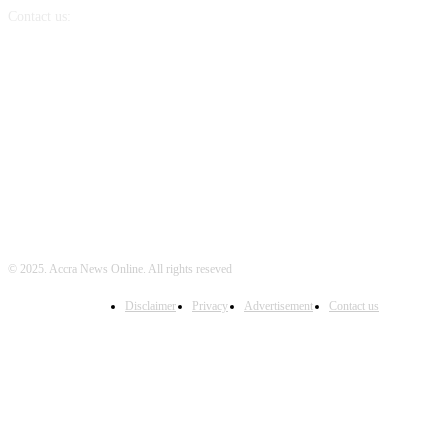
Contact us:
info@accranewsonline.com
FOLLOW US
© 2025. Accra News Online. All rights reseved
Disclaimer
Privacy
Advertisement
Contact us