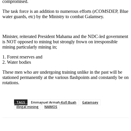
compromised.
The task force is an addition to numerous efforts (rCOMSDEP, Blue
water guards, etc) by the Ministry to combat Galamsey.
Minister, reiterated President Mahama and the NDC-led government
is NOT opposed to mining but strongly frown on irresponsible
mining particularly mining in;
1. Forest reserves and
2. ⁠Water bodies
These men who are undergoing training unlike in the past will be
stationed permanently at the various flashpoints and constantly be on
rotations.
TAGS
Emmanuel Armah-Kofi Buah
Galamsey
illegal mining
NAIMOS