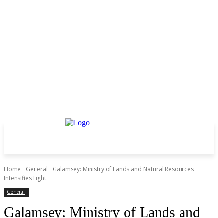
Home
General
Galamsey: Ministry of Lands and Natural Resources
Intensifies Fight
General
Galamsey: Ministry of Lands and