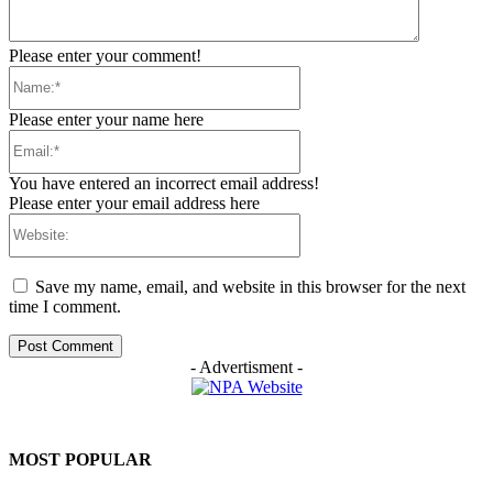
Please enter your comment!
Name:*
Please enter your name here
Email:*
You have entered an incorrect email address!
Please enter your email address here
Website:
Save my name, email, and website in this browser for the next
time I comment.
- Advertisment -
MOST POPULAR