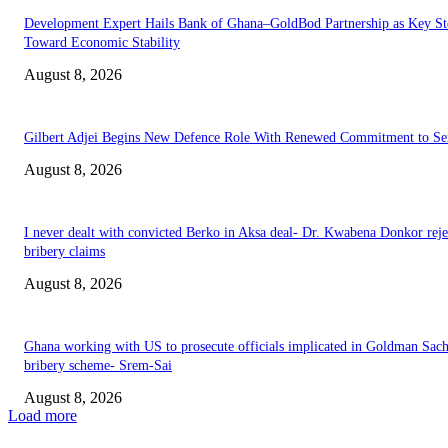
Development Expert Hails Bank of Ghana–GoldBod Partnership as Key St
Toward Economic Stability
August 8, 2026
Gilbert Adjei Begins New Defence Role With Renewed Commitment to Se
August 8, 2026
I never dealt with convicted Berko in Aksa deal- Dr. Kwabena Donkor reje
bribery claims
August 8, 2026
Ghana working with US to prosecute officials implicated in Goldman Sac
bribery scheme- Srem-Sai
August 8, 2026
Load more