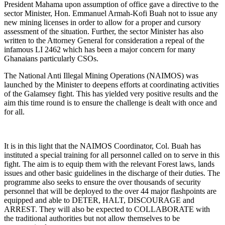
President Mahama upon assumption of office gave a directive to the
sector Minister, Hon. Emmanuel Armah-Kofi Buah not to issue any
new mining licenses in order to allow for a proper and cursory
assessment of the situation. Further, the sector Minister has also
written to the Attorney General for consideration a repeal of the
infamous LI 2462 which has been a major concern for many
Ghanaians particularly CSOs.
The National Anti Illegal Mining Operations (NAIMOS) was
launched by the Minister to deepens efforts at coordinating activities
of the Galamsey fight. This has yielded very positive results and the
aim this time round is to ensure the challenge is dealt with once and
for all.
It is in this light that the NAIMOS Coordinator, Col. Buah has
instituted a special training for all personnel called on to serve in this
fight. The aim is to equip them with the relevant Forest laws, lands
issues and other basic guidelines in the discharge of their duties. The
programme also seeks to ensure the over thousands of security
personnel that will be deployed to the over 44 major flashpoints are
equipped and able to DETER, HALT, DISCOURAGE and
ARREST. They will also be expected to COLLABORATE with
the traditional authorities but not allow themselves to be