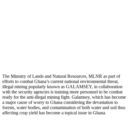
The Ministry of Lands and Natural Resources, MLNR as part of
efforts to combat Ghana’s current national environmental threat,
illegal mining popularly known as GALAMSEY, in collaboration
with the security agencies is training more personnel to be combat
ready for the anti-illegal mining fight. Galamsey, which has become
a major cause of worry to Ghana considering the devastation to
forests, water bodies, and contamination of both water and soil thus
affecting crop yield has become a topical issue in Ghana.