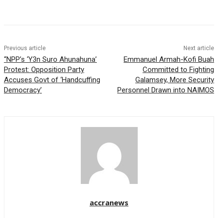
Previous article
Next article
“NPP’s ‘Y3n Suro Ahunahuna’
Emmanuel Armah-Kofi Buah
Protest: Opposition Party
Committed to Fighting
Accuses Govt of ‘Handcuffing
Galamsey, More Security
Democracy’
Personnel Drawn into NAIMOS
accranews