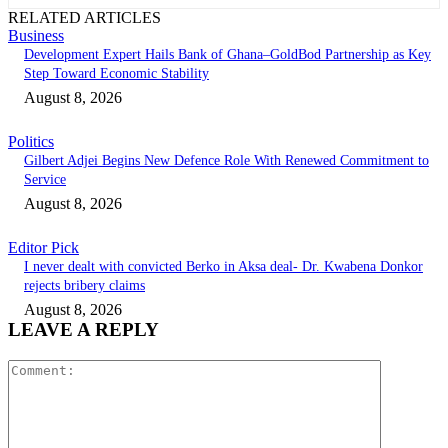
RELATED ARTICLES
Business
Development Expert Hails Bank of Ghana–GoldBod Partnership as Key
Step Toward Economic Stability
August 8, 2026
Politics
Gilbert Adjei Begins New Defence Role With Renewed Commitment to
Service
August 8, 2026
Editor Pick
I never dealt with convicted Berko in Aksa deal- Dr. Kwabena Donkor
rejects bribery claims
August 8, 2026
LEAVE A REPLY
Comment: