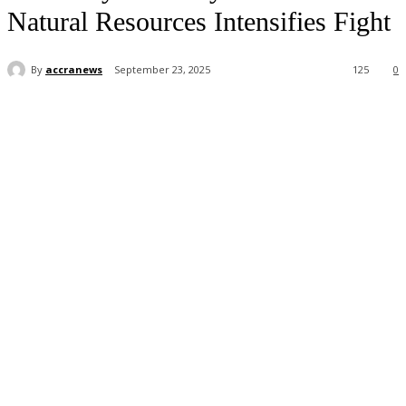
Natural Resources Intensifies Fight
By
accranews
September 23, 2025
125
0