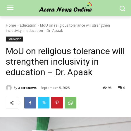
Home
Education
MoU on religious tolerance will strengthen
inclusivity in education – Dr. Apaak
Education
MoU on religious tolerance will
strengthen inclusivity in
education – Dr. Apaak
By
accranews
September 5, 2025
98
0