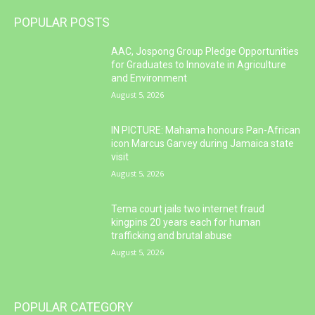
POPULAR POSTS
AAC, Jospong Group Pledge Opportunities
for Graduates to Innovate in Agriculture
and Environment
August 5, 2026
IN PICTURE: Mahama honours Pan-African
icon Marcus Garvey during Jamaica state
visit
August 5, 2026
Tema court jails two internet fraud
kingpins 20 years each for human
trafficking and brutal abuse
August 5, 2026
POPULAR CATEGORY