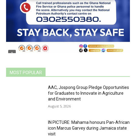
MOST POPULAR
AAC, Jospong Group Pledge Opportunities
for Graduates to Innovate in Agriculture
and Environment
August 5, 2026
IN PICTURE: Mahama honours Pan-African
icon Marcus Garvey during Jamaica state
visit