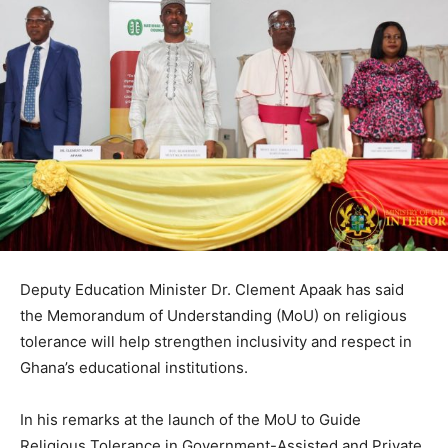
Deputy Education Minister Dr. Clement Apaak has said
the Memorandum of Understanding (MoU) on religious
tolerance will help strengthen inclusivity and respect in
Ghana’s educational institutions.
In his remarks at the launch of the MoU to Guide
Religious Tolerance in Government-Assisted and Private