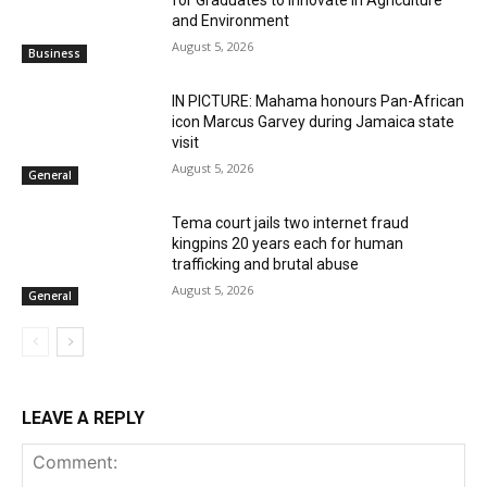
for Graduates to Innovate in Agriculture
and Environment
August 5, 2026
Business
IN PICTURE: Mahama honours Pan-African
icon Marcus Garvey during Jamaica state
visit
August 5, 2026
General
Tema court jails two internet fraud
kingpins 20 years each for human
trafficking and brutal abuse
August 5, 2026
General
LEAVE A REPLY