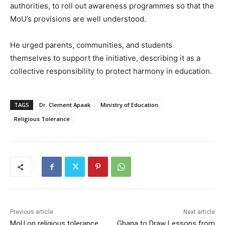
authorities, to roll out awareness programmes so that the
MoU’s provisions are well understood.
He urged parents, communities, and students
themselves to support the initiative, describing it as a
collective responsibility to protect harmony in education.
TAGS
Dr. Clement Apaak
Ministry of Education
Religious Tolerance
Previous article
Next article
MoU on religious tolerance
Ghana to Draw Lessons from