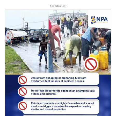
- Advertisment -