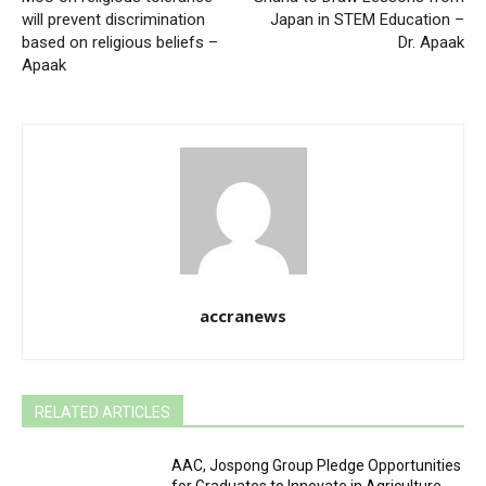
will prevent discrimination
Japan in STEM Education –
based on religious beliefs –
Dr. Apaak
Apaak
accranews
RELATED ARTICLES
AAC, Jospong Group Pledge Opportunities