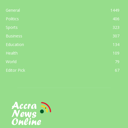
General
1449
Politics
406
Sports
323
Business
307
Education
134
Health
109
World
79
Editor Pick
67