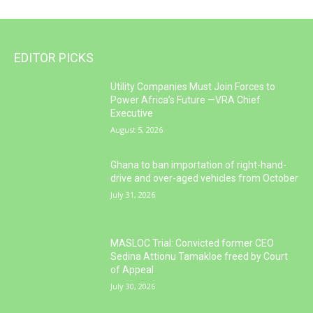
EDITOR PICKS
Utility Companies Must Join Forces to
Power Africa’s Future —VRA Chief
Executive
August 5, 2026
Ghana to ban importation of right-hand-
drive and over-aged vehicles from October
July 31, 2026
MASLOC Trial: Convicted former CEO
Sedina Attionu Tamakloe freed by Court
of Appeal
July 30, 2026