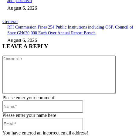
and patriotism
August 6, 2026
General
RTI Commission Fines 254 Public Institutions including OSP, Council of
State GH¢20,000 Each Over Annual Report Breach
August 6, 2026
LEAVE A REPLY
Comment:
Please enter your comment!
Name:*
Please enter your name here
Email:*
You have entered an incorrect email address!