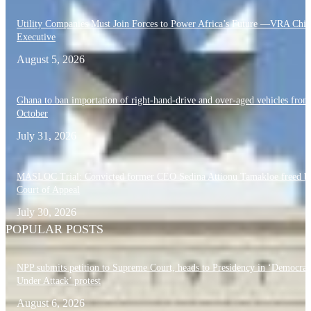
Utility Companies Must Join Forces to Power Africa’s Future —VRA Chie
Executive
August 5, 2026
Ghana to ban importation of right-hand-drive and over-aged vehicles from
October
July 31, 2026
MASLOC Trial: Convicted former CEO Sedina Attionu Tamakloe freed b
Court of Appeal
July 30, 2026
POPULAR POSTS
NPP submits petition to Supreme Court, heads to Presidency in ‘Democra
Under Attack’ protest
August 6, 2026