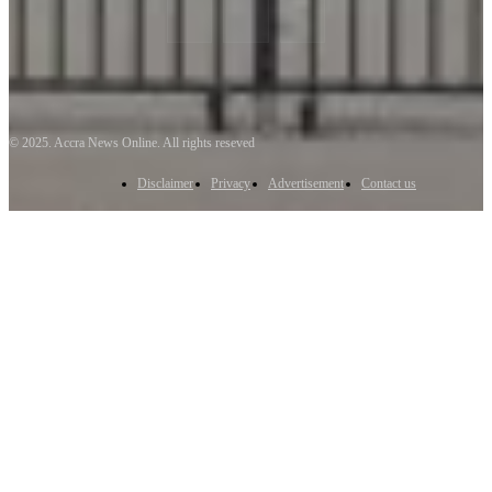
© 2025. Accra News Online. All rights reseved
Disclaimer
Privacy
Advertisement
Contact us