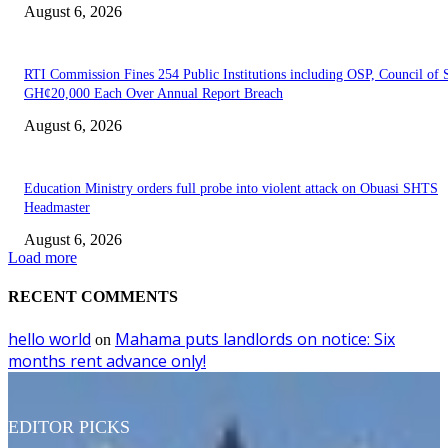
August 6, 2026
RTI Commission Fines 254 Public Institutions including OSP, Council of S
GH¢20,000 Each Over Annual Report Breach
August 6, 2026
Education Ministry orders full probe into violent attack on Obuasi SHTS
Headmaster
August 6, 2026
Load more
RECENT COMMENTS
hello world
Mahama puts landlords on notice: Six
on
months rent advance only!
EDITOR PICKS