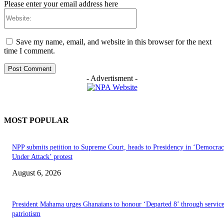
Please enter your email address here
Website:
Save my name, email, and website in this browser for the next
time I comment.
- Advertisment -
MOST POPULAR
NPP submits petition to Supreme Court, heads to Presidency in ‘Democra
Under Attack’ protest
August 6, 2026
President Mahama urges Ghanaians to honour ‘Departed 8’ through servic
patriotism