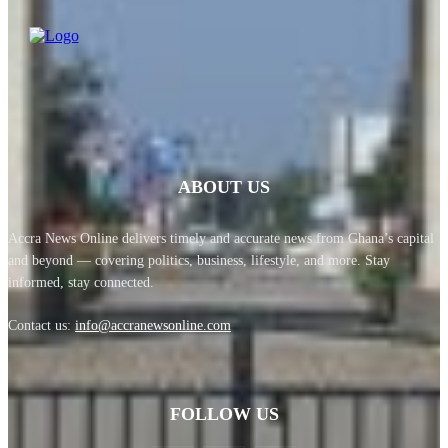
ABOUT US
Accra News Online delivers timely and accurate news from Ghana’s capital
and beyond — covering politics, business, lifestyle, and more. Stay
informed, stay connected.
Contact us:
info@accranewsonline.com
FOLLOW US