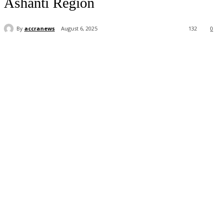
Ashanti Region
By
accranews
August 6, 2025
132
0