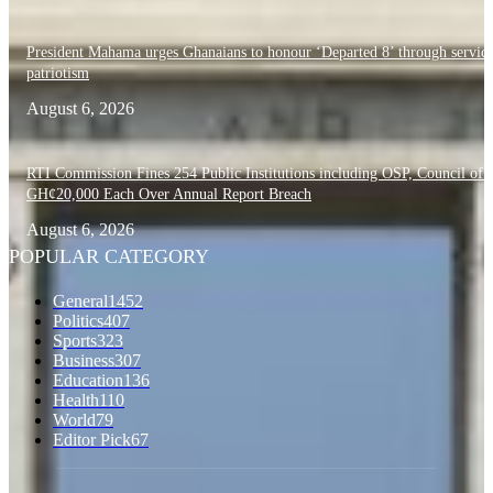
President Mahama urges Ghanaians to honour ‘Departed 8’ through servic
patriotism
August 6, 2026
RTI Commission Fines 254 Public Institutions including OSP, Council of S
GH¢20,000 Each Over Annual Report Breach
August 6, 2026
POPULAR CATEGORY
General
1452
Politics
407
Sports
323
Business
307
Education
136
Health
110
World
79
Editor Pick
67