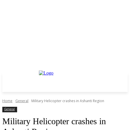
Home
General
Military Helicopter crashes in Ashanti Region
General
Military Helicopter crashes in