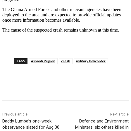
The Ghana Armed Forces and other relevant agencies have been
deployed to the area and are expected to provide official updates
once more information becomes available.
The cause of the suspected crash remains unknown at this time.
TAGS
Ashanti Region
crash
military helicopter
Previous article
Next article
Daddy Lumba’s one-week
Defence and Environment
observance slated for Aug 30
Ministers, six others killed in