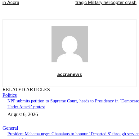
in Accra
tragic Military helicopter crash
accranews
RELATED ARTICLES
Politics
NPP submits petition to Supreme Court, heads to Presidency in ‘Democra
Under Attack’ protest
August 6, 2026
General
President Mahama urges Ghanaians to honour ‘Departed 8’ through servic