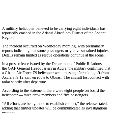
A military helicopter believed to be carrying eight individuals has
reportedly crashed in the Adansi Akrofuom District of the Ashanti
Region.
The incident occurred on Wednesday morning, with preliminary
reports indicating that some passengers may have sustained injuries.
Details remain limited as rescue operations continue at the scene.
In a press release issued by the Department of Public Relations at
the GAF General Headquarters in Accra, the military confirmed that
a Ghana Air Force Z9 helicopter went missing after taking off from
Accra at 9:12 a.m. en route to Obuasi. The aircraft lost contact with
radar shortly after departure.
According to the statement, there were eight people on board the
helicopter — three crew members and five passengers.
“All efforts are being made to establish contact,” the release stated,
adding that further updates will be communicated as investigations
progress.