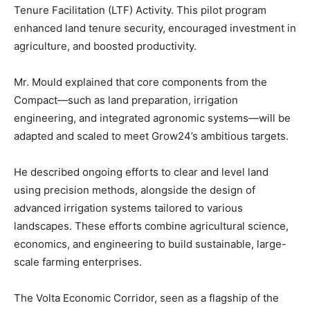
Tenure Facilitation (LTF) Activity. This pilot program
enhanced land tenure security, encouraged investment in
agriculture, and boosted productivity.
Mr. Mould explained that core components from the
Compact—such as land preparation, irrigation
engineering, and integrated agronomic systems—will be
adapted and scaled to meet Grow24’s ambitious targets.
He described ongoing efforts to clear and level land
using precision methods, alongside the design of
advanced irrigation systems tailored to various
landscapes. These efforts combine agricultural science,
economics, and engineering to build sustainable, large-
scale farming enterprises.
The Volta Economic Corridor, seen as a flagship of the