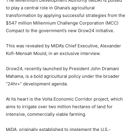
The Millennium Development Authority (MiDA) is poised
to play a central role in Ghana’s agricultural
transformation by applying successful strategies from the
$547 million Millennium Challenge Corporation (MCC)
Compact to the government’s new Grow24 initiative.
This was revealed by MiDA’s Chief Executive, Alexander
Kofi-Mensah Mould, in an exclusive interview.
Grow24, recently launched by President John Dramani
Mahama, is a bold agricultural policy under the broader
“24hr+” development agenda.
At its heart is the Volta Economic Corridor project, which
aims to irrigate over two million hectares of land for
intensive, commercially viable farming.
MiDA, originally established to implement the U.S.-