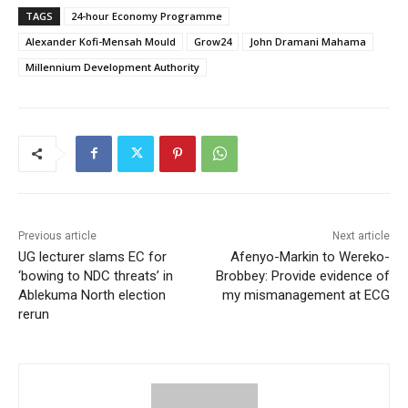
TAGS
24-hour Economy Programme
Alexander Kofi-Mensah Mould
Grow24
John Dramani Mahama
Millennium Development Authority
Previous article
Next article
UG lecturer slams EC for
Afenyo-Markin to Wereko-
‘bowing to NDC threats’ in
Brobbey: Provide evidence of
Ablekuma North election
my mismanagement at ECG
rerun