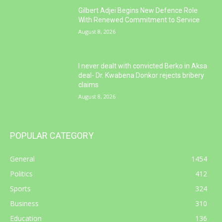
Gilbert Adjei Begins New Defence Role
With Renewed Commitment to Service
August 8, 2026
I never dealt with convicted Berko in Aksa
deal- Dr. Kwabena Donkor rejects bribery
claims
August 8, 2026
POPULAR CATEGORY
General
1454
Politics
412
Sports
324
Business
310
Education
136