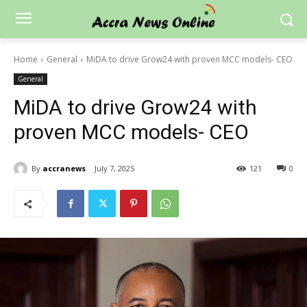
Home
General
MiDA to drive Grow24 with proven MCC models- CEO
General
MiDA to drive Grow24 with
proven MCC models- CEO
By
accranews
July 7, 2025
121
0