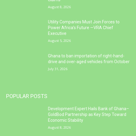
August 8, 2026
Utility Companies Must Join Forces to
Power Africa’s Future —VRA Chief
Executive
August 5, 2026
Ghana to ban importation of right-hand-
drive and over-aged vehicles from October
July 31, 2026
POPULAR POSTS
Development Expert Hails Bank of Ghana–
GoldBod Partnership as Key Step Toward
Economic Stability
August 8, 2026