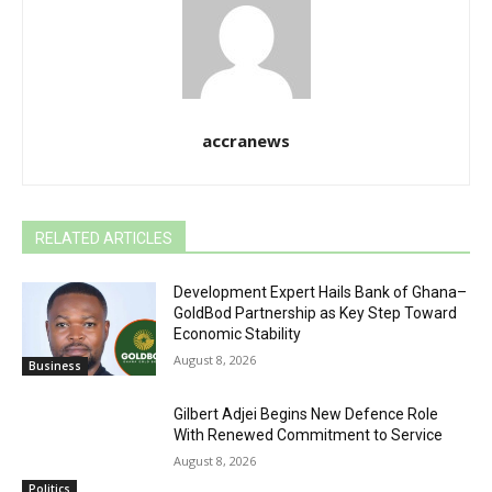
accranews
RELATED ARTICLES
Development Expert Hails Bank of Ghana–
GoldBod Partnership as Key Step Toward
Economic Stability
August 8, 2026
Business
Gilbert Adjei Begins New Defence Role
With Renewed Commitment to Service
August 8, 2026
Politics