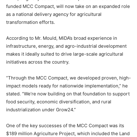
funded MCC Compact, will now take on an expanded role
as a national delivery agency for agricultural
transformation efforts.
According to Mr. Mould, MiDA’s broad experience in
infrastructure, energy, and agro-industrial development
makes it ideally suited to drive large-scale agricultural
initiatives across the country.
“Through the MCC Compact, we developed proven, high-
impact models ready for nationwide implementation,” he
stated. “We’re now building on that foundation to support
food security, economic diversification, and rural
industrialization under Grow24.”
One of the key successes of the MCC Compact was its
$189 million Agriculture Project, which included the Land