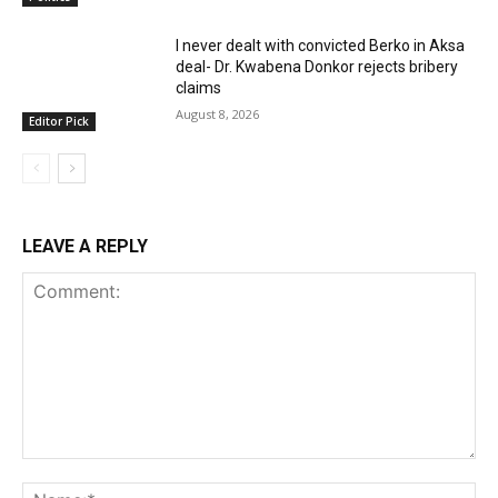
I never dealt with convicted Berko in Aksa
deal- Dr. Kwabena Donkor rejects bribery
claims
August 8, 2026
Editor Pick
LEAVE A REPLY
Comment:
Na