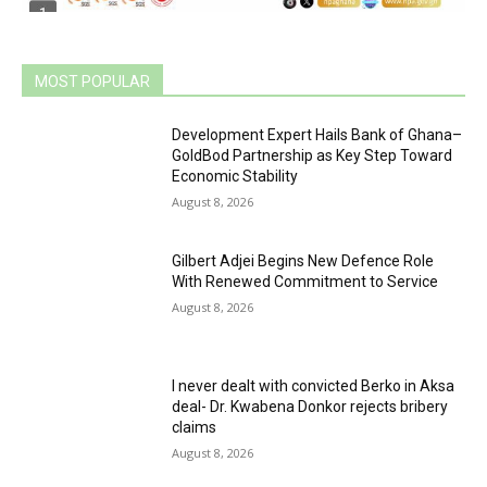
MOST POPULAR
Development Expert Hails Bank of Ghana–
GoldBod Partnership as Key Step Toward
Economic Stability
August 8, 2026
Gilbert Adjei Begins New Defence Role
With Renewed Commitment to Service
August 8, 2026
I never dealt with convicted Berko in Aksa
deal- Dr. Kwabena Donkor rejects bribery
claims
August 8, 2026