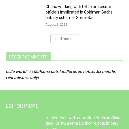
Ghana working with US to prosecute
officials implicated in Goldman Sachs
bribery scheme- Srem-Sai
August 8, 2026
Load more
RECENT COMMENTS
hello world
Mahama puts landlords on notice: Six months
on
rent advance only!
EDITOR PICKS
I never dealt with convicted Berko in Aksa
deal- Dr. Kwabena Donkor rejects bribery
claims