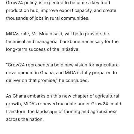
Grow24 policy, is expected to become a key food
production hub, improve export capacity, and create
thousands of jobs in rural communities.
MiDA’s role, Mr. Mould said, will be to provide the
technical and managerial backbone necessary for the
long-term success of the initiative.
“Grow24 represents a bold new vision for agricultural
development in Ghana, and MiDA is fully prepared to
deliver on that promise,” he concluded.
As Ghana embarks on this new chapter of agricultural
growth, MiDA’s renewed mandate under Grow24 could
transform the landscape of farming and agribusiness
across the nation.