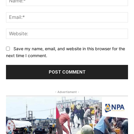
Ema
Web
Save my name, email, and website in this browser for the
next time I comment.
- Advertisment -