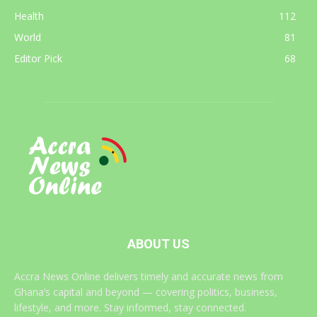
Health
112
World
81
Editor Pick
68
ABOUT US
Accra News Online delivers timely and accurate news from
Ghana’s capital and beyond — covering politics, business,
lifestyle, and more. Stay informed, stay connected.