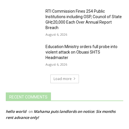
RTI Commission Fines 254 Public
Institutions including OSP, Council of State
GH¢20,000 Each Over Annual Report
Breach
August 6, 2026
Education Ministry orders full probe into
violent attack on Obuasi SHTS
Headmaster
August 6, 2026
Load more
RECENT COMMENTS
hello world
Mahama puts landlords on notice: Six months
on
rent advance only!