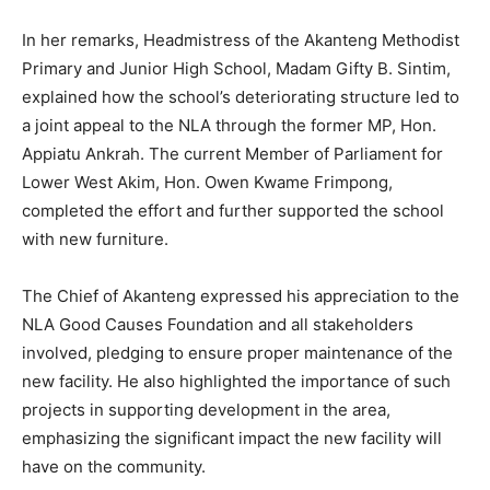
In her remarks, Headmistress of the Akanteng Methodist
Primary and Junior High School, Madam Gifty B. Sintim,
explained how the school’s deteriorating structure led to
a joint appeal to the NLA through the former MP, Hon.
Appiatu Ankrah. The current Member of Parliament for
Lower West Akim, Hon. Owen Kwame Frimpong,
completed the effort and further supported the school
with new furniture.
The Chief of Akanteng expressed his appreciation to the
NLA Good Causes Foundation and all stakeholders
involved, pledging to ensure proper maintenance of the
new facility. He also highlighted the importance of such
projects in supporting development in the area,
emphasizing the significant impact the new facility will
have on the community.