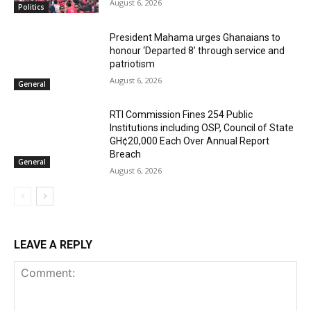
August 6, 2026
Politics
President Mahama urges Ghanaians to
honour ‘Departed 8’ through service and
patriotism
August 6, 2026
General
RTI Commission Fines 254 Public
Institutions including OSP, Council of State
GH¢20,000 Each Over Annual Report
Breach
General
August 6, 2026
LEAVE A REPLY