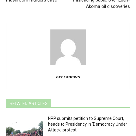
Akoma oil discoveries
accranews
RELATED ARTICLES
NPP submits petition to Supreme Court,
heads to Presidency in ‘Democracy Under
Attack’ protest