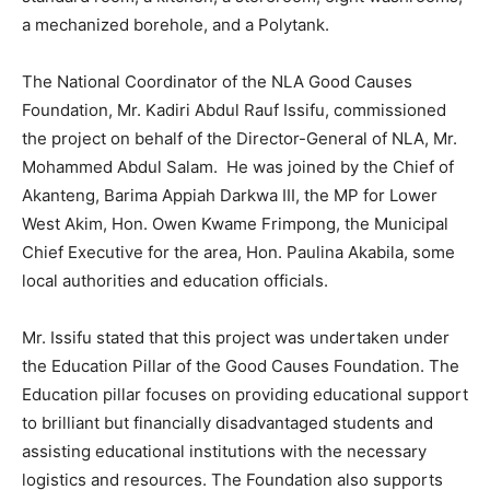
a mechanized borehole, and a Polytank.
The National Coordinator of the NLA Good Causes
Foundation, Mr. Kadiri Abdul Rauf Issifu, commissioned
the project on behalf of the Director-General of NLA, Mr.
Mohammed Abdul Salam. He was joined by the Chief of
Akanteng, Barima Appiah Darkwa III, the MP for Lower
West Akim, Hon. Owen Kwame Frimpong, the Municipal
Chief Executive for the area, Hon. Paulina Akabila, some
local authorities and education officials.
Mr. Issifu stated that this project was undertaken under
the Education Pillar of the Good Causes Foundation. The
Education pillar focuses on providing educational support
to brilliant but financially disadvantaged students and
assisting educational institutions with the necessary
logistics and resources. The Foundation also supports