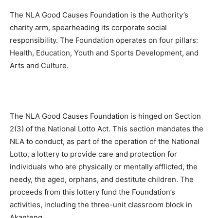
The NLA Good Causes Foundation is the Authority’s
charity arm, spearheading its corporate social
responsibility. The Foundation operates on four pillars:
Health, Education, Youth and Sports Development, and
Arts and Culture.
The NLA Good Causes Foundation is hinged on Section
2(3) of the National Lotto Act. This section mandates the
NLA to conduct, as part of the operation of the National
Lotto, a lottery to provide care and protection for
individuals who are physically or mentally afflicted, the
needy, the aged, orphans, and destitute children. The
proceeds from this lottery fund the Foundation’s
activities, including the three-unit classroom block in
Akanteng.