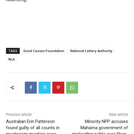
TAGS
Good Causes Foundation
National Lottery Authority
NLA
Previous article
Next article
Australian Erin Patterson
Minority NPP accuses
found guilty of all counts in
Mahama government of
mushroom murders case
misleading public over Eban-