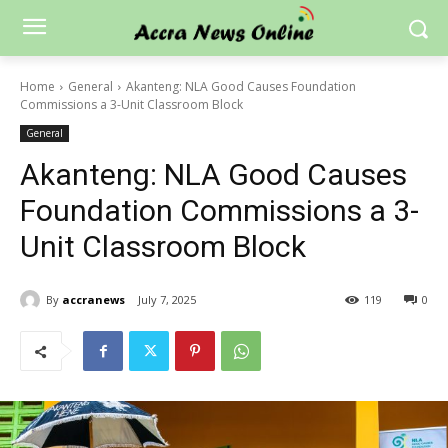
Home
General
Akanteng: NLA Good Causes Foundation
Commissions a 3-Unit Classroom Block
General
Akanteng: NLA Good Causes
Foundation Commissions a 3-
Unit Classroom Block
By
accranews
July 7, 2025
119
0