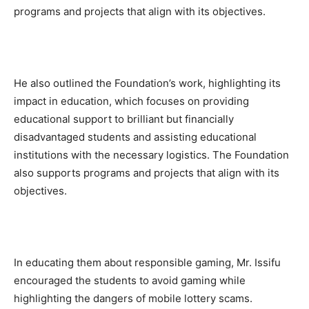
programs and projects that align with its objectives.
He also outlined the Foundation’s work, highlighting its
impact in education, which focuses on providing
educational support to brilliant but financially
disadvantaged students and assisting educational
institutions with the necessary logistics. The Foundation
also supports programs and projects that align with its
objectives.
In educating them about responsible gaming, Mr. Issifu
encouraged the students to avoid gaming while
highlighting the dangers of mobile lottery scams.