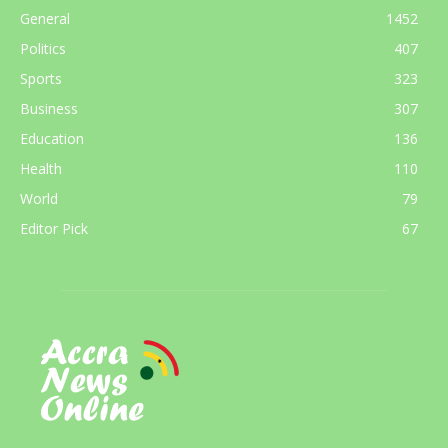
General
1452
Politics
407
Sports
323
Business
307
Education
136
Health
110
World
79
Editor Pick
67