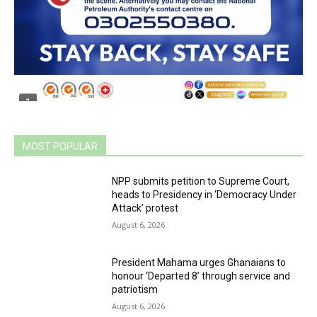
MOST POPULAR
NPP submits petition to Supreme Court,
heads to Presidency in ‘Democracy Under
Attack’ protest
August 6, 2026
President Mahama urges Ghanaians to
honour ‘Departed 8’ through service and
patriotism
August 6, 2026