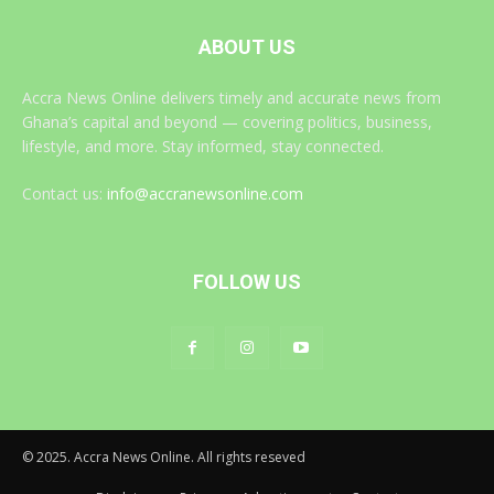
ABOUT US
Accra News Online delivers timely and accurate news from
Ghana’s capital and beyond — covering politics, business,
lifestyle, and more. Stay informed, stay connected.
Contact us:
info@accranewsonline.com
FOLLOW US
© 2025. Accra News Online. All rights reseved