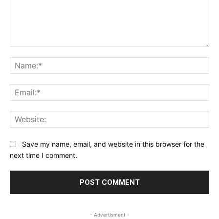
Comment:
Na
Ema
Web
Save my name, email, and website in this browser for the
next time I comment.
- Advertisment -