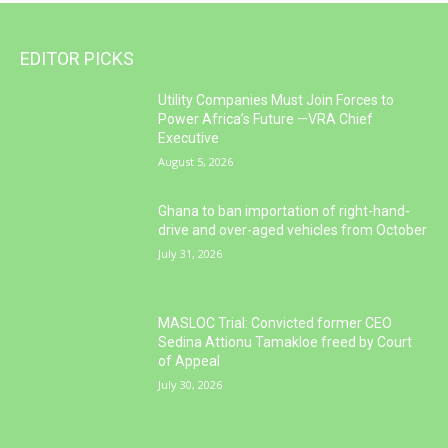
EDITOR PICKS
Utility Companies Must Join Forces to
Power Africa’s Future —VRA Chief
Executive
August 5, 2026
Ghana to ban importation of right-hand-
drive and over-aged vehicles from October
July 31, 2026
MASLOC Trial: Convicted former CEO
Sedina Attionu Tamakloe freed by Court
of Appeal
July 30, 2026