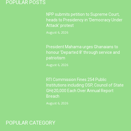
POPULAR POSTS
NPP submits petition to Supreme Court,
heads to Presidency in ‘Democracy Under
Attack’ protest
August 6, 2026
President Mahama urges Ghanaians to
honour ‘Departed 8’ through service and
patriotism
August 6, 2026
RTI Commission Fines 254 Public
Institutions including OSP, Council of State
GH¢20,000 Each Over Annual Report
Breach
August 6, 2026
POPULAR CATEGORY