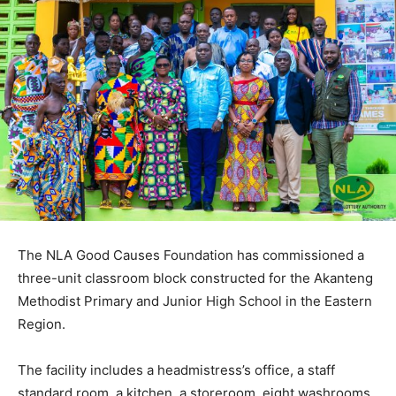
The NLA Good Causes Foundation has commissioned a
three-unit classroom block constructed for the Akanteng
Methodist Primary and Junior High School in the Eastern
Region.
The facility includes a headmistress’s office, a staff
standard room, a kitchen, a storeroom, eight washrooms,