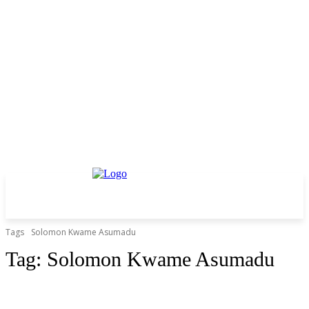
Tags
Solomon Kwame Asumadu
Tag:
Solomon Kwame Asumadu