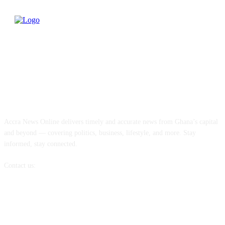
ABOUT US
Accra News Online delivers timely and accurate news from Ghana’s capital
and beyond — covering politics, business, lifestyle, and more. Stay
informed, stay connected.
Contact us:
info@accranewsonline.com
FOLLOW US