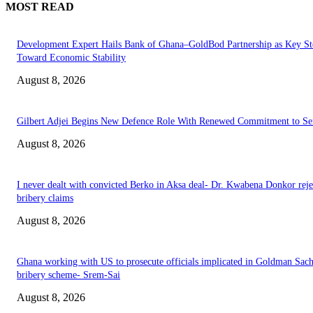
MOST READ
Development Expert Hails Bank of Ghana–GoldBod Partnership as Key St
Toward Economic Stability
August 8, 2026
Gilbert Adjei Begins New Defence Role With Renewed Commitment to Se
August 8, 2026
I never dealt with convicted Berko in Aksa deal- Dr. Kwabena Donkor reje
bribery claims
August 8, 2026
Ghana working with US to prosecute officials implicated in Goldman Sac
bribery scheme- Srem-Sai
August 8, 2026