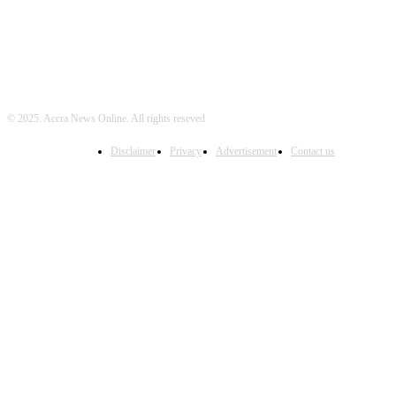
© 2025. Accra News Online. All rights reseved
Disclaimer
Privacy
Advertisement
Contact us