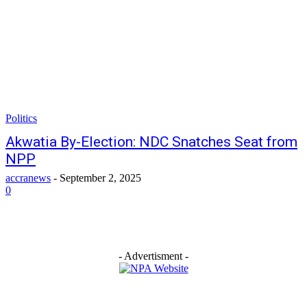
Politics
Akwatia By-Election: NDC Snatches Seat from
NPP
accranews
-
September 2, 2025
0
- Advertisment -